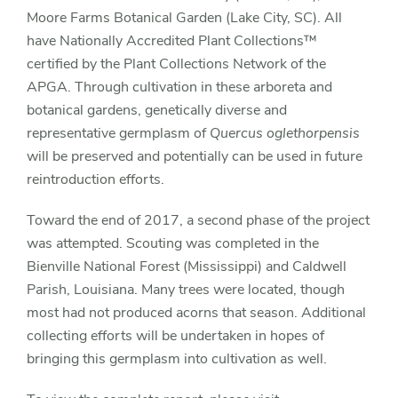
Moore Farms Botanical Garden (Lake City, SC). All
have Nationally Accredited Plant Collections™
certified by the Plant Collections Network of the
APGA. Through cultivation in these arboreta and
botanical gardens, genetically diverse and
representative germplasm of
Quercus oglethorpensis
will be preserved and potentially can be used in future
reintroduction efforts.
Toward the end of 2017, a second phase of the project
was attempted. Scouting was completed in the
Bienville National Forest (Mississippi) and Caldwell
Parish, Louisiana. Many trees were located, though
most had not produced acorns that season. Additional
collecting efforts will be undertaken in hopes of
bringing this germplasm into cultivation as well.