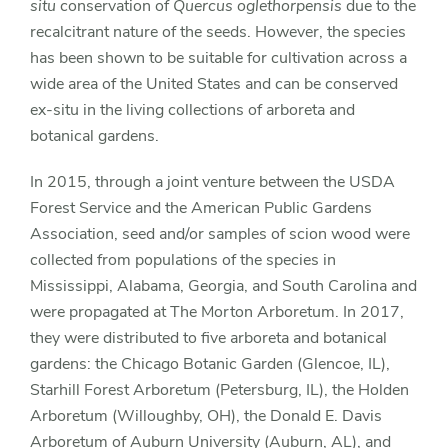
situ
conservation of
Quercus oglethorpensis
due to the
recalcitrant nature of the seeds. However, the species
has been shown to be suitable for cultivation across a
wide area of the United States and can be conserved
ex-situ in the living collections of arboreta and
botanical gardens.
In 2015, through a joint venture between the USDA
Forest Service and the American Public Gardens
Association, seed and/or samples of scion wood were
collected from populations of the species in
Mississippi, Alabama, Georgia, and South Carolina and
were propagated at The Morton Arboretum. In 2017,
they were distributed to five arboreta and botanical
gardens: the Chicago Botanic Garden (Glencoe, IL),
Starhill Forest Arboretum (Petersburg, IL), the Holden
Arboretum (Willoughby, OH), the Donald E. Davis
Arboretum of Auburn University (Auburn, AL), and