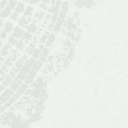
Quercus
oglethorpensis