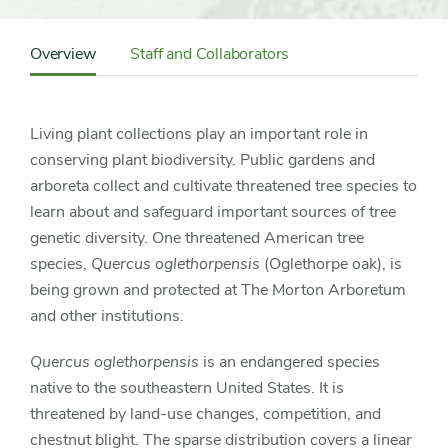
Content
Sidebar
Overview
Staff and Collaborators
Detail
Navigation
Living plant collections play an important role in
conserving plant biodiversity. Public gardens and
arboreta collect and cultivate threatened tree species to
learn about and safeguard important sources of tree
genetic diversity. One threatened American tree
species,
Quercus oglethorpensis
(Oglethorpe oak), is
being grown and protected at The Morton Arboretum
and other institutions.
Quercus oglethorpensis
is an endangered species
native to the southeastern United States. It is
threatened by land-use changes, competition, and
chestnut blight. The sparse distribution covers a linear