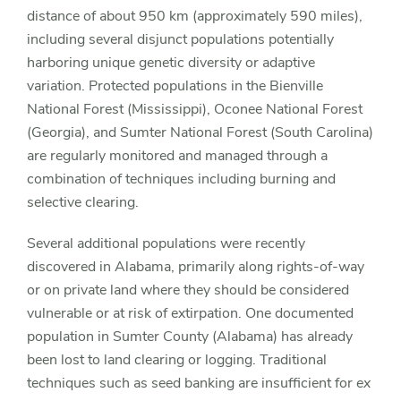
distance of about 950 km (approximately 590 miles),
including several disjunct populations potentially
harboring unique genetic diversity or adaptive
variation. Protected populations in the Bienville
National Forest (Mississippi), Oconee National Forest
(Georgia), and Sumter National Forest (South Carolina)
are regularly monitored and managed through a
combination of techniques including burning and
selective clearing.
Several additional populations were recently
discovered in Alabama, primarily along rights-of-way
or on private land where they should be considered
vulnerable or at risk of extirpation. One documented
population in Sumter County (Alabama) has already
been lost to land clearing or logging. Traditional
techniques such as seed banking are insufficient for
ex