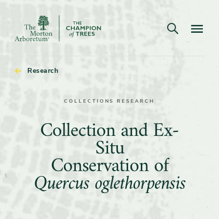
Open search
Navigatio
The
Morton
Arboretum
Research
COLLECTIONS RESEARCH
Collection
Collection and Ex-
and
Situ
Ex-
Conservation of
Situ
Quercus oglethorpensis
Conservation
of