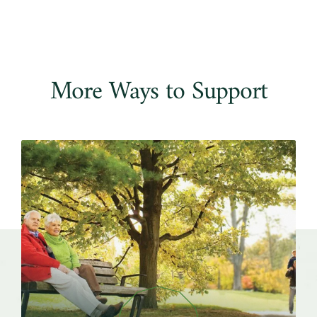
More Ways to Support