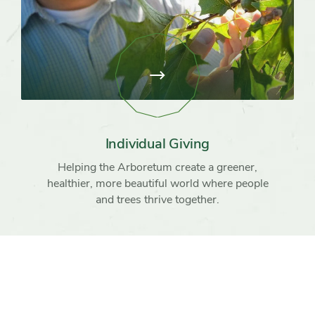
View
page:
Individual
Giving
Individual Giving
Helping the Arboretum create a greener,
healthier, more beautiful world where people
and trees thrive together.