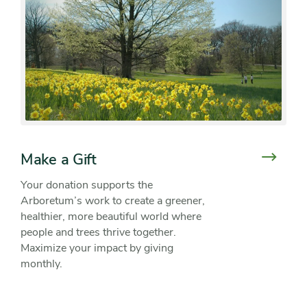
Make a Gift
Your donation supports the
Arboretum’s work to create a greener,
healthier, more beautiful world where
people and trees thrive together.
Maximize your impact by giving
monthly.