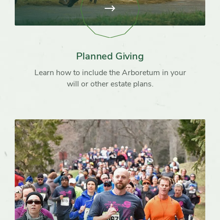
View
page:
Planned
Giving
Planned Giving
Learn how to include the Arboretum in your
will or other estate plans.