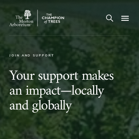
Open search
Navigatio
The
Morton
Arboretum
JOIN AND SUPPORT
Your
Your support makes
support
an impact—locally
makes
and globally
an
impact