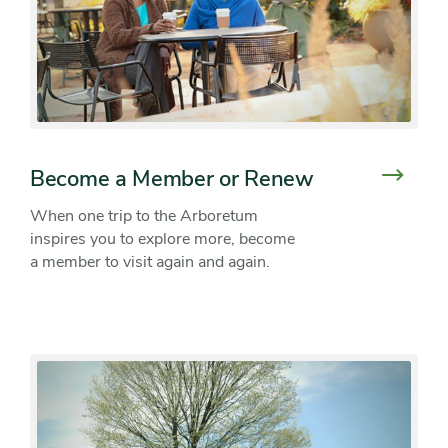
Become a Member or Renew
When one trip to the Arboretum
inspires you to explore more, become
a member to visit again and again.