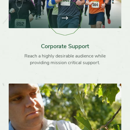
View
page:
Corporate
Support
Corporate Support
Reach a highly desirable audience while
providing mission critical support.