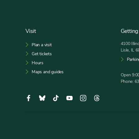
Footer
Visit
Getting
4100 Illi
Plan a visit
Lisle, IL 
Get tickets
Parkin
Hours
Maps and guides
Open 9:00
Phone:
6
Social
Facebook,
Bluesky,
Tiktok,
YouTube,
Instagram,
Threads,
Media
opens
opens
opens
opens
opens
opens
in
in
in
in
in
in
new
new
new
new
new
new
tab
tab
tab
tab
tab
tab