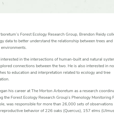
Arboretum’s Forest Ecology Research Group, Brendon Reidy coll
y data to better understand the relationship between trees and
n environments.
 interested in the intersections of human-built and natural syst
plored connections between the two. He is also interested in no
es to education and interpretation related to ecology and tree
ation.
egan his career at The Morton Arboretum as a research coordin
g the Forest Ecology Research Group’s Phenology Monitoring 
role, was responsible for more than 26,000 sets of observations
 reproductive behavior of 226 oaks (
Quercus
), 157 elms (
Ulmu