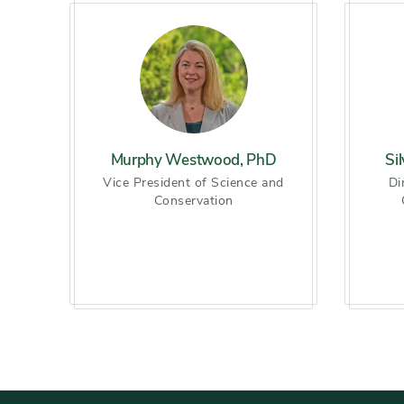
Slider
Murphy Westwood, PhD
Si
Vice President of Science and
Di
Conservation