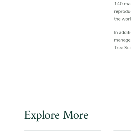
140 map
reprodu
the worl
In addit
manages
Tree Sc
Explore More