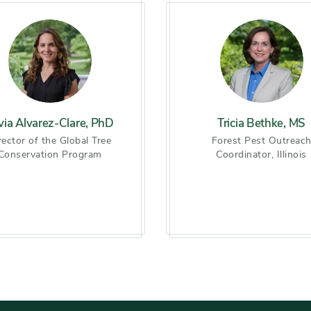
lvia Alvarez-Clare, PhD
Tricia Bethke, MS
rector of the Global Tree
Forest Pest Outreac
Conservation Program
Coordinator, Illinois