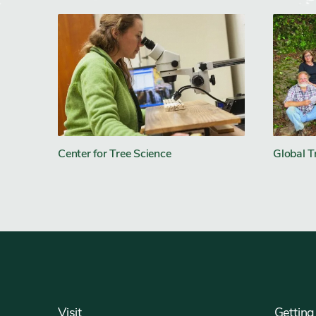
Center for Tree Science
Global T
Footer
Visit
Getting