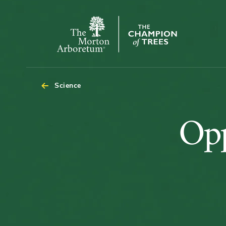
The
Morton
Arboretum
Science
Opp