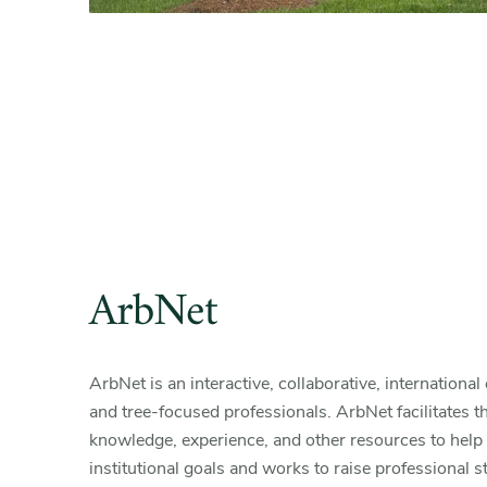
ArbNet
ArbNet is an interactive, collaborative, internation
and tree-focused professionals. ArbNet facilitates t
knowledge, experience, and other resources to help 
institutional goals and works to raise professional 