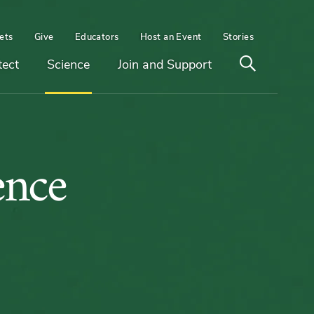
ets
Give
Educators
Host an Event
Stories
Open
tect
Science
Join and Support
search
ities
ence