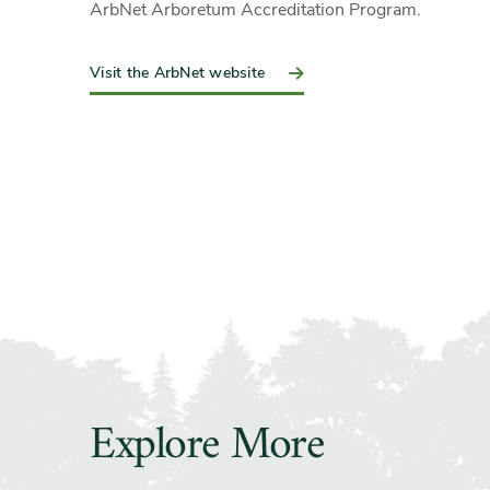
ArbNet Arboretum Accreditation Program.
Visit the ArbNet website
Explore More
Slider