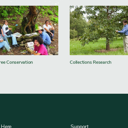
ree Conservation
Collections Research
 Here
Support