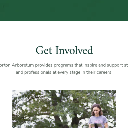
Get Involved
rton Arboretum provides programs that inspire and support s
and professionals at every stage in their careers.