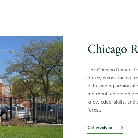
Chicago Re
The Chicago Region Tree
on key issues facing tree
with leading organizat
metropolitan region wor
knowledge, skills, and e
forest.
Get involved