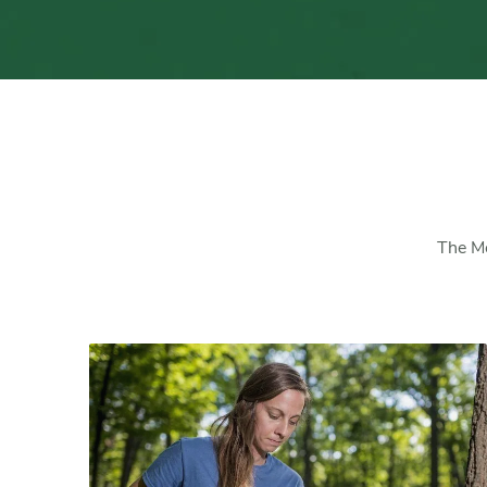
The Mo