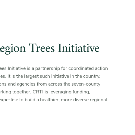
gion Trees Initiative
s Initiative is a partnership for coordinated action
s. It is the largest such initiative in the country,
ions and agencies from across the seven-county
king together. CRTI is leveraging funding,
xpertise to build a healthier, more diverse regional