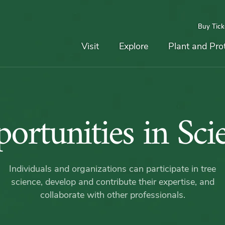
Buy Tick
Top
Main
Navigation
Navigation
Visit
Explore
Plant and Pro
Opportun
ortunities in Sci
in
Individuals and organizations can participate in tree
Science
science, develop and contribute their expertise, and
collaborate with other professionals.