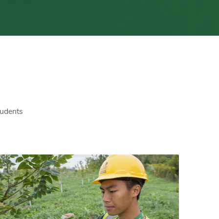
tudents