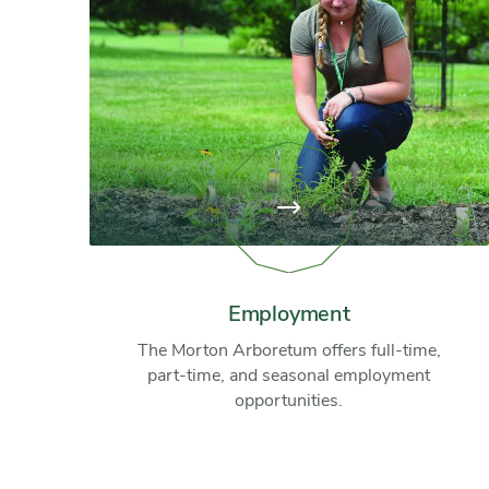
View
page:
Employment
Employment
The Morton Arboretum offers full-time,
part-time, and seasonal employment
opportunities.