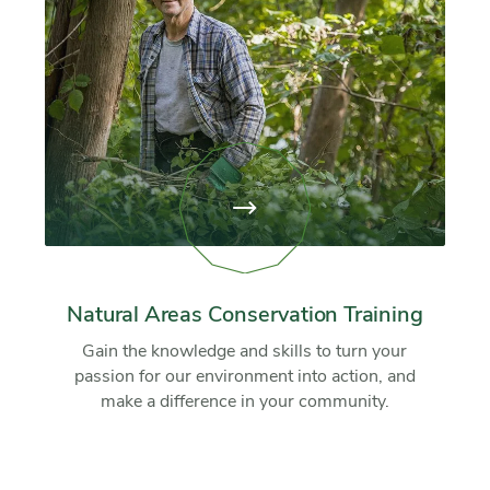
View
page:
Natural
Areas
Conservation
Training
Natural Areas Conservation Training
Gain the knowledge and skills to turn your
passion for our environment into action, and
make a difference in your community.