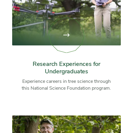
View
page:
Research
Experiences
for
Undergraduates
Research Experiences for
Undergraduates
Experience careers in tree science through
this National Science Foundation program.