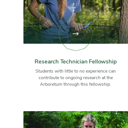
View
page:
Research
Technician
Fellowship
Research Technician Fellowship
Students with little to no experience can
contribute to ongoing research at the
Arboretum through this fellowship.