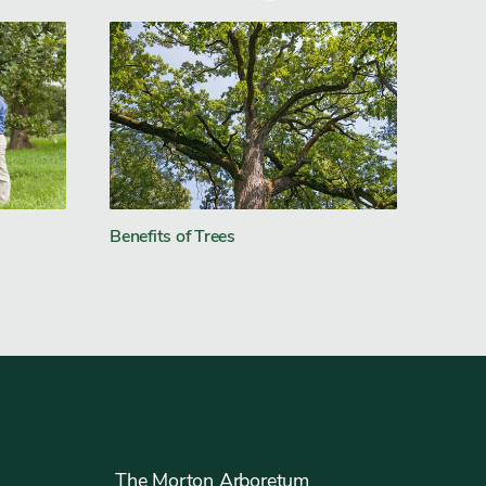
Benefits of Trees
The Morton Arboretum