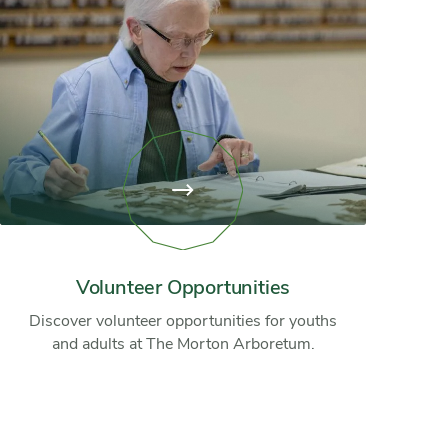
View
page:
Volunteer
Opportunities
Volunteer Opportunities
Discover volunteer opportunities for youths
and adults at The Morton Arboretum.