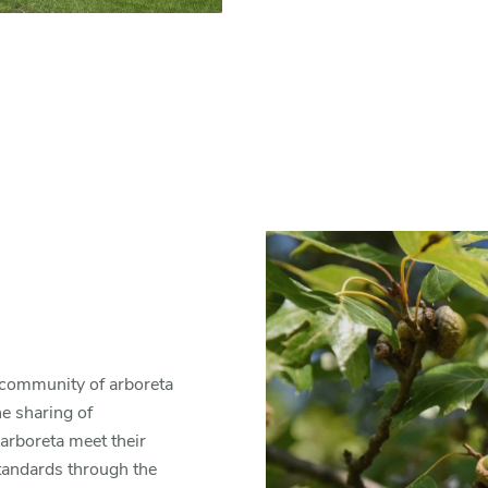
al community of arboreta
he sharing of
arboreta meet their
standards through the