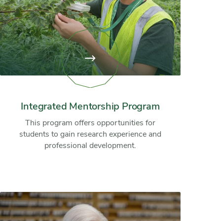
View
page:
Integrated
Mentorship
Program
Integrated Mentorship Program
This program offers opportunities for
students to gain research experience and
professional development.