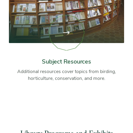
View
page:
Subject
Resources
Subject Resources
Additional resources cover topics from birding,
horticulture, conservation, and more.