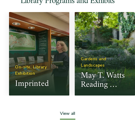
Library Programs and Exhibits
Gardens and 
Landscapes
On-site, Library 
May T. Watts 
Exhibition
Imprinted
Reading 
Garden
Slide
controls
View all