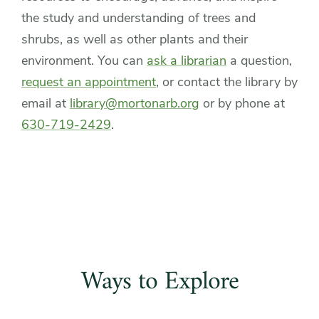
the study and understanding of trees and
shrubs, as well as other plants and their
environment. You can
ask a librarian
a question,
request an appointment
, or contact the library by
email at
library@mortonarb.org
or by phone at
630-719-2429
.
Ways to Explore