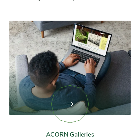
View
page:
ACORN
Galleries
ACORN Galleries