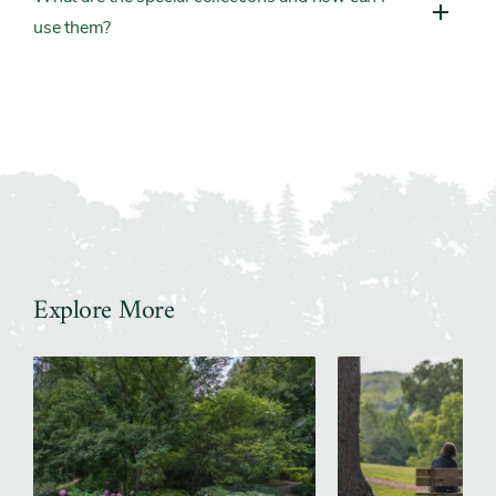
use them?
Explore More
Slider