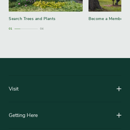
Search Trees and Plants
Become a Member
1
4
Footer
Visit
Getting Here