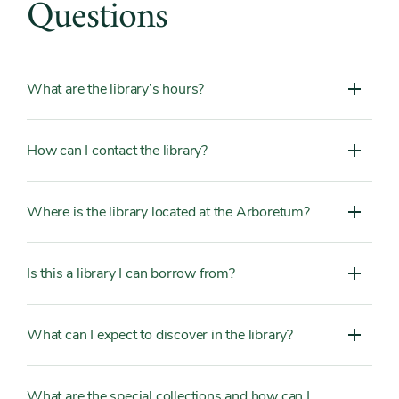
Questions
What are the library’s hours?
How can I contact the library?
Where is the library located at the Arboretum?
Is this a library I can borrow from?
What can I expect to discover in the library?
What are the special collections and how can I