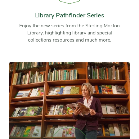
Pathfinder
Series
Library Pathfinder Series
Enjoy the new series from the Sterling Morton
Library, highlighting library and special
collections resources and much more.