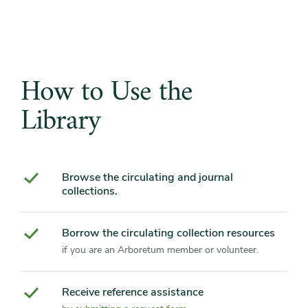
How to Use the
Library
Browse the circulating and journal
collections.
Borrow the circulating collection resources
if you are an Arboretum member or volunteer.
Receive reference assistance