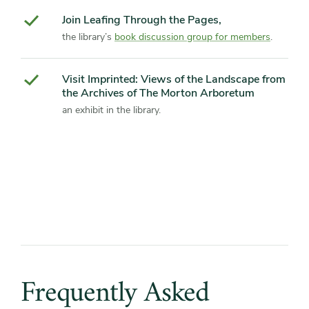
Join Leafing Through the Pages,
the library’s
book discussion group for members
.
Visit Imprinted: Views of the Landscape from
the Archives of The Morton Arboretum
an exhibit in the library.
Frequently
Asked