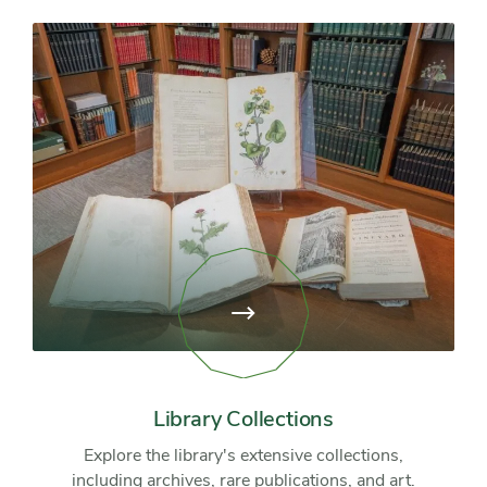
View
page:
Library
Collections
Library Collections
Explore the library's extensive collections,
including archives, rare publications, and art.