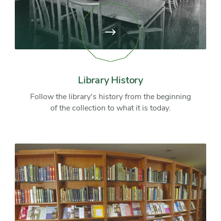
View
page:
Library
History
Library History
Follow the library's history from the beginning
of the collection to what it is today.