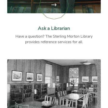
View
page:
Ask
a
Librarian
Ask a Librarian
Have a question? The Sterling Morton Library
provides reference services for all.