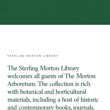
STERLING MORTON LIBRARY
The Sterling Morton Library
welcomes all guests of The Morton
Arboretum. The collection is rich
with botanical and horticultural
materials, including a host of historic
and contemporary books, journals,