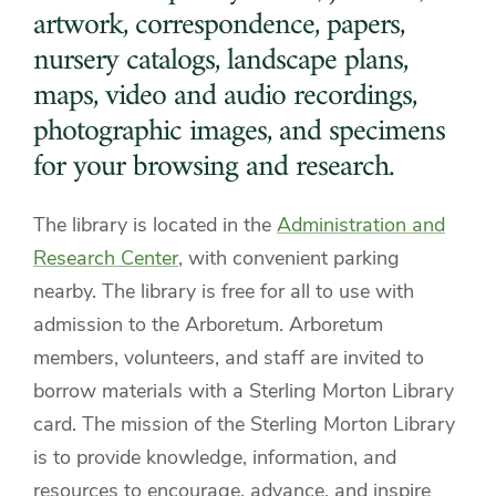
artwork, correspondence, papers,
nursery catalogs, landscape plans,
maps, video and audio recordings,
photographic images, and specimens
for your browsing and research.
The library is located in the
Administration and
Research Center
, with convenient parking
nearby. The library is free for all to use with
admission to the Arboretum. Arboretum
members, volunteers, and staff are invited to
borrow materials with a Sterling Morton Library
card. The mission of the Sterling Morton Library
is to provide knowledge, information, and
resources to encourage, advance, and inspire