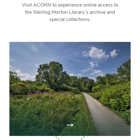
Visit ACORN to experience online access to
the Sterling Morton Library’s archive and
special collections.
View
page:
Library