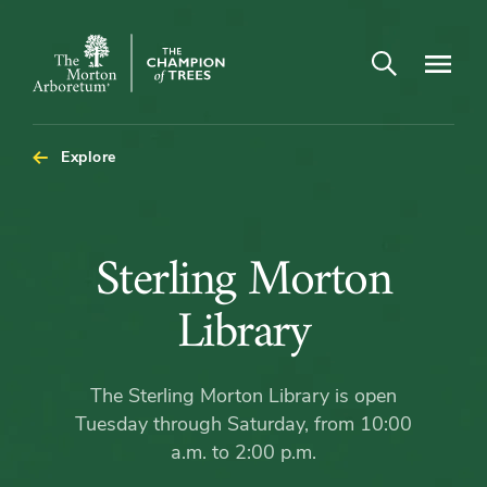
Open search
Navigatio
The
Morton
Arboretum
Explore
Sterling
Sterling Morton
Morton
Library
Library
The Sterling Morton Library is open
Tuesday through Saturday, from 10:00
a.m. to 2:00 p.m.