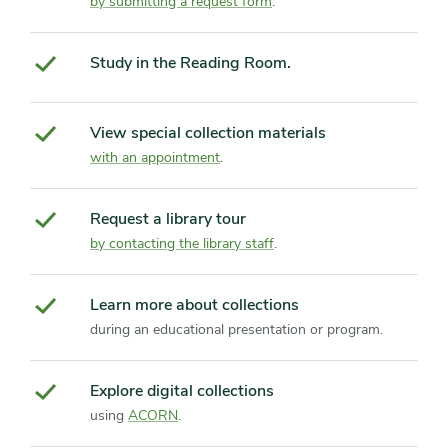
by submitting a request form
.
Study in the Reading Room.
View special collection materials
with an appointment
.
Request a library tour
by contacting the library staff
.
Learn more about collections
during an educational presentation or program.
Explore digital collections
using
ACORN
.