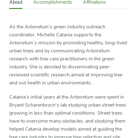
Sidebar
About
Accomplishments
Affiliations
Detail
Navigation
As the Arboretum’s green industry outreach
coordinator, Michelle Catania supports the
Arboretum’s mission by promoting healthy, long-lived
urban trees and by communicating Arboretum
research with tree care practitioners in the green
industry. She is devoted to disseminating peer-
reviewed scientific research aimed at improving tree
and soil health in urban environments.
Catania’s initial years at the Arboretum were spent in
Bryant Scharenbroch’s lab studying urban street trees
growing in less than optimal conditions. Street trees
have to overcome many obstacles, and studying them
helped Catania develop models aimed at guiding the
tree care industry to improve tree selection and site