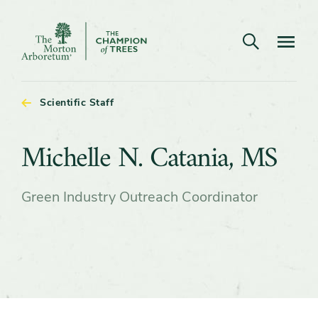
Open search
Navigatio
The
Morton
Arboretum
Scientific Staff
Michelle
Michelle N. Catania, MS
N.
Green Industry Outreach Coordinator
Catania,
MS
Content