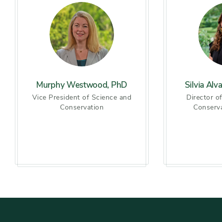
Murphy Westwood, PhD
Silvia Alv
Vice President of Science and
Director o
Conservation
Conserv