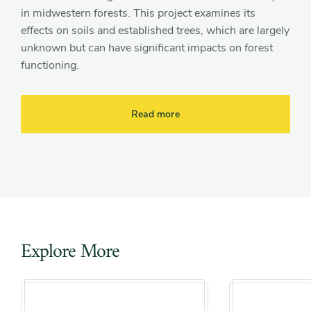
in midwestern forests. This project examines its
effects on soils and established trees, which are largely
unknown but can have significant impacts on forest
functioning.
Read more
Explore More
Slider