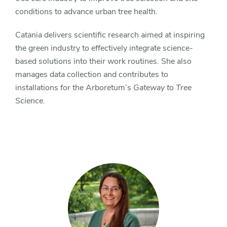
conditions to advance urban tree health.
Catania delivers scientific research aimed at inspiring
the green industry to effectively integrate science-
based solutions into their work routines. She also
manages data collection and contributes to
installations for the Arboretum’s
Gateway to Tree
Science
.