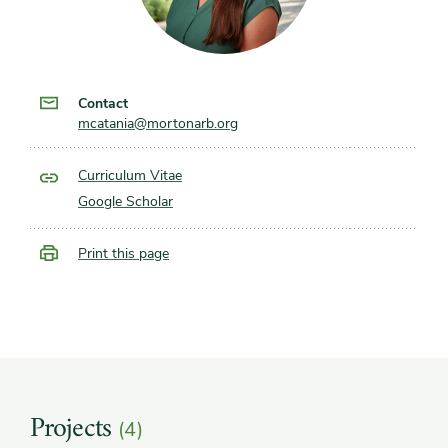
Contact
mcatania@mortonarb.org
Curriculum Vitae
Google Scholar
Print this page
Projects
(4)