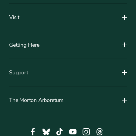
Footer
Visit
Getting Here
Support
The Morton Arboretum
Social
Facebook,
Bluesky,
Tiktok,
YouTube,
Instagram,
Threads,