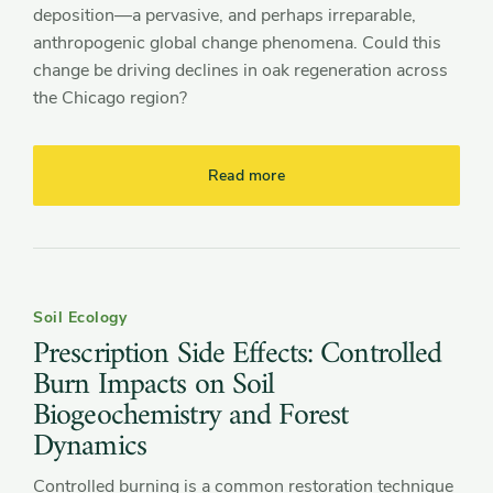
deposition—a pervasive, and perhaps irreparable,
anthropogenic global change phenomena. Could this
change be driving declines in oak regeneration across
the Chicago region?
Read more
Soil Ecology
Prescription Side Effects: Controlled
Burn Impacts on Soil
Biogeochemistry and Forest
Dynamics
Controlled burning is a common restoration technique