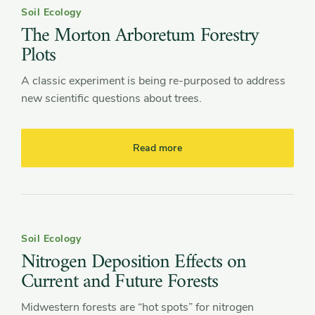
Soil Ecology
The Morton Arboretum Forestry
Plots
A classic experiment is being re-purposed to address
new scientific questions about trees.
Read more
Soil Ecology
Nitrogen Deposition Effects on
Current and Future Forests
Midwestern forests are “hot spots” for nitrogen