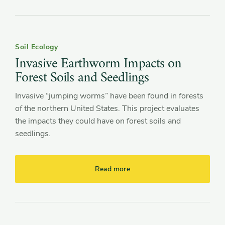
Soil Ecology
Invasive Earthworm Impacts on
Forest Soils and Seedlings
Invasive “jumping worms” have been found in forests
of the northern United States. This project evaluates
the impacts they could have on forest soils and
seedlings.
Read more