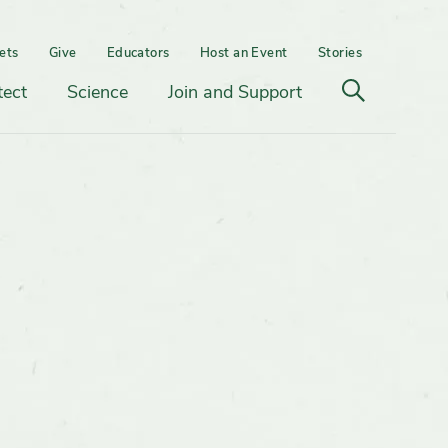
ets
Give
Educators
Host an Event
Stories
Open
tect
Science
Join and Support
search