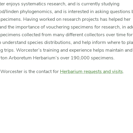
r enjoys systematics research, and is currently studying
d/linden phylogenomics, and is interested in asking questions 
pecimens. Having worked on research projects has helped her
nd the importance of vouchering specimens for research, in add
pecimens collected from many different collectors over time for
o understand species distributions, and help inform where to pl
ng trips. Worcester’s training and experience helps maintain and
ton Arboretum Herbarium’s over 190,000 specimens.
Worcester is the contact for
Herbarium requests and visits
.