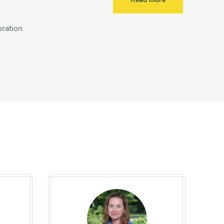
oration