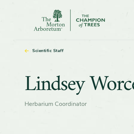
The
Morton
Arboretum
Scientific Staff
Lindsey
Lindsey Worce
Worcester
Herbarium Coordinator