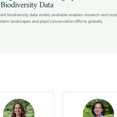
 Biodiversity Data
ant biodiversity data widely available enables research and rest
tern landscapes and plant conservation efforts globally.