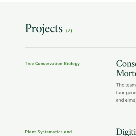
Projects
(2)
Conse
Tree Conservation Biology
Mort
The team 
four gene
and elms)
Digit
Plant Systematics and