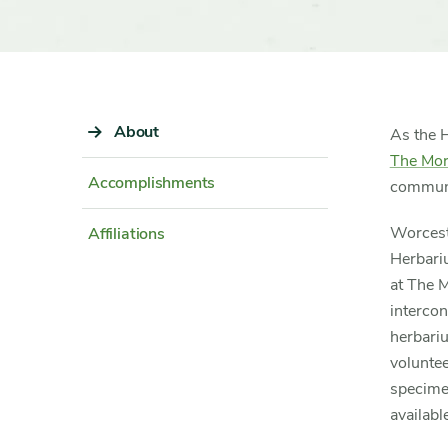
Sidebar
About
Content
As the 
Navigation
Detail
The Mor
Accomplishments
communi
Worceste
Affiliations
Herbari
at The 
interco
herbariu
voluntee
specime
availabl