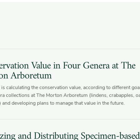
rvation Value in Four Genera at The
on Arboretum
is calculating the conservation value, according to different goal
ra collections at The Morton Arboretum (lindens, crabapples, o
 and developing plans to manage that value in the future.
izing and Distributing Specimen-based