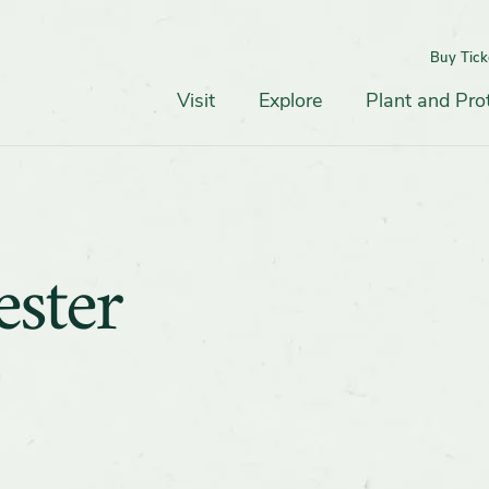
Buy Tick
Top
Main
Navigation
Navigation
Visit
Explore
Plant and Pro
ster