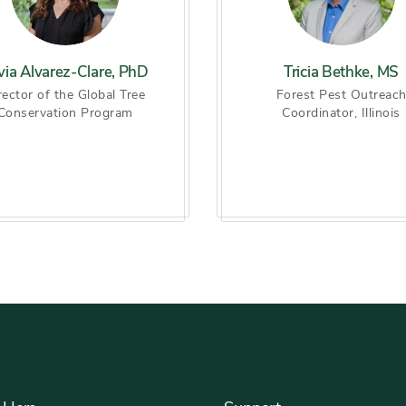
lvia Alvarez-Clare, PhD
Tricia Bethke, MS
rector of the Global Tree
Forest Pest Outreac
Conservation Program
Coordinator, Illinois