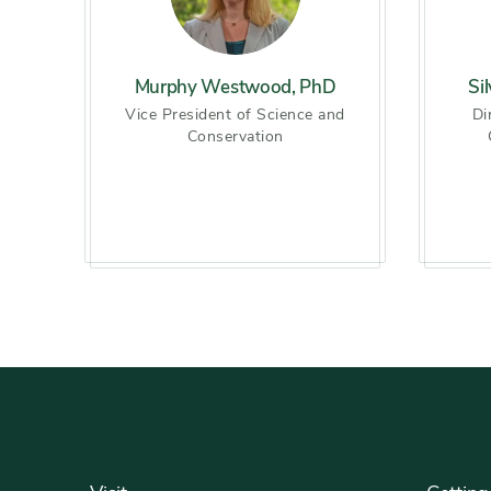
Murphy Westwood, PhD
Si
Vice President of Science and
Di
Conservation
Footer