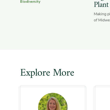
Plant
Biodiversity
Making pl
of Midwes
Explore More
Slider