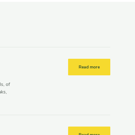
Read more
s, of
aks,
Read more