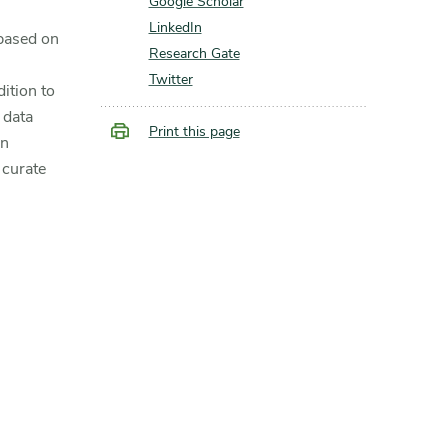
Google Scholar
LinkedIn
based on
Research Gate
Twitter
ition to
 data
Print this page
an
 curate