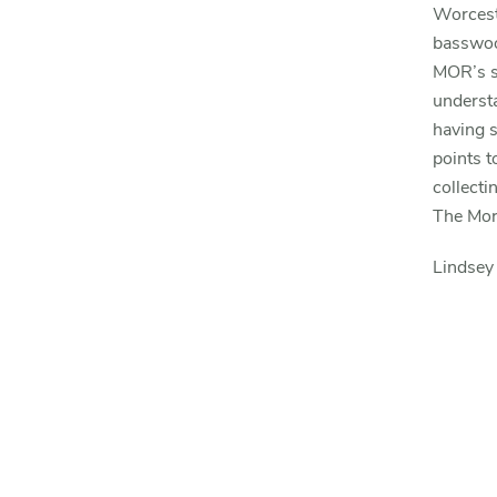
Worceste
basswoo
MOR’s s
understa
having s
points t
collecti
The Mor
Lindsey 