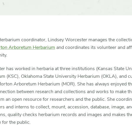
Herbarium coordinator, Lindsey Worcester manages the collecti
ton Arboretum Herbarium
and coordinates its volunteer and affi
ty.
r has worked in herbaria at three institutions (Kansas State Un
um (KSC), Oklahoma State University Herbarium (OKLA), and cu
Morton Arboretum Herbarium (MOR). She has always enjoyed t
nnection between research and collections and works to make th
m an open resource for researchers and the public. She coordin
rs and interns to collect, mount, accession, database, image, and
ns, quality checks herbarium records and images and makes t
e for the public.