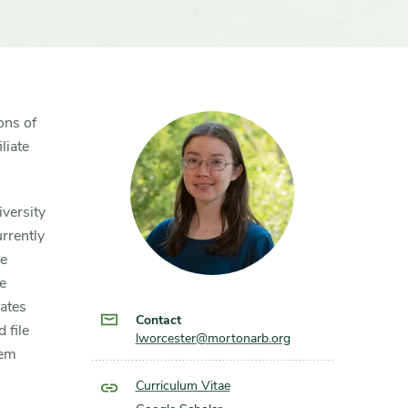
ons of
liate
iversity
rrently
he
e
ates
Contact
 file
lworcester@mortonarb.org
hem
Curriculum Vitae