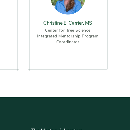
Christine E. Carrier, MS
h
Center for Tree Science
Integrated Mentorship Program
Coordinator