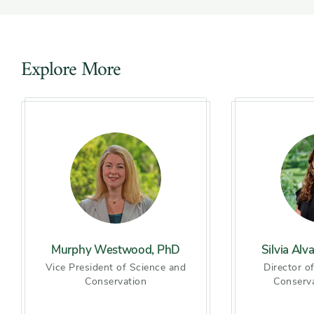
Explore More
Slider
Murphy Westwood, PhD
Silvia Alv
Vice President of Science and
Director o
Conservation
Conserv