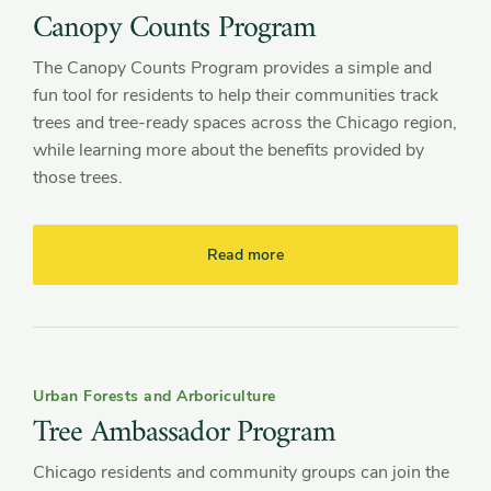
Canopy Counts Program
The Canopy Counts Program provides a simple and
fun tool for residents to help their communities track
trees and tree-ready spaces across the Chicago region,
while learning more about the benefits provided by
those trees.
Read more
Urban Forests and Arboriculture
Tree Ambassador Program
Chicago residents and community groups can join the