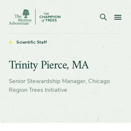
Open search
Navigatio
The
Morton
Arboretum
Scientific Staff
Trinity
Trinity Pierce, MA
Pierce,
Senior Stewardship Manager, Chicago
MA
Region Trees Initiative
Content