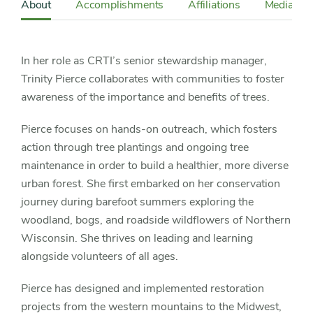
Sidebar
About
Accomplishments
Affiliations
Media
Detail
Navigation
In her role as CRTI’s senior stewardship manager,
Trinity Pierce collaborates with communities to foster
awareness of the importance and benefits of trees.
Pierce focuses on hands-on outreach, which fosters
action through tree plantings and ongoing tree
maintenance in order to build a healthier, more diverse
urban forest. She first embarked on her conservation
journey during barefoot summers exploring the
woodland, bogs, and roadside wildflowers of Northern
Wisconsin. She thrives on leading and learning
alongside volunteers of all ages.
Pierce has designed and implemented restoration
projects from the western mountains to the Midwest,