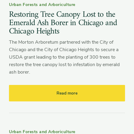
Urban Forests and Arboriculture
Restoring Tree Canopy Lost to the
Emerald Ash Borer in Chicago and
Chicago Heights
The Morton Arboretum partnered with the City of
Chicago and the City of Chicago Heights to secure a
USDA grant leading to the planting of 300 trees to
restore the tree canopy lost to infestation by emerald
ash borer.
Read more
Urban Forests and Arboriculture