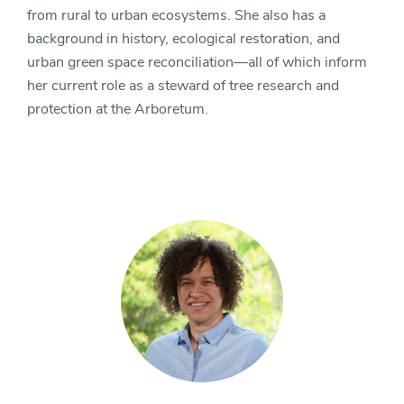
from rural to urban ecosystems. She also has a
background in history, ecological restoration, and
urban green space reconciliation—all of which inform
her current role as a steward of tree research and
protection at the Arboretum.