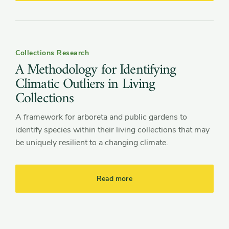
Collections Research
A Methodology for Identifying
Climatic Outliers in Living
Collections
A framework for arboreta and public gardens to
identify species within their living collections that may
be uniquely resilient to a changing climate.
Read more