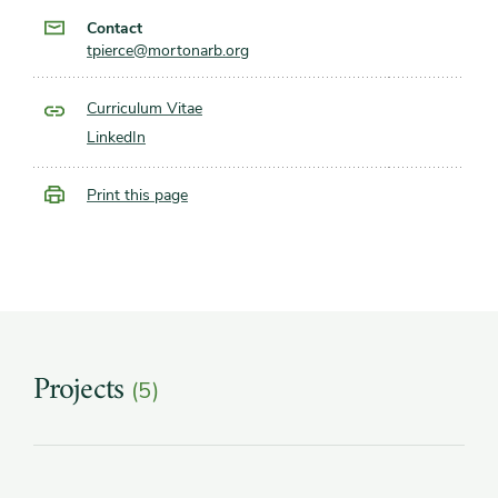
Contact
tpierce@mortonarb.org
Curriculum Vitae
LinkedIn
Print this page
Projects
(5)