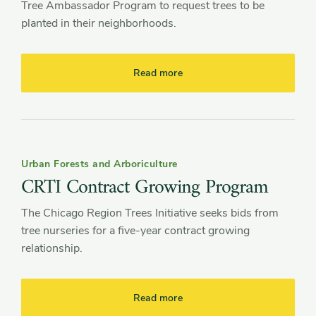
Tree Ambassador Program to request trees to be
planted in their neighborhoods.
Read more
Urban Forests and Arboriculture
CRTI Contract Growing Program
The Chicago Region Trees Initiative seeks bids from
tree nurseries for a five-year contract growing
relationship.
Read more