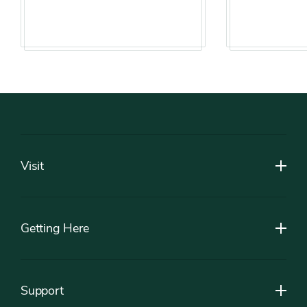
Footer
Visit
Getting Here
Support