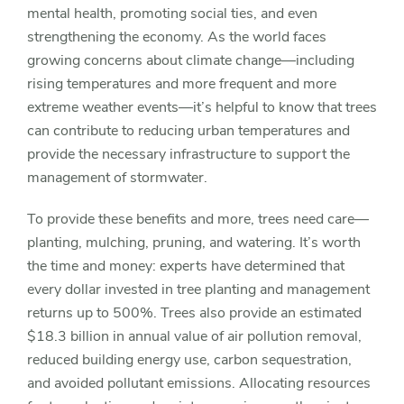
mental health, promoting social ties, and even
strengthening the economy. As the world faces
growing concerns about climate change—including
rising temperatures and more frequent and more
extreme weather events—it’s helpful to know that trees
can contribute to reducing urban temperatures and
provide the necessary infrastructure to support the
management of stormwater.
To provide these benefits and more, trees need care—
planting, mulching, pruning, and watering. It’s worth
the time and money: experts have determined that
every dollar invested in tree planting and management
returns up to 500%. Trees also provide an estimated
$18.3 billion in annual value of air pollution removal,
reduced building energy use, carbon sequestration,
and avoided pollutant emissions. Allocating resources