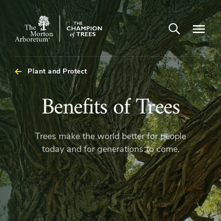
Open search
Navigatio
The
Morton
Arboretum
Plant and Protect
Benefits
Benefits of Trees
of
Trees make the world better for people
Trees
today and for generations to come.