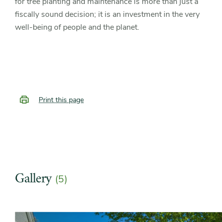
for tree planting and maintenance is more than just a
fiscally sound decision; it is an investment in the very
well-being of people and the planet.
Print this page
Gallery
(5)
Slider
Slider
controls