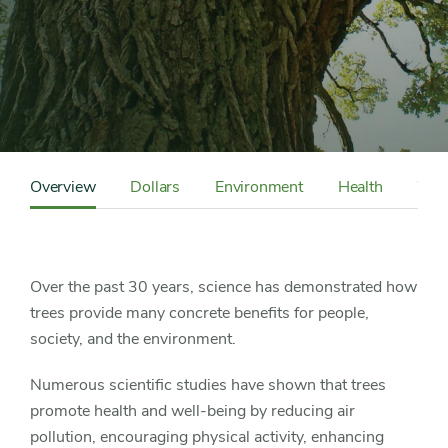
Content
Sidebar
Overview
Dollars
Environment
Health
Wel
Detail
Navigation
Over the past 30 years, science has demonstrated how
trees provide many concrete benefits for people,
society, and the environment.
Numerous scientific studies have shown that trees
promote health and well‐being by reducing air
pollution, encouraging physical activity, enhancing