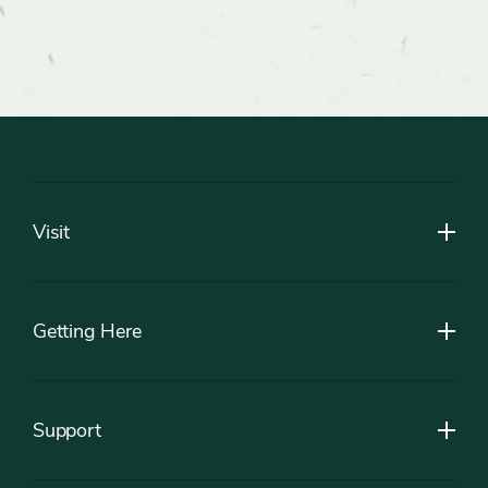
Footer
Visit
Getting Here
Support