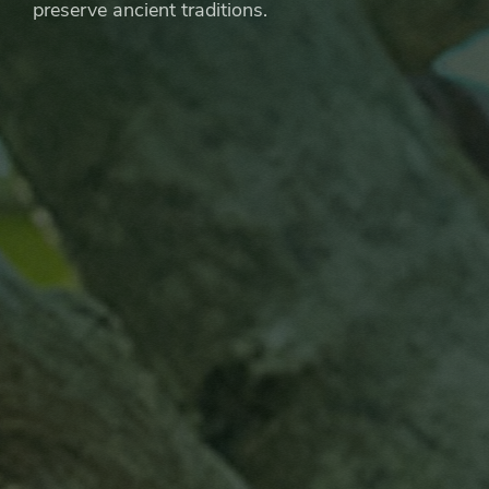
preserve ancient traditions.
Artisanal
Chocolate