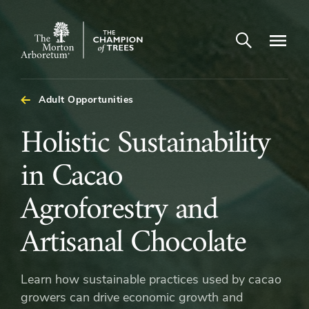
Open search
Navigatio
The
Morton
Arboretum
Adult Opportunities
Holistic
Holistic Sustainability
Sustainability
in Cacao
in
Agroforestry and
Cacao
Artisanal Chocolate
Agroforestry
Learn how sustainable practices used by cacao
and
growers can drive economic growth and