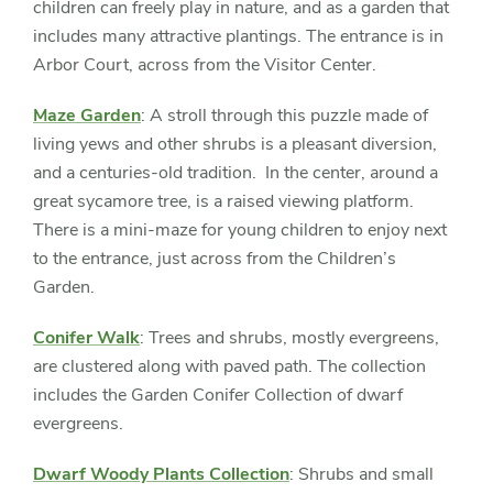
children can freely play in nature, and as a garden that
includes many attractive plantings. The entrance is in
Arbor Court, across from the Visitor Center.
Maze Garden
: A stroll through this puzzle made of
living yews and other shrubs is a pleasant diversion,
and a centuries-old tradition. In the center, around a
great sycamore tree, is a raised viewing platform.
There is a mini-maze for young children to enjoy next
to the entrance, just across from the Children’s
Garden.
Conifer Walk
: Trees and shrubs, mostly evergreens,
are clustered along with paved path. The collection
includes the Garden Conifer Collection of dwarf
evergreens.
Dwarf Woody Plants Collection
: Shrubs and small