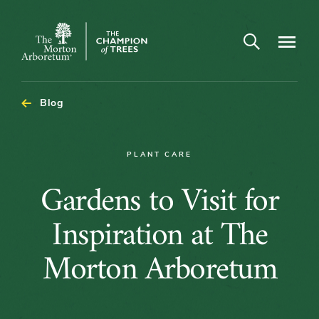
Open search
Navigatio
The
Morton
Arboretum
Blog
PLANT CARE
Gardens
Gardens to Visit for
to
Inspiration at The
Visit
Morton Arboretum
for