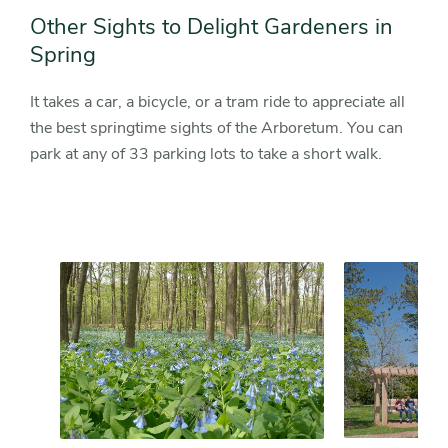
Other Sights to Delight Gardeners in
Spring
It takes a car, a bicycle, or a tram ride to appreciate all
the best springtime sights of the Arboretum. You can
park at any of 33 parking lots to take a short walk.
Slider