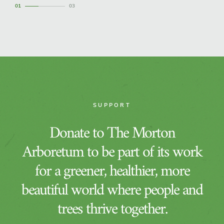
1
3
SUPPORT
Donate to The Morton
Arboretum to be part of its work
for a greener, healthier, more
beautiful world where people and
trees thrive together.