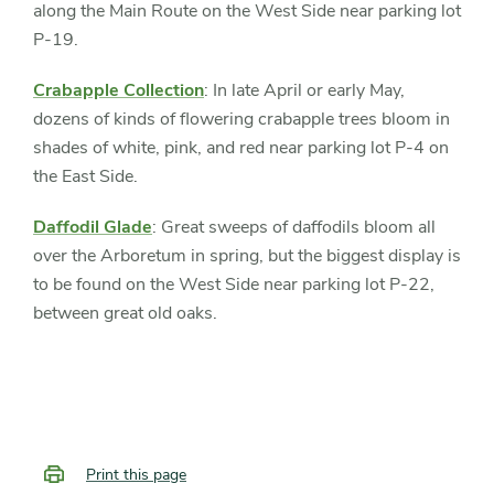
along the Main Route on the West Side near parking lot
P-19.
Crabapple Collection
: In late April or early May,
dozens of kinds of flowering crabapple trees bloom in
shades of white, pink, and red near parking lot P-4 on
the East Side.
Daffodil Glade
: Great sweeps of daffodils bloom all
over the Arboretum in spring, but the biggest display is
to be found on the West Side near parking lot P-22,
between great old oaks.
Print this page