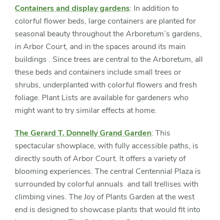
Containers and display gardens
: In addition to
colorful flower beds, large containers are planted for
seasonal beauty throughout the Arboretum’s gardens,
in Arbor Court, and in the spaces around its main
buildings . Since trees are central to the Arboretum, all
these beds and containers include small trees or
shrubs, underplanted with colorful flowers and fresh
foliage. Plant Lists are available for gardeners who
might want to try similar effects at home.
The Gerard T. Donnelly Grand Garden
: This
spectacular showplace, with fully accessible paths, is
directly south of Arbor Court. It offers a variety of
blooming experiences. The central Centennial Plaza is
surrounded by colorful annuals and tall trellises with
climbing vines. The Joy of Plants Garden at the west
end is designed to showcase plants that would fit into