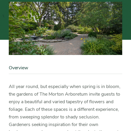
Inspiration
at
The
Morton
Content
Image
Arboretum
Overview
Content
Detail
All year round, but especially when spring is in bloom,
the gardens of The Morton Arboretum invite guests to
enjoy a beautiful and varied tapestry of flowers and
foliage. Each of these spaces is a different experience,
from sweeping splendor to shady seclusion.
Gardeners seeking inspiration for their own