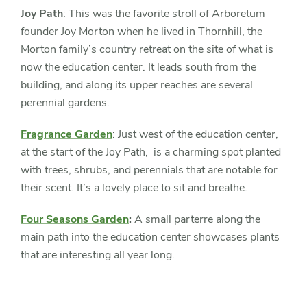
Joy Path
: This was the favorite stroll of Arboretum
founder Joy Morton when he lived in Thornhill, the
Morton family’s country retreat on the site of what is
now the education center. It leads south from the
building, and along its upper reaches are several
perennial gardens.
Fragrance Garden
: Just west of the education center,
at the start of the Joy Path, is a charming spot planted
with trees, shrubs, and perennials that are notable for
their scent. It’s a lovely place to sit and breathe.
Four Seasons Garden
:
A small parterre along the
main path into the education center showcases plants
that are interesting all year long.