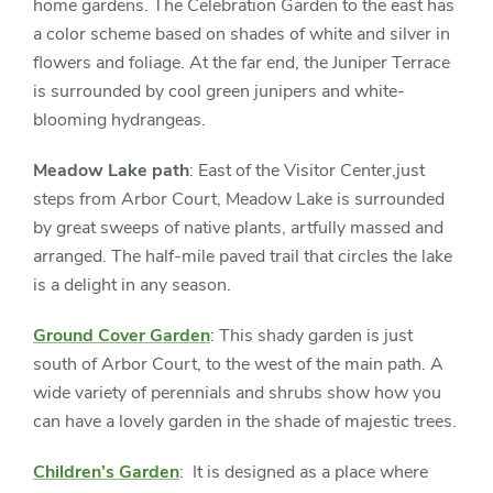
home gardens. The Celebration Garden to the east has
a color scheme based on shades of white and silver in
flowers and foliage. At the far end, the Juniper Terrace
is surrounded by cool green junipers and white-
blooming hydrangeas.
Meadow Lake path
: East of the Visitor Center,just
steps from Arbor Court, Meadow Lake is surrounded
by great sweeps of native plants, artfully massed and
arranged. The half-mile paved trail that circles the lake
is a delight in any season.
Ground Cover Garden
: This shady garden is just
south of Arbor Court, to the west of the main path. A
wide variety of perennials and shrubs show how you
can have a lovely garden in the shade of majestic trees.
Children’s Garden
: It is designed as a place where