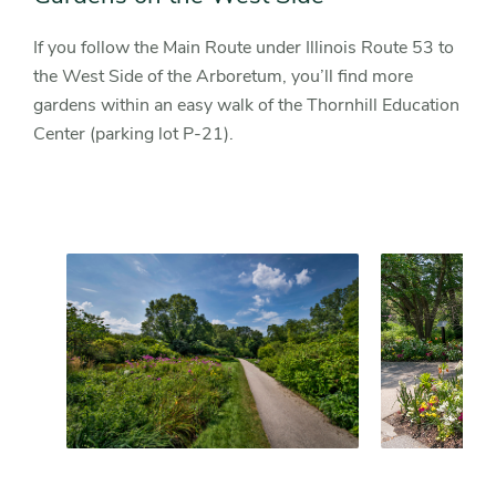
If you follow the Main Route under Illinois Route 53 to
the West Side of the Arboretum, you’ll find more
gardens within an easy walk of the Thornhill Education
Center (parking lot P-21).
Slider
Slider
controls