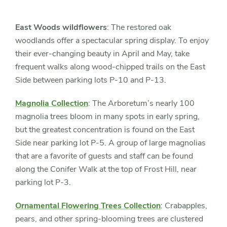
Slider
controls
East Woods wildflowers
: The restored oak
woodlands offer a spectacular spring display. To enjoy
their ever-changing beauty in April and May, take
frequent walks along wood-chipped trails on the East
Side between parking lots P-10 and P-13.
Magnolia Collection
: The Arboretum’s nearly 100
magnolia trees bloom in many spots in early spring,
but the greatest concentration is found on the East
Side near parking lot P-5. A group of large magnolias
that are a favorite of guests and staff can be found
along the Conifer Walk at the top of Frost Hill, near
parking lot P-3.
Ornamental Flowering Trees Collection
: Crabapples,
pears, and other spring-blooming trees are clustered