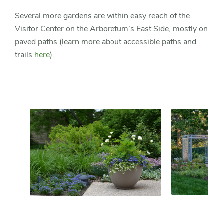
Several more gardens are within easy reach of the
Visitor Center on the Arboretum’s East Side, mostly on
paved paths (learn more about accessible paths and
trails
here
).
Slider
Slider
controls