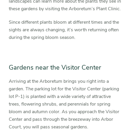
landscapes can learn more about the plants they see in
these gardens by visiting the Arboretum’s Plant Clinic.
Since different plants bloom at different times and the
sights are always changing, it’s worth returning often
during the spring bloom season.
Gardens near the Visitor Center
Arriving at the Arboretum brings you right into a
garden. The parking lot for the Visitor Center (parking
lot P-1) is planted with a wide variety of attractive
trees, flowering shrubs, and perennials for spring
bloom and autumn color. As you approach the Visitor
Center and pass through the breezeway into Arbor
Court, you will pass seasonal gardens.