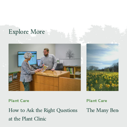
Explore More
Slider
Plant Care
Plant Care
How to Ask the Right Questions
The Many Benefits 
at the Plant Clinic