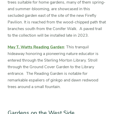
trees suitable for home gardens, many of them spring-
and summer-blooming, are showcased in this
secluded garden east of the site of the new Firefly
Pavilion. It is reached from the wood-chipped path that
branches south from the Conifer Walk. A paved trail
to the collection will be installed late in 2023.
May T. Watts Reading Garden
: This tranquil
hideaway honoring a pioneering nature educator is
entered through the Sterling Morton Library. Stroll
through the Ground Cover Garden to the Library
entrance. The Reading Garden is notable for
remarkable espaliers of ginkgo and dawn redwood
trees around a small fountain.
Gardens on the West Side