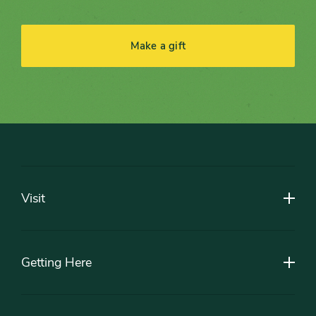
Make a gift
Footer
Visit
Getting Here