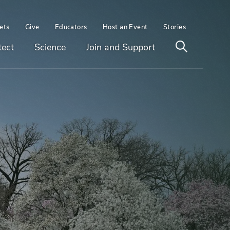
ets
Give
Educators
Host an Event
Stories
Open
tect
Science
Join and Support
search