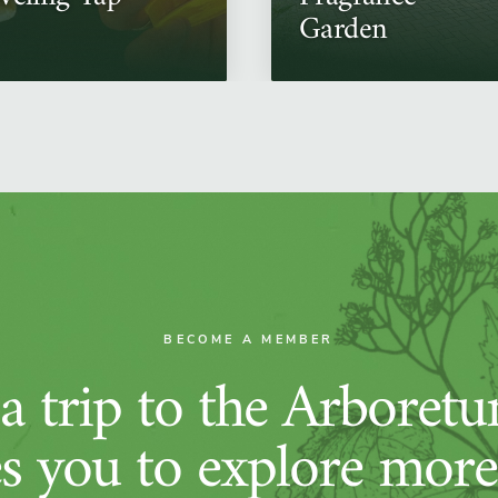
Garden
BECOME A MEMBER
 trip to the Arboret
es you to explore more