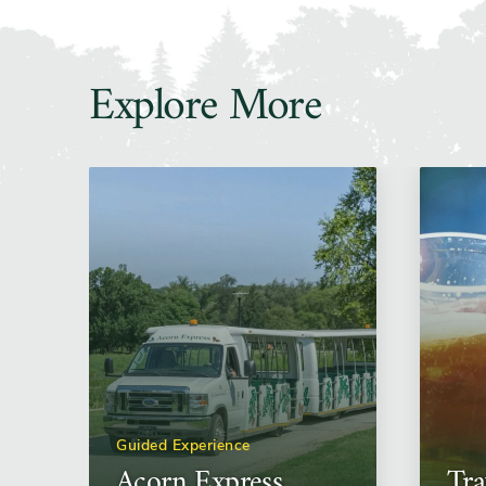
Explore More
Guided Experience
Acorn Express
Tra