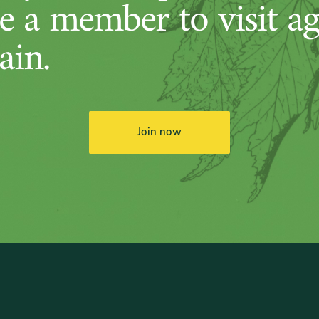
 a member to visit ag
ain.
Join now