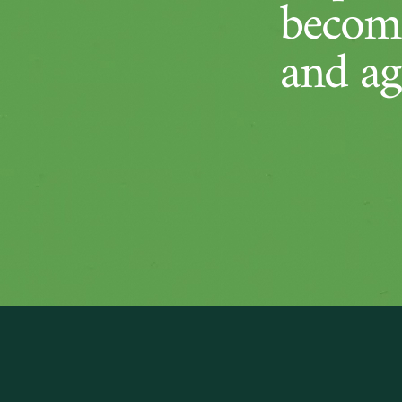
become
and ag