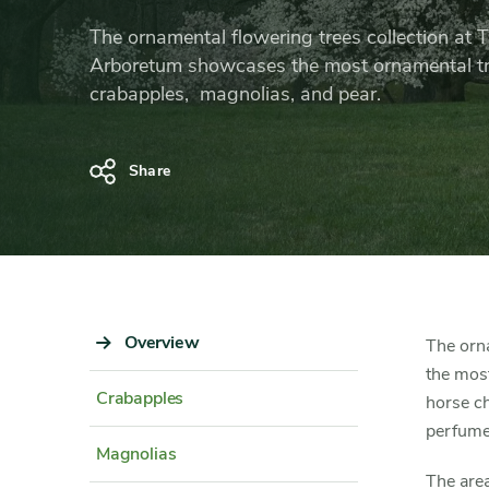
Collection
The ornamental flowering trees collection at
Arboretum showcases the most ornamental 
crabapples, magnolias, and pear.
Share
Sidebar
Overview
Content
The orn
Navigation
Detail
the most
Crabapples
horse ch
perfumed
Magnolias
The area