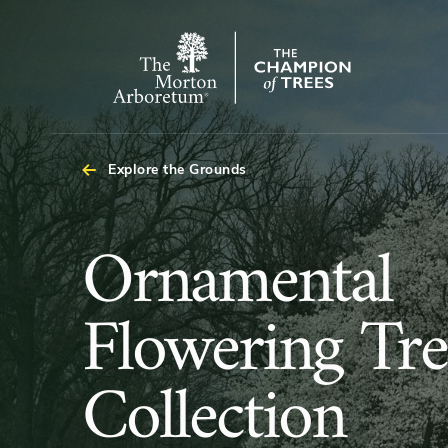
Arboretum Map
The
Morton
Arboretum
Explore the Grounds
Ornamental
Ornamental
Flowering
Flowering Tre
Trees
Collection