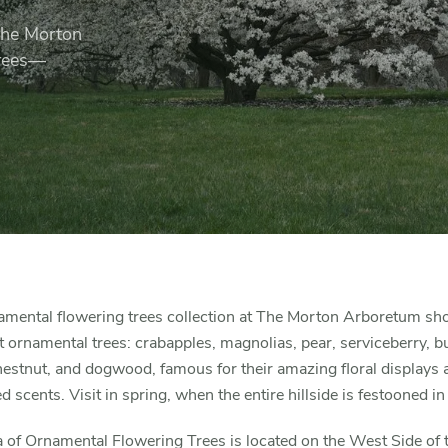
 The Morton
trees—
amental flowering trees collection at The Morton Arboretum s
 ornamental trees: crabapples, magnolias, pear, serviceberry, b
estnut, and dogwood, famous for their amazing floral displays 
 scents. Visit in spring, when the entire hillside is festooned in
 of Ornamental Flowering Trees is located on the West Side of 