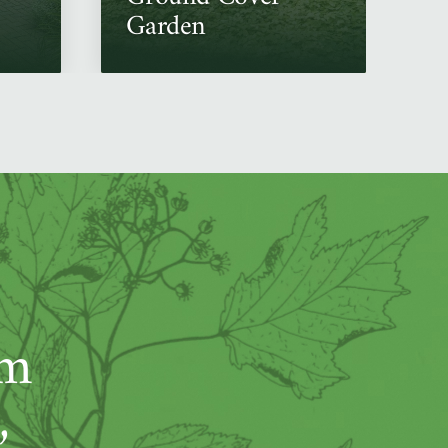
Garden
um
,