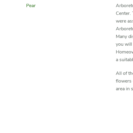
Pear
Arboretu
Center. 
were ass
Arboretu
Many dis
you will
Homeowne
a suitabl
All of t
flowers 
area in 