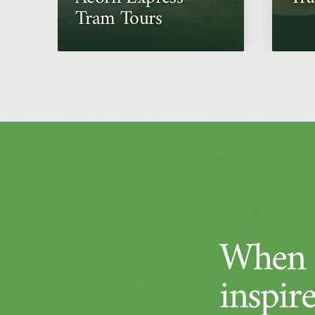
Tram Tours
When a
inspir