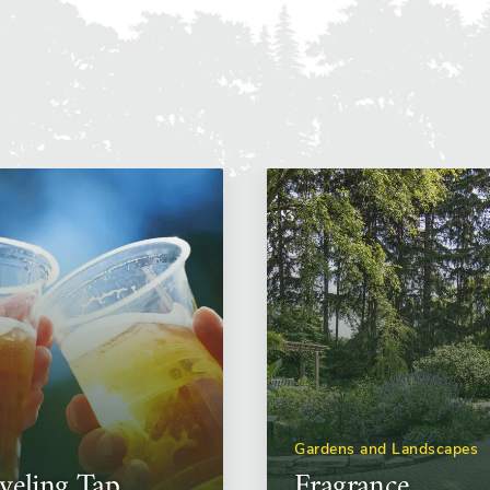
Gardens and Landscapes
veling Tap
Fragrance