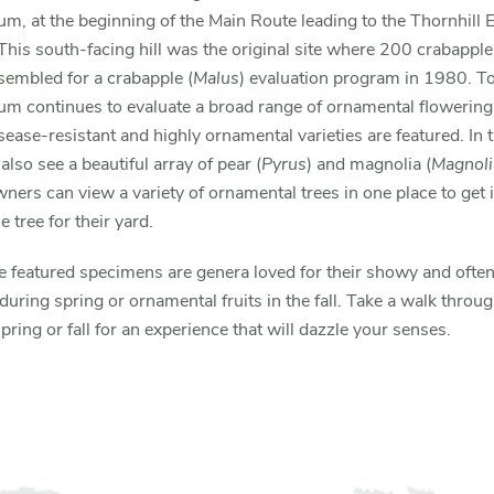
m, at the beginning of the Main Route leading to the Thornhill 
This south-facing hill was the original site where 200 crabapple
embled for a crabapple (
Malus
) evaluation program in 1980. To
m continues to evaluate a broad range of ornamental flowering 
ease-resistant and highly ornamental varieties are featured. In t
 also see a beautiful array of pear (
Pyrus
) and magnolia (
Magnoli
rs can view a variety of ornamental trees in one place to get i
e tree for their yard.
he featured specimens are genera loved for their showy and often
during spring or ornamental fruits in the fall. Take a walk throug
spring or fall for an experience that will dazzle your senses.