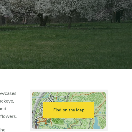
howcases
uckeye,
and
Find on the Map
 flowers.
the