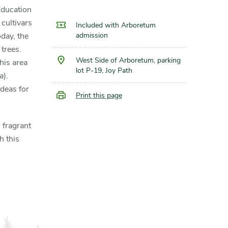
Education
 cultivars
Included with Arboretum
admission
day, the
trees.
West Side of Arboretum, parking
his area
lot P-19, Joy Path
a
).
deas for
Print this page
 fragrant
h this