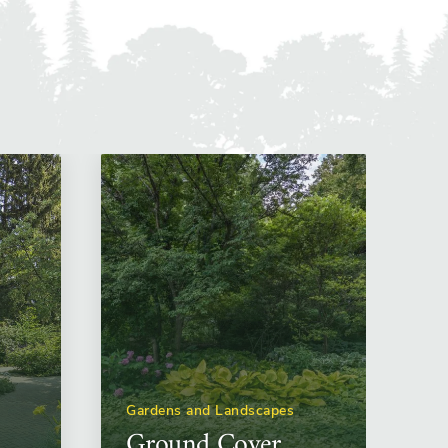
Gardens and Landscapes
Ground Cover