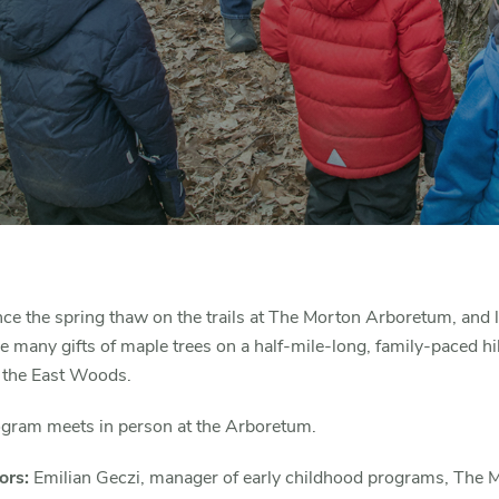
ce the spring thaw on the trails at The Morton Arboretum, and 
e many gifts of maple trees on a half-mile-long, family-paced hi
 the East Woods.
ogram meets in person at the Arboretum.
ors:
Emilian Geczi, manager of early childhood programs, The 