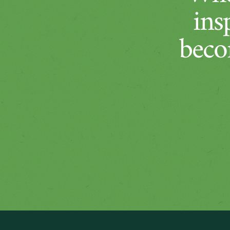
ins
beco