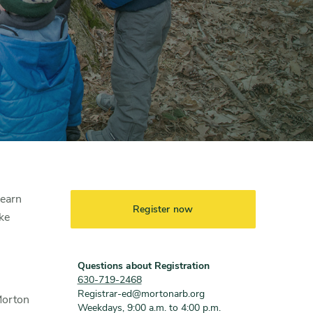
learn
Register now
ke
Questions about Registration
630-719-2468
Registrar-ed@mortonarb.org
Morton
Weekdays, 9:00 a.m. to 4:00 p.m.