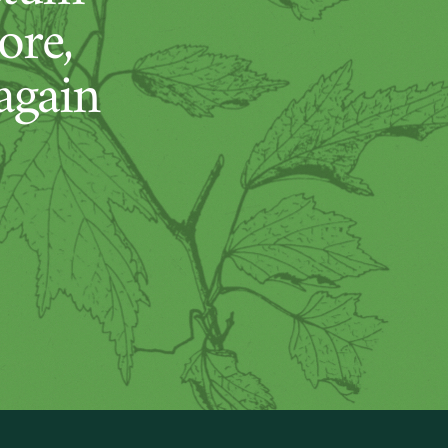
ore,
again