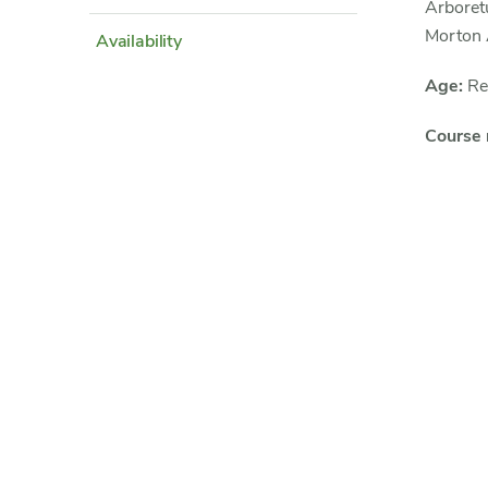
Arboret
Morton
Availability
Age:
Rec
Course