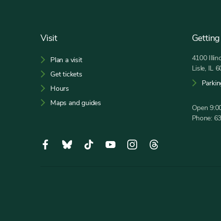
Footer
Visit
Getting
4100 Illi
Plan a visit
Lisle, IL 
Get tickets
Parkin
Hours
Maps and guides
Open 9:00
Phone:
6
Social
Facebook,
Bluesky,
Tiktok,
YouTube,
Instagram,
Threads,
Media
opens
opens
opens
opens
opens
opens
in
in
in
in
in
in
new
new
new
new
new
new
tab
tab
tab
tab
tab
tab