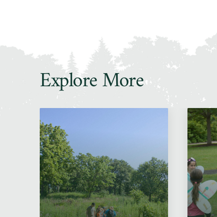
Explore More