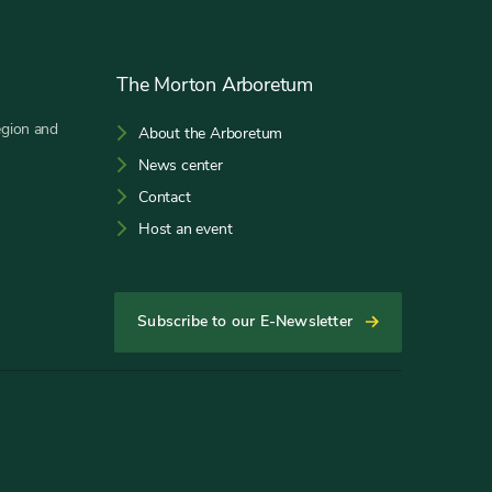
The Morton Arboretum
egion and
About the Arboretum
News center
Contact
Host an event
Subscribe to our E-Newsletter