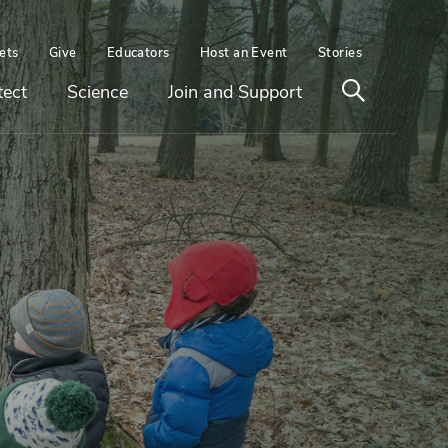
ets
Give
Educators
Host an Event
Stories
Open
tect
Science
Join and Support
search