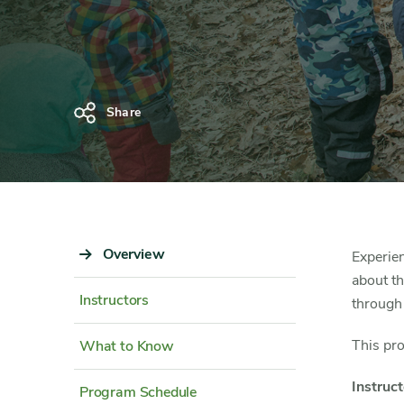
Share
Sidebar
Overview
Content
Experien
Navigation
Detail
about th
Instructors
through
This pr
What to Know
Instruct
Program Schedule