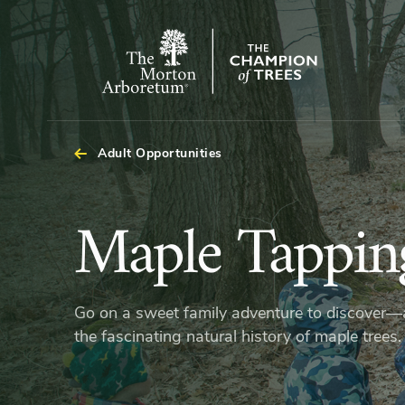
The
Morton
Arboretum
Adult Opportunities
Maple
Maple Tappin
Tapping
Go on a sweet family adventure to discover
Hikes
the fascinating natural history of maple trees.