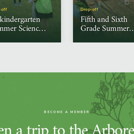
-off
Drop-off
kindergarten
Fifth and Sixth
mmer Science
Grade Summer
mps
Science Camps
BECOME A MEMBER
n a trip to the Arbor