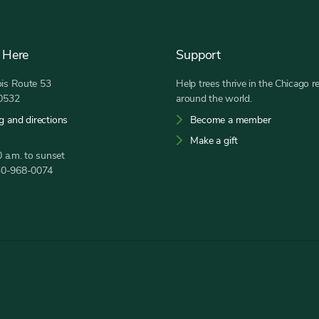
 Here
Support
nois Route 53
Help trees thrive in the Chicago r
60532
around the world.
g and directions
Become a member
Make a gift
 a.m. to sunset
30-968-0074