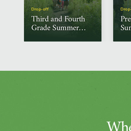
Drop-off
Drop
Third and Fourth
Pre
Grade Summer
Su
Science Camps
Ca
Whe