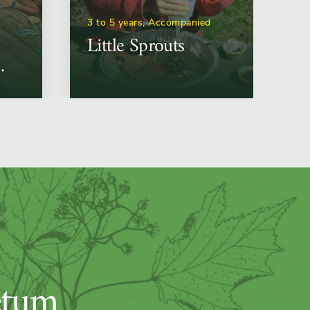
3 to 5 years, Accompanied
Little Sprouts
etum