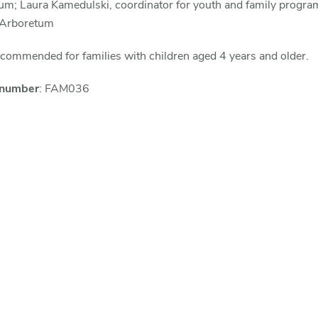
um; Laura Kamedulski, coordinator for youth and family progra
 Arboretum
ommended for families with children aged 4 years and older.
 number
: FAM036