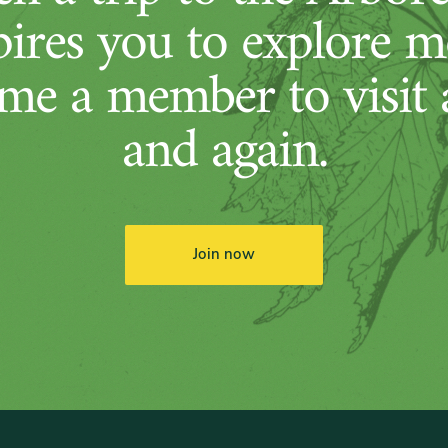
pires you to explore m
me a member to visit 
and again.
Join now