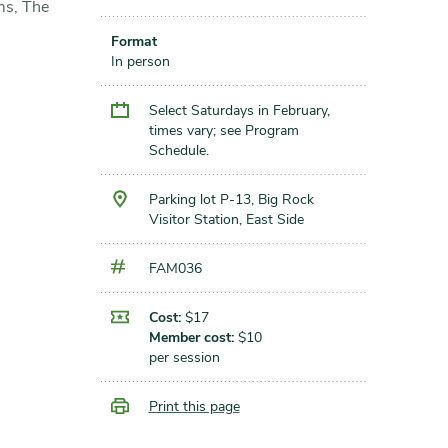
ms, The
Format
In person
Select Saturdays in February,
times vary; see Program
Schedule.
Parking lot P-13, Big Rock
Visitor Station, East Side
FAM036
Cost:
$17
Member cost:
$10
per session
Print this page