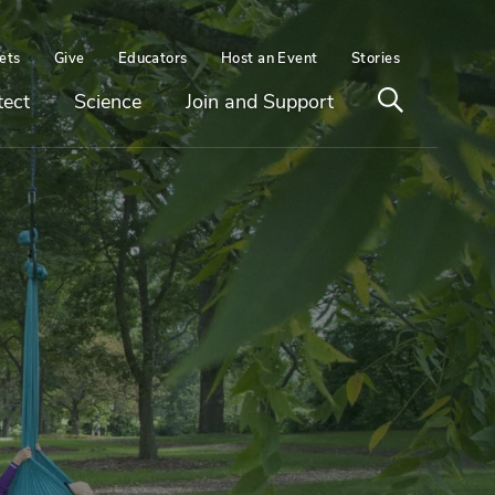
ets
Give
Educators
Host an Event
Stories
Open
tect
Science
Join and Support
search