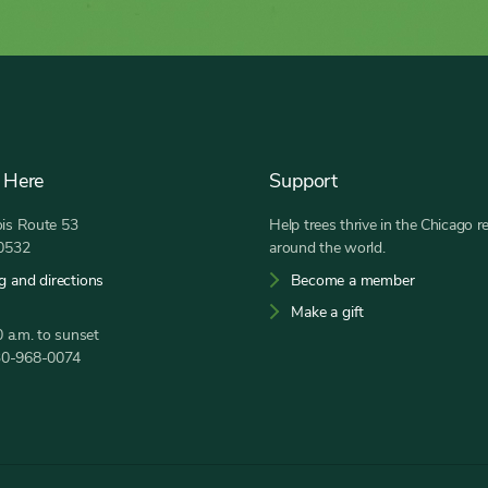
 Here
Support
nois Route 53
Help trees thrive in the Chicago r
60532
around the world.
g and directions
Become a member
Make a gift
 a.m. to sunset
30-968-0074