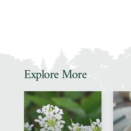
Explore More