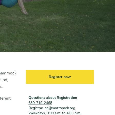
a hammock
Register now
mind,
s.
Questions about Registration
ferent
630-719-2468
Registrar-ed@mortonarb.org
Weekdays, 9:00 a.m. to 4:00 p.m.