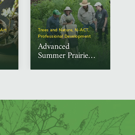
 Art
Trees and Nature, N-ACT,
Professional Development
Advanced
Summer Prairie
Plant
Identification