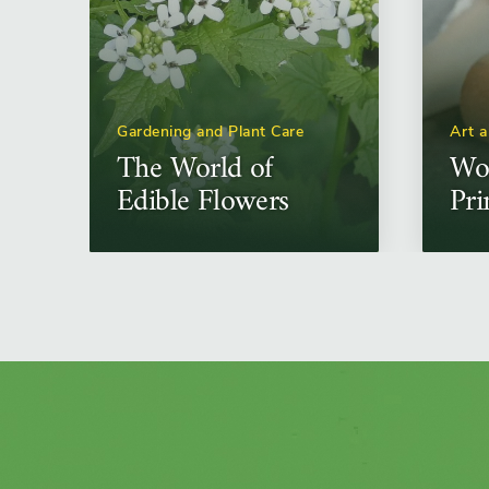
Gardening and Plant Care
Art 
The World of
Wo
Edible Flowers
Pri