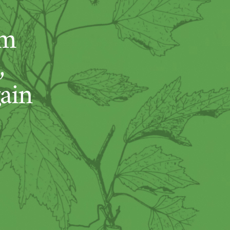
um
,
ain