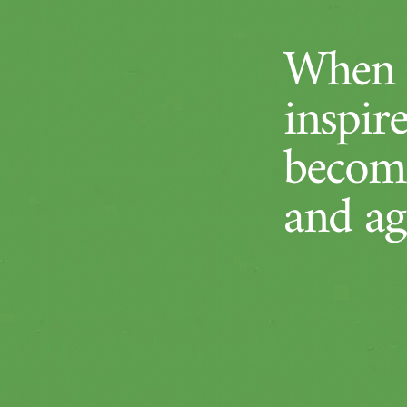
When a
inspir
become
and ag