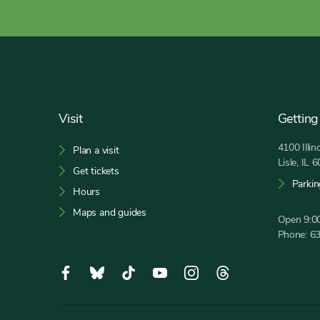
Footer
Visit
Getting
4100 Illi
Plan a visit
Lisle, IL 
Get tickets
Parkin
Hours
Maps and guides
Open 9:00
Phone:
6
Social
Facebook,
Bluesky,
Tiktok,
YouTube,
Instagram,
Threads,
Media
opens
opens
opens
opens
opens
opens
in
in
in
in
in
in