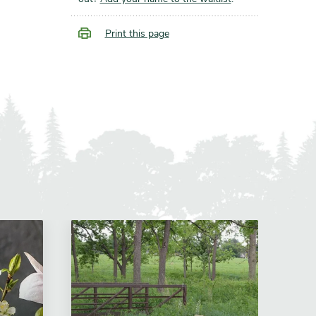
Print this page