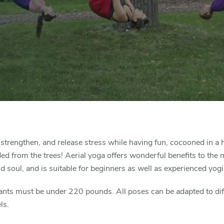
 strengthen, and release stress while having fun, cocooned in 
d from the trees! Aerial yoga offers wonderful benefits to the 
d soul, and is suitable for beginners as well as experienced yogi
ants must be under 220 pounds. All poses can be adapted to dif
els.