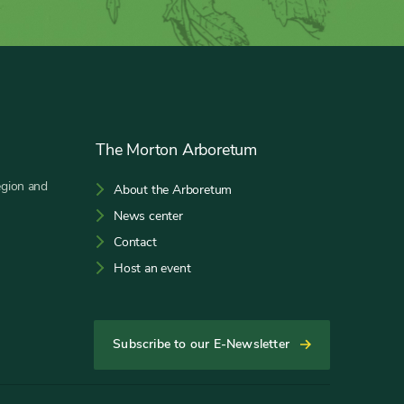
The Morton Arboretum
egion and
About the Arboretum
News center
Contact
Host an event
Subscribe to our E-Newsletter