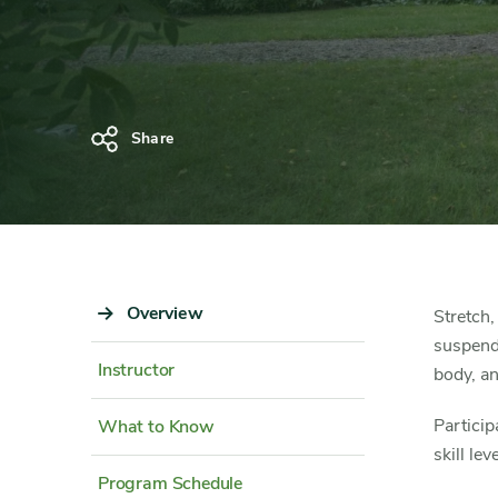
Share
Sidebar
Overview
Content
Stretch,
Navigation
Detail
suspende
Instructor
body, an
Particip
What to Know
skill lev
Program Schedule