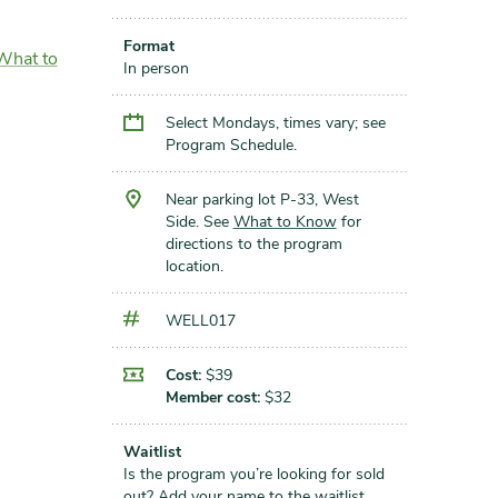
Format
What to
In person
Select Mondays, times vary; see
Program Schedule.
Near parking lot P-33, West
Side. See
What to Know
for
directions to the program
location.
WELL017
Cost:
$39
Member cost:
$32
Waitlist
Is the program you’re looking for sold
out?
Add your name to the waitlist
.