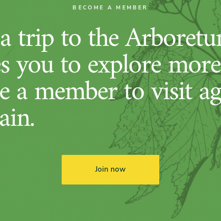
BECOME A MEMBER
 trip to the Arboret
es you to explore more
 a member to visit ag
ain.
Join now