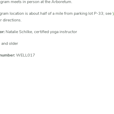
ogram meets in person at the Arboretum.
ram location is about half of a mile from parking lot P-33; see
r directions.
or:
Natalie Schilke, certified yoga instructor
 and older
 number:
WELL017