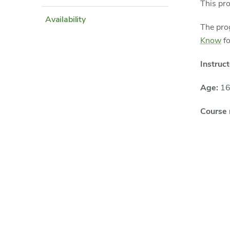
This pr
Availability
The prog
Know
fo
Instruct
Age:
16
Course