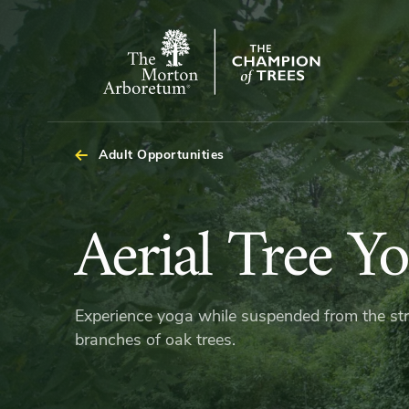
The
Morton
Arboretum
Adult Opportunities
Aerial
Aerial Tree Y
Tree
Experience yoga while suspended from the st
Yoga
branches of oak trees.