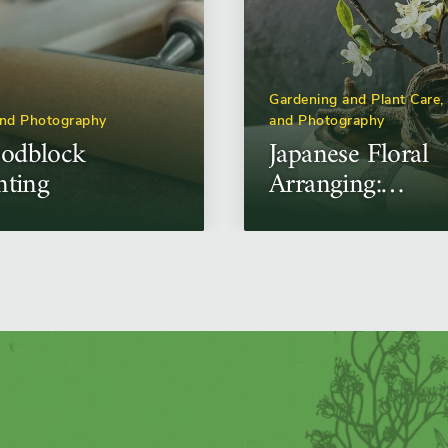
Gardening and Plant Care,
and Photography
and Photography
odblock
Japanese Floral
nting
Arranging:
Ikebana
Workshop