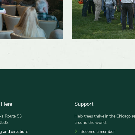
 Here
Support
nois Route 53
Help trees thrive in the Chicago r
60532
around the world.
g and directions
Become a member