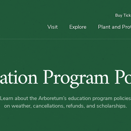
Buy Tick
Top
Main
Navigation
Navigation
Visit
Explore
Plant and Pro
Educati
ation Program Pol
Progra
Learn about the Arboretum’s education program policies
Policies
on weather, cancellations, refunds, and scholarships.