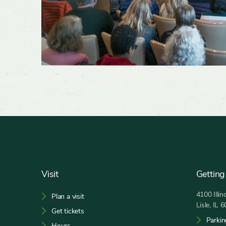
Footer
Visit
Getting
4100 Illi
Plan a visit
Lisle, IL 
Get tickets
Parkin
Hours