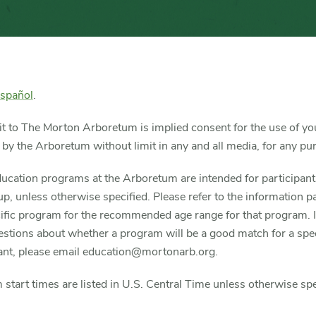
español
.
it to The Morton Arboretum is implied consent for the use of yo
 by the Arboretum without limit in any and all media, for any pu
ucation programs at the Arboretum are intended for participan
p, unless otherwise specified. Please refer to the information p
ific program for the recommended age range for that program. I
stions about whether a program will be a good match for a spec
pant, please email education@mortonarb.org.
start times are listed in U.S. Central Time unless otherwise spe