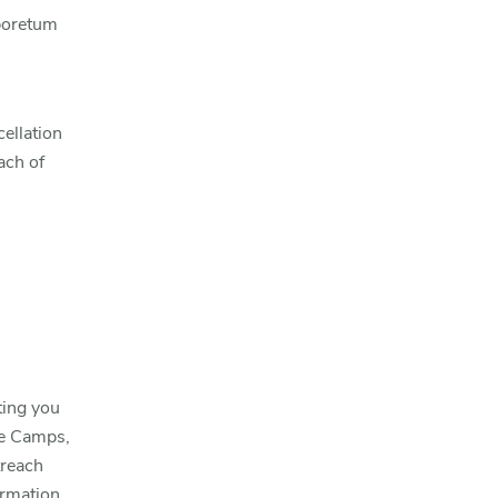
rboretum
ellation
ach of
ting you
ce Camps,
treach
ormation