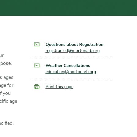
Questions about Registration
registrar-ed@mortonarb.org
ur
rpose.
Weather Cancellations
education@mortonarb.org
ts ages
age for
Print this page
f you
ific age
cified.