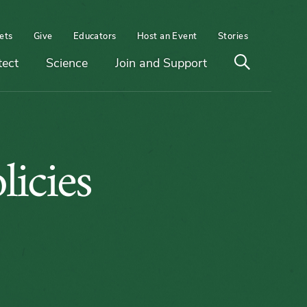
ets
Give
Educators
Host an Event
Stories
Open
tect
Science
Join and Support
search
on
icies
m