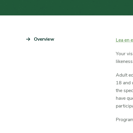
Sidebar
Overview
Content
Lea en 
Navigation
Detail
Your vis
likeness
Adult ed
18 and u
the spec
have que
partici
Program 