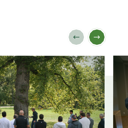
Previous
Next
image
image