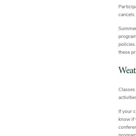
Particip
cancels 
Summer 
program
policies
these p
Weat
Classes 
activiti
If your 
know if
confere
programs