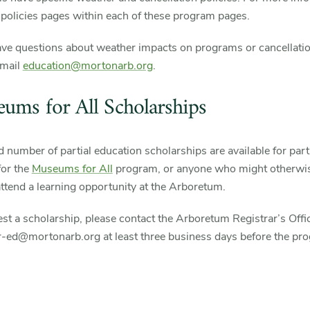
e policies pages within each of these program pages.
ave questions about weather impacts on programs or cancellatio
email
education@mortonarb.org
.
ums for All Scholarships
d number of partial education scholarships are available for part
 for the
Museums for All
program, or anyone who might otherwis
attend a learning opportunity at the Arboretum.
st a scholarship, please contact the Arboretum Registrar’s Offic
ar-ed@mortonarb.org at least three business days before the pr