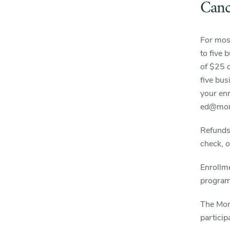
Canc
For most
to five 
of $25 o
five bus
your enr
ed@mort
Refunds 
check, o
Enrollme
program’
The Mor
particip