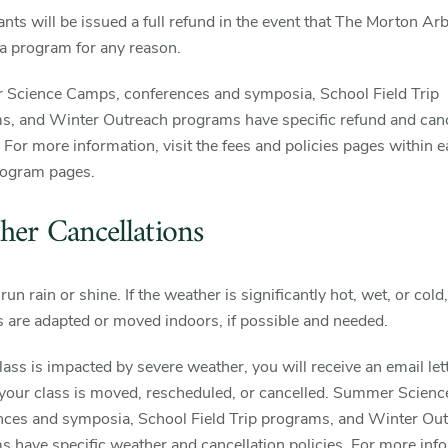
ants will be issued a full refund in the event that The Morton A
a program for any reason.
Science Camps, conferences and symposia, School Field Trip
s, and Winter Outreach programs have specific refund and canc
. For more information, visit the fees and policies pages within e
rogram pages.
her Cancellations
run rain or shine. If the weather is significantly hot, wet, or cold,
es are adapted or moved indoors, if possible and needed.
class is impacted by severe weather, you will receive an email let
 your class is moved, rescheduled, or cancelled. Summer Scien
nces and symposia, School Field Trip programs, and Winter Ou
 have specific weather and cancellation policies. For more inf