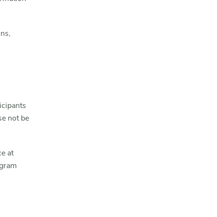
ns,
icipants
e not be
e at
ogram