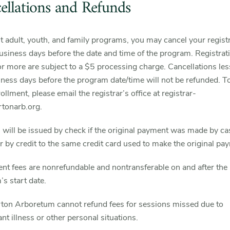
ellations and Refunds
 adult, youth, and family programs, you may cancel your regist
business days before the date and time of the program. Registrat
r more are subject to a $5 processing charge. Cancellations les
iness days before the program date/time will not be refunded. T
ollment, please email the registrar’s office at registrar-
onarb.org.
will be issued by check if the original payment was made by ca
r by credit to the same credit card used to make the original pa
nt fees are nonrefundable and nontransferable on and after the
s start date.
ton Arboretum cannot refund fees for sessions missed due to
ant illness or other personal situations.