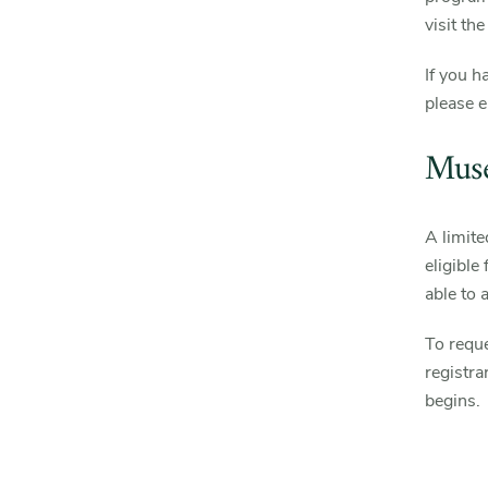
visit th
If you h
please 
Muse
A limite
eligible
able to 
To reque
registr
begins.