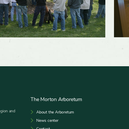
The Morton Arboretum
egion and
About the Arboretum
News center
Contact