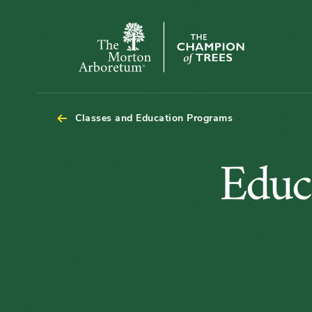
The
Morton
Arboretum
Classes and Education Programs
Educ