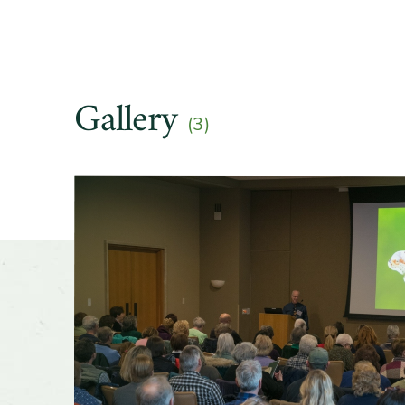
Gallery
(3)
Slider