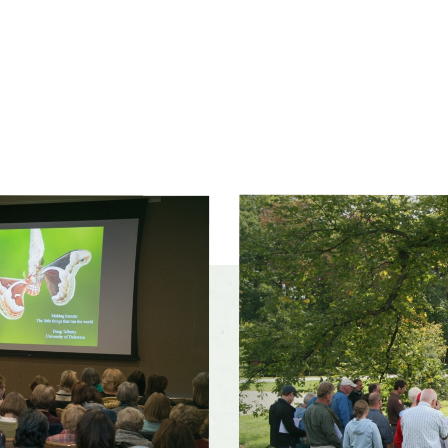
Slider
controls