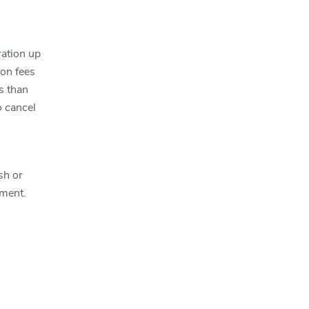
ration up
ion fees
s than
o cancel
sh or
yment.