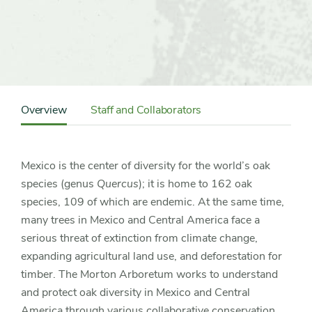
Content
Sidebar
Overview
Staff and Collaborators
Detail
Navigation
Mexico is the center of diversity for the world’s oak
species (genus
Quercus
); it is home to 162 oak
species, 109 of which are endemic. At the same time,
many trees in Mexico and Central America face a
serious threat of extinction from climate change,
expanding agricultural land use, and deforestation for
timber. The Morton Arboretum works to understand
and protect oak diversity in Mexico and Central
America through various collaborative conservation