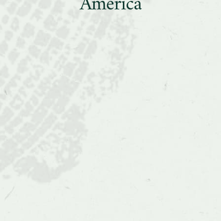
Collaborations
America
in
Latin
America