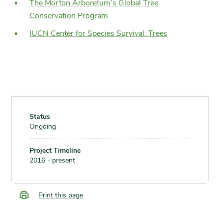
The Morton Arboretum’s Global Tree
Conservation Program
IUCN Center for Species Survival: Trees
Status
Ongoing
Project Timeline
2016 - present
Print this page