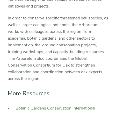
initiatives and projects.
In order to conserve specific threatened oak species, as
well as larger ecological hot spots, the Arboretum
works with colleagues across the region from
academia, botanic gardens, and other sectors to
implement on-the-ground conservation projects,
training workshops, and capacity-building resources.
The Arboretum also coordinates the Global
Conservation Consortium for Oak to strengthen
collaboration and coordination between oak experts
across the region.
More Resources
Botanic Gardens Conservation International