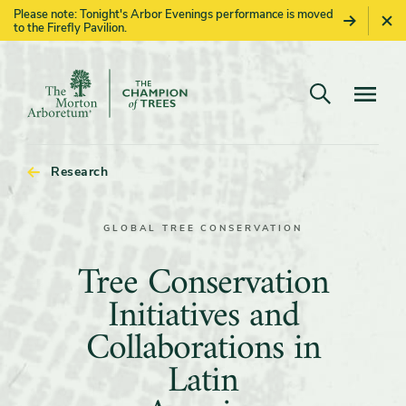
Please note: Tonight's Arbor Evenings performance is moved
to the Firefly Pavilion.
Open search
Navigatio
The
Morton
Arboretum
Research
GLOBAL TREE CONSERVATION
Tree
Tree Conservation
Conservation
Initiatives and
Initiatives
Collaborations in
and
Latin