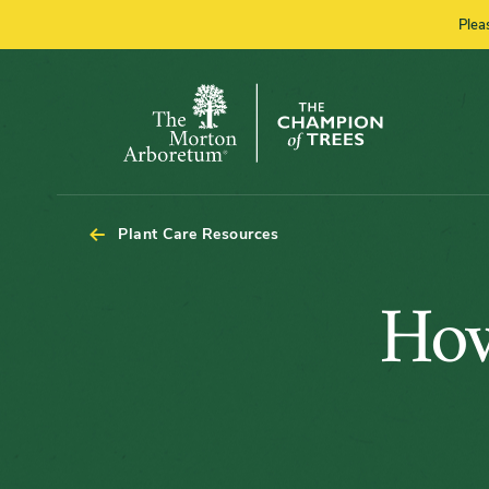
Plea
The
Morton
Arboretum
Plant Care Resources
How