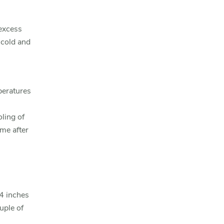
 excess
 cold and
peratures
oling of
ime after
4 inches
uple of