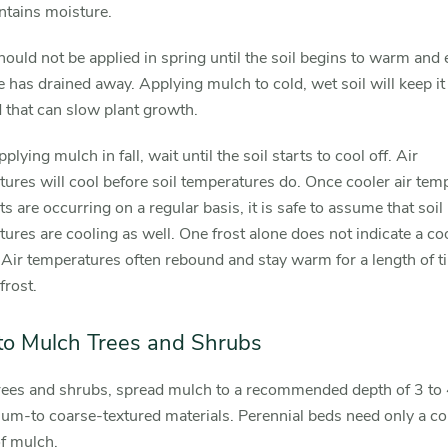
ntains moisture.
ould not be applied in spring until the soil begins to warm and
 has drained away. Applying mulch to cold, wet soil will keep it
 that can slow plant growth.
lying mulch in fall, wait until the soil starts to cool off. Air
ures will cool before soil temperatures do. Once cooler air tem
ts are occurring on a regular basis, it is safe to assume that soil
ures are cooling as well. One frost alone does not indicate a co
. Air temperatures often rebound and stay warm for a length of t
frost.
o Mulch Trees and Shrubs
rees and shrubs, spread mulch to a recommended depth of 3 to 
um-to coarse-textured materials. Perennial beds need only a co
f mulch.