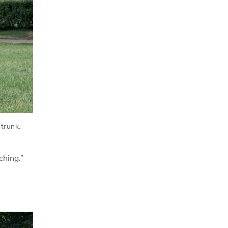
trunk.
ching.”
l