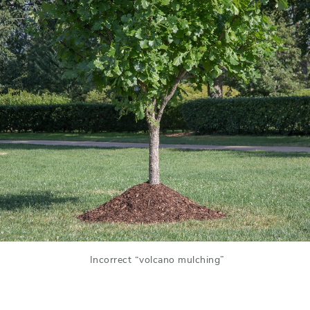
Incorrect “volcano mulching”