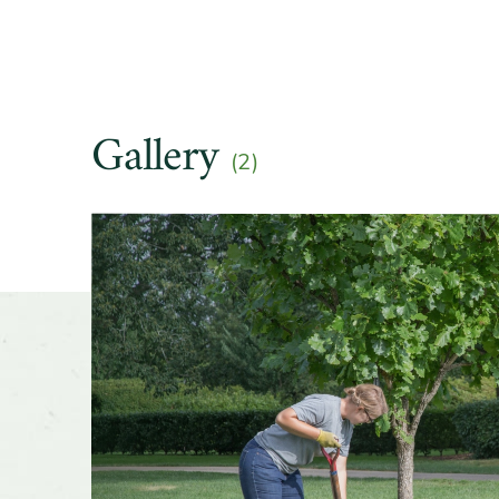
Gallery
(2)
Slider