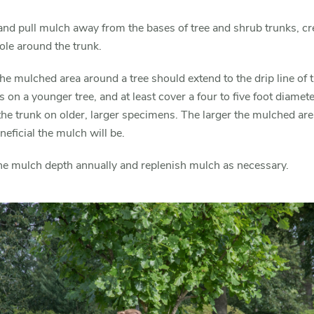
nd pull mulch away from the bases of tree and shrub trunks, cr
le around the trunk.
 the mulched area around a tree should extend to the drip line of 
 on a younger tree, and at least cover a four to five foot diamete
he trunk on older, larger specimens. The larger the mulched are
eficial the mulch will be.
he mulch depth annually and replenish mulch as necessary.