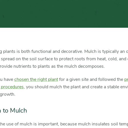
Mulch
Trees
and
Shrubs
 plants is both functional and decorative. Mulch is typically an 
 spread on the soil surface to protect roots from heat, cold, and
rovide nutrients to plants as the mulch decomposes.
u have
chosen the right plant
for a given site and followed the
p
g procedures
, you should mulch the plant and create a stable en
 growth.
 to Mulch
he use of mulch is important, because mulch insulates soil tem