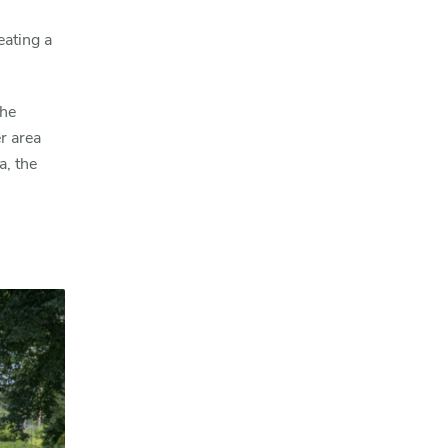
eating a
the
r area
a, the