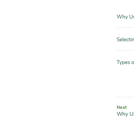
Why Us
Selecti
Types o
Next
Why Us