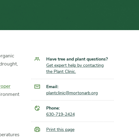
organic
Have tree and plant questions?
 drought,
Get expert help by contacting
the Plant Clinic.
roper
Email:
plantclinic@mortonarb.org
vironment
Phone:
630-719-2424
Print this page
peratures