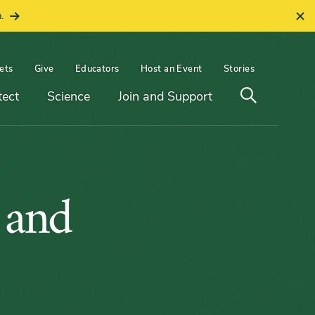
.
ets
Give
Educators
Host an Event
Stories
Open
tect
Science
Join and Support
search
 and