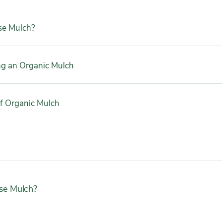
e Mulch?
ng an Organic Mulch
f Organic Mulch
e Mulch?