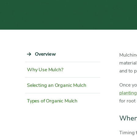
Sidebar
Overview
Content
Mulching
Navigation
Detail
material
Why Use Mulch?
and to p
Once yo
Selecting an Organic Mulch
plantin
Types of Organic Mulch
for root
When
Timing t