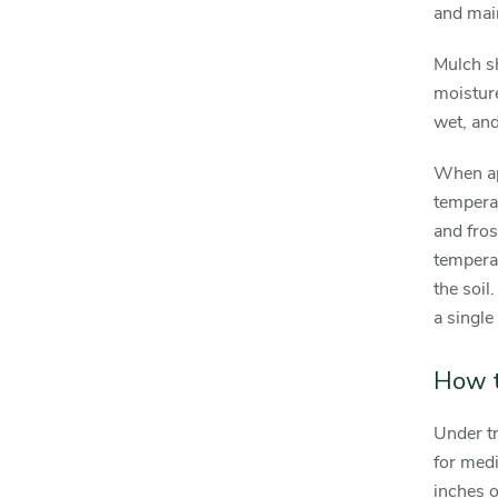
and mai
Mulch sh
moisture
wet, and
When app
temperat
and fros
temperat
the soil
a single 
How t
Under t
for medi
inches o