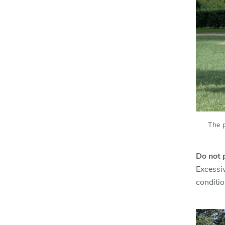
The 
Do not 
Excessiv
conditio