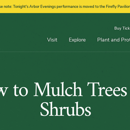
se note: Tonight's Arbor Evenings performance is moved to the Firefly Pavilion
Buy Tick
Top
Main
Navigation
Navigation
Visit
Explore
Plant and Pro
How
 to Mulch Trees
to
Shrubs