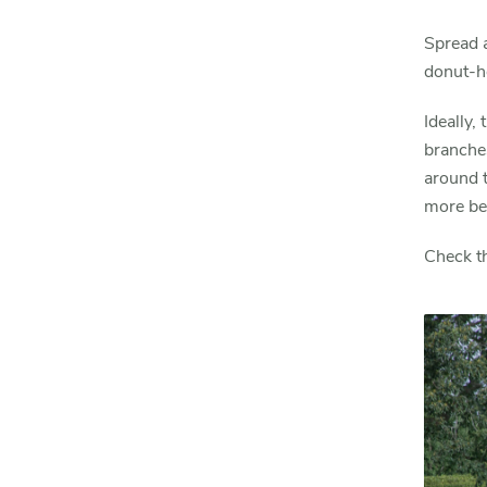
Spread a
donut-ho
Ideally,
branches
around t
more ben
Check t