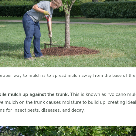
proper way to mulch is to spread mulch away from the base of the 
pile mulch up against the trunk.
This is known as “volcano mul
e mulch on the trunk causes moisture to build up, creating idea
ns for insect pests, diseases, and decay.