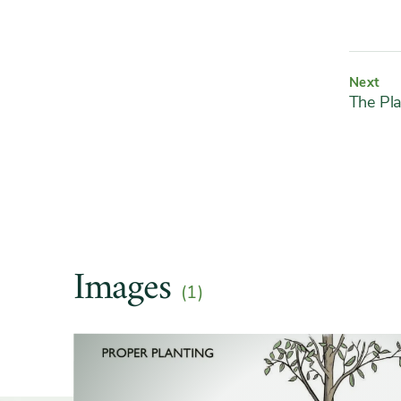
Next
The Pla
Images
(1)
Slider