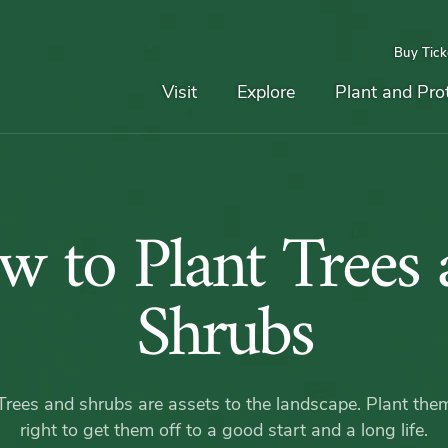
Buy Tick
Top
Main
Navigation
Navigation
Visit
Explore
Plant and Pro
How
w to Plant Trees 
to
Shrubs
Plant
Trees and shrubs are assets to the landscape. Plant the
right to get them off to a good start and a long life.