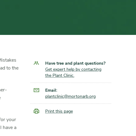
 Mistakes
Have tree and plant questions?
ad to the
Get expert help by contacting
the Plant Clinic.
ner-
Email:
plantclinic@mortonarb.org
e
Print this page
for your
l have a