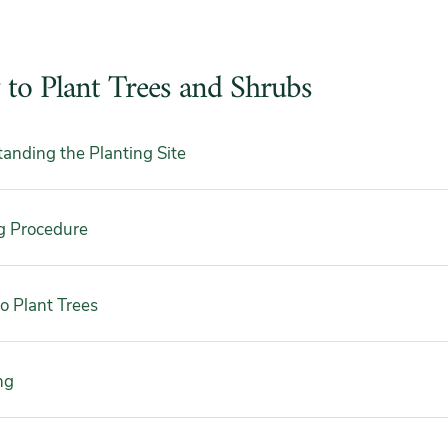
to Plant Trees and Shrubs
anding the Planting Site
g Procedure
 Plant Trees
ng