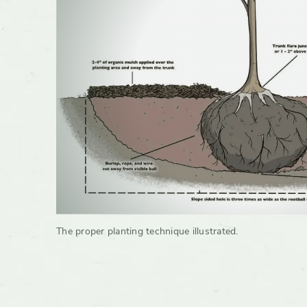
The proper planting technique illustrated.