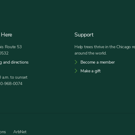
 Here
Support
nois Route 53
Help trees thrive in the Chicago r
60532
around the world.
g and directions
Become a member
Make a gift
 a.m. to sunset
30-968-0074
ions
ArbNet