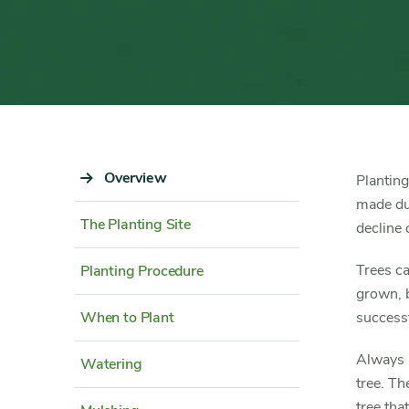
Sidebar
Overview
Content
Planting
Navigation
Detail
made dur
The Planting Site
decline o
Trees c
Planting Procedure
grown, b
When to Plant
successf
Always p
Watering
tree. Th
tree tha