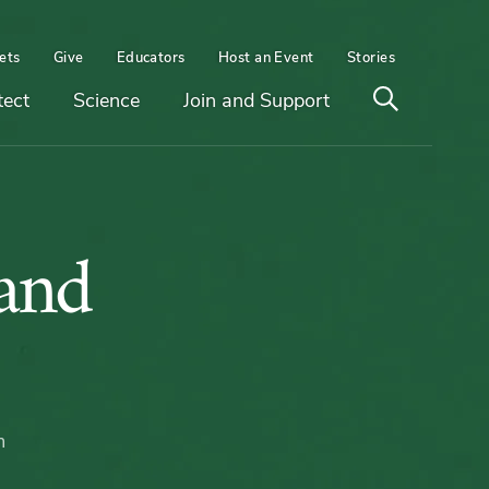
ets
Give
Educators
Host an Event
Stories
Open
tect
Science
Join and Support
search
and
m