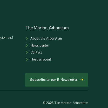
The Morton Arboretum
egion and
About the Arboretum
News center
Contact
Host an event
Subscribe to our E-Newsletter
© 2026 The Morton Arboretum