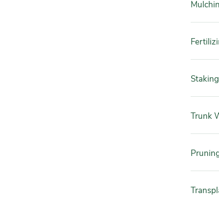
Mulchi
Fertiliz
Staking
Trunk 
Prunin
Transpl