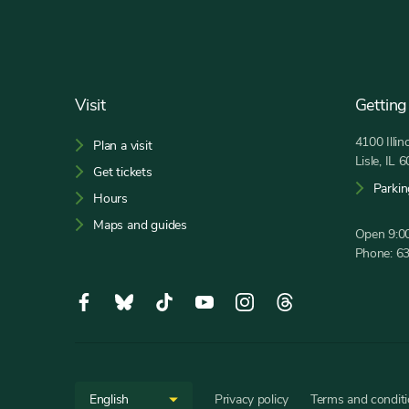
Footer
Visit
Getting
4100 Illi
Plan a visit
Lisle, IL 
Get tickets
Parkin
Hours
Maps and guides
Open 9:00
Phone:
6
Social
Facebook,
Bluesky,
Tiktok,
YouTube,
Instagram,
Threads,
Media
opens
opens
opens
opens
opens
opens
in
in
in
in
in
in
new
new
new
new
new
new
Site
Select
tab
tab
tab
tab
tab
tab
Privacy policy
Terms and condit