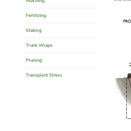
Mulching
Fertilizing
Staking
Trunk Wraps
Pruning
Transplant Stress