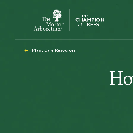
The
Morton
Arboretum
Plant Care Resources
Ho