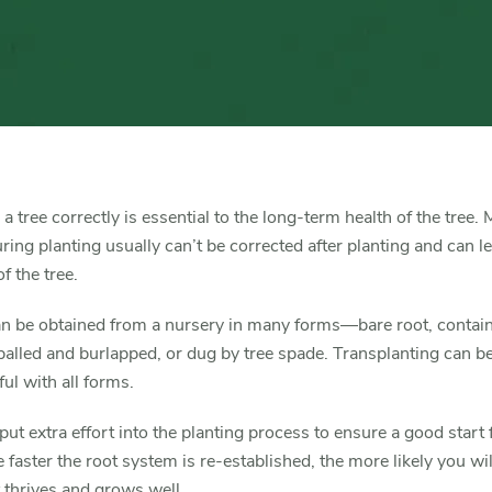
Trees
and
Shrubs
 a tree correctly is essential to the long-term health of the tree.
ing planting usually can’t be corrected after planting and can le
f the tree.
an be obtained from a nursery in many forms—bare root, contai
alled and burlapped, or dug by tree spade. Transplanting can b
ul with all forms.
ut extra effort into the planting process to ensure a good start 
e faster the root system is re-established, the more likely you wil
t thrives and grows well.