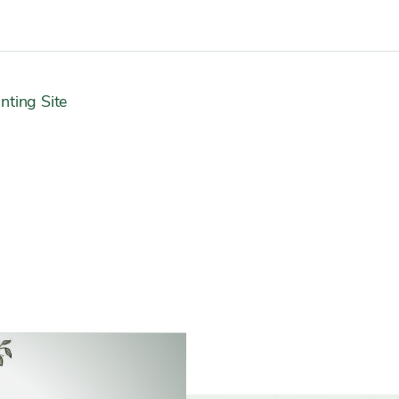
nting Site