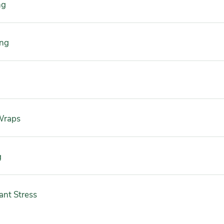
ng
ing
Wraps
g
ant Stress