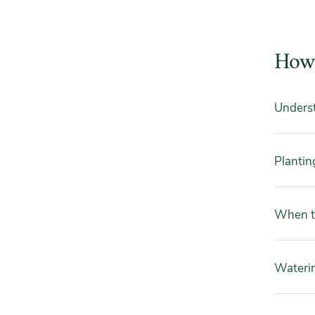
How 
Underst
Plantin
When to
Wateri