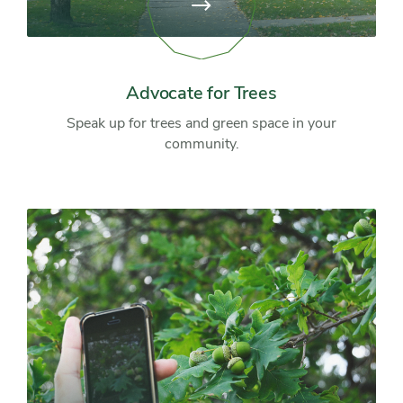
View
page:
Advocate
for
Trees
Advocate for Trees
Speak up for trees and green space in your
community.