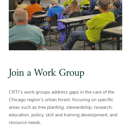
Join a Work Group
CRTI’s work groups address gaps in the care of the
Chicago region’s urban forest, focusing on specific
areas such as tree planting, stewardship, research,
education, policy, skill and training development, and
resource needs.