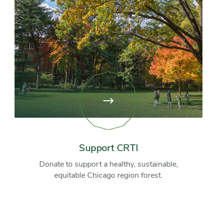
View
page:
Support
CRTI
Support CRTI
Donate to support a healthy, sustainable,
equitable Chicago region forest.