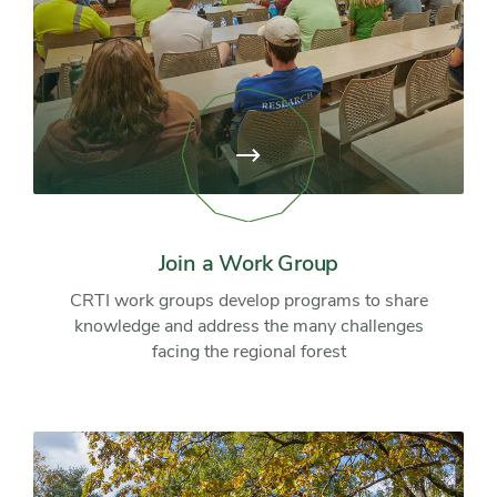
View
page:
Join
a
Work
Group
Join a Work Group
CRTI work groups develop programs to share
knowledge and address the many challenges
facing the regional forest