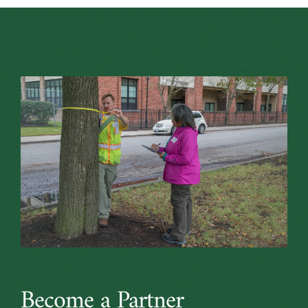
Become a Partner