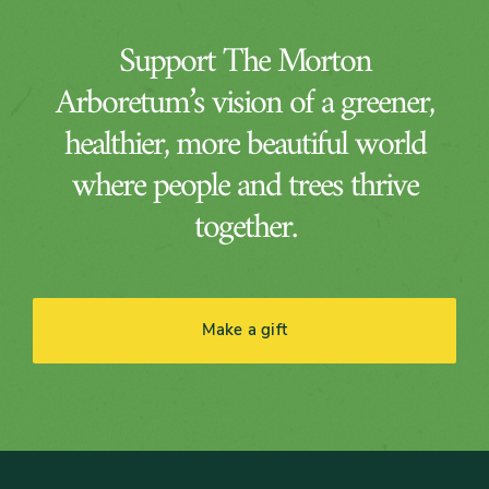
Support The Morton
Arboretum’s vision of a greener,
healthier, more beautiful world
where people and trees thrive
together.
Make a gift