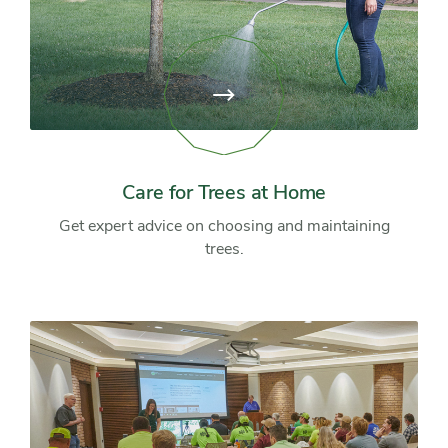
View
page:
Care
for
Trees
at
Care for Trees at Home
Home
Get expert advice on choosing and maintaining
trees.