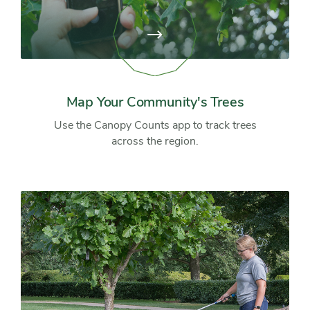
View
page:
Map
Your
Community's
Trees
Map Your Community's Trees
Use the Canopy Counts app to track trees
across the region.