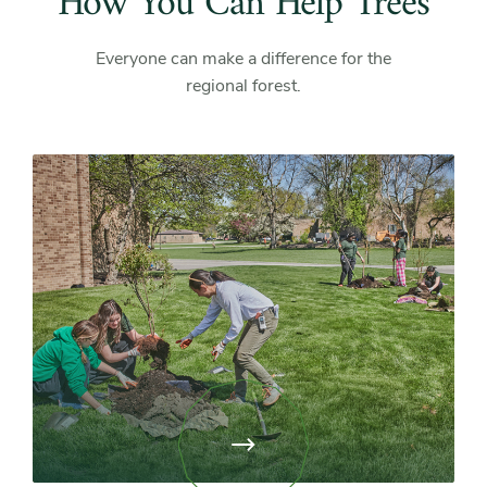
How You Can Help Trees
Everyone can make a difference for the
regional forest.
View
page:
Attend