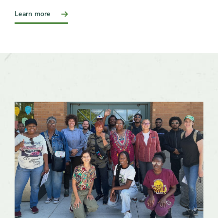
:
Learn more
Join
a
Work
Group