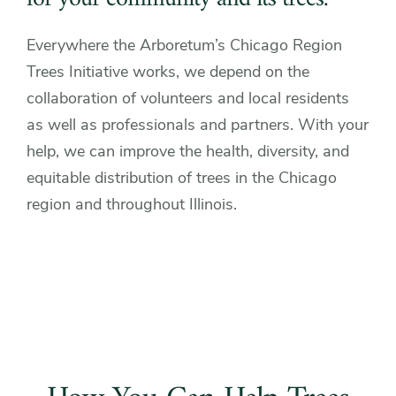
Everywhere the Arboretum’s Chicago Region
Trees Initiative works, we depend on the
collaboration of volunteers and local residents
as well as professionals and partners. With your
help, we can improve the health, diversity, and
equitable distribution of trees in the Chicago
region and throughout Illinois.