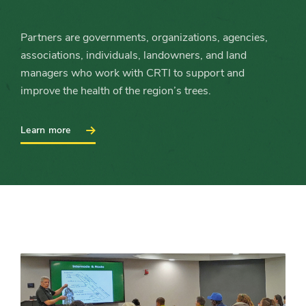
Partners are governments, organizations, agencies,
associations, individuals, landowners, and land
managers who work with CRTI to support and
improve the health of the region’s trees.
:
Learn more
Become
a
Partner