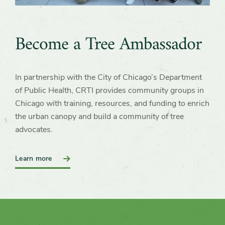
Become a Tree Ambassador
In partnership with the City of Chicago’s Department
of Public Health, CRTI provides community groups in
Chicago with training, resources, and funding to enrich
the urban canopy and build a community of tree
advocates.
:
Learn more
Become
a
Tree
Ambassador