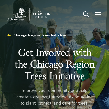
Open search
Navigatio
The
Morton
Arboretum
Chicago Region Trees Initiative
Get
Get Involved with
Involved
the Chicago Region
with
Trees Initiative
the
Improve your community and help
Chicago
create a greener future by taking action
to plant, protect, and care for trees.