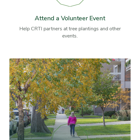
a
Volunteer
Event
Attend a Volunteer Event
Help CRTI partners at tree plantings and other
events.