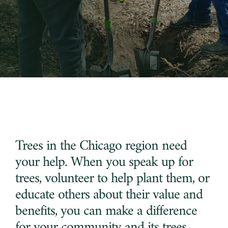
Region
Trees
Initiative
Trees in the Chicago region need
your help. When you speak up for
trees, volunteer to help plant them, or
educate others about their value and
benefits, you can make a difference
for your community and its trees.