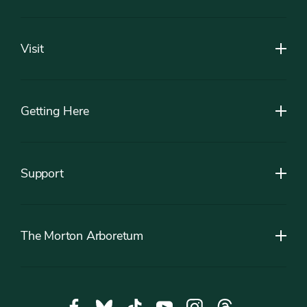
Footer
Visit
Getting Here
Support
The Morton Arboretum
Social