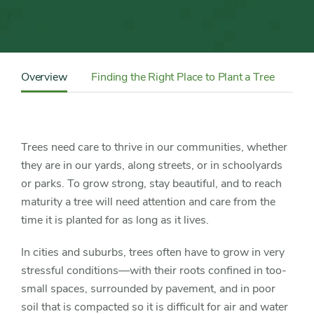
Trees
Content
Sidebar
Overview
Finding the Right Place to Plant a Tree
Ch
Detail
Navigation
Trees need care to thrive in our communities, whether
they are in our yards, along streets, or in schoolyards
or parks. To grow strong, stay beautiful, and to reach
maturity a tree will need attention and care from the
time it is planted for as long as it lives.
In cities and suburbs, trees often have to grow in very
stressful conditions—with their roots confined in too-
small spaces, surrounded by pavement, and in poor
soil that is compacted so it is difficult for air and water