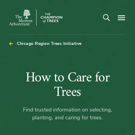
Open search
Navigatio
The
Morton
Arboretum
Chicago Region Trees Initiative
How
How to Care for
to
Trees
Care
Find trusted information on selecting,
for
planting, and caring for trees.