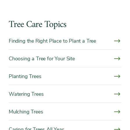
Tree Care Topics
Finding the Right Place to Plant a Tree
Choosing a Tree for Your Site
Planting Trees
Watering Trees
Mulching Trees
Caring for Trees All Year