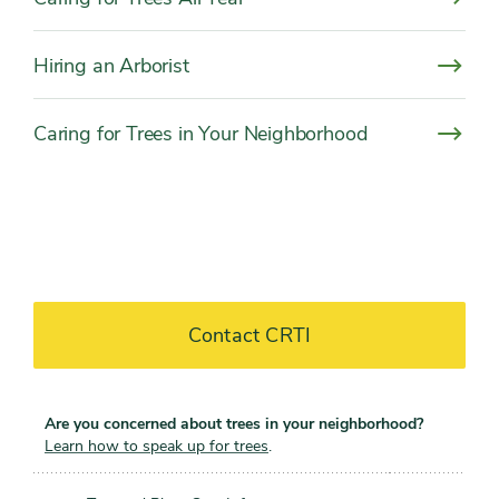
Hiring an Arborist
Caring for Trees in Your Neighborhood
Contact CRTI
Are you concerned about trees in your neighborhood?
Learn how to speak up for trees
.