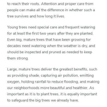
to reach their roots. Attention and proper care from
people can make all the difference in whether such a
tree survives and how long it lives.
Young trees need special care and frequent watering
for at least the first two years after they are planted.
Even big, mature trees that have been growing for
decades need watering when the weather is dry, and
should be inspected and pruned as needed to keep
them strong.
Large, mature trees deliver the greatest benefits, such
as providing shade, capturing air pollution, emitting
oxygen, holding rainfall to reduce flooding, and making
our neighborhoods more beautiful and healthier. As
important as it is to plant trees, it is equally important
to safeguard the big trees we already have.