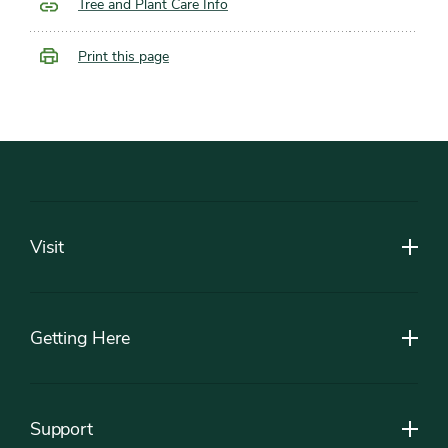
Tree and Plant Care Info
Print this page
Footer
Visit
Getting Here
Support