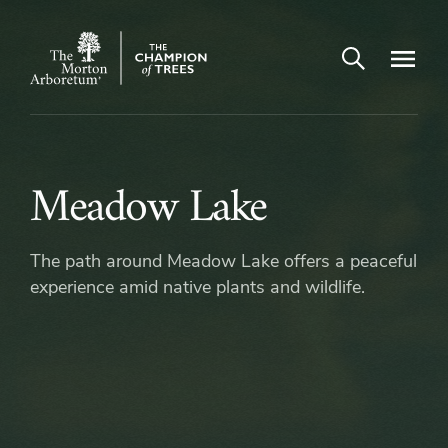
Arboretum Map
Open search
Navigatio
The
Morton
Arboretum
Meadow
Meadow Lake
Lake
The path around Meadow Lake offers a peaceful
experience amid native plants and wildlife.