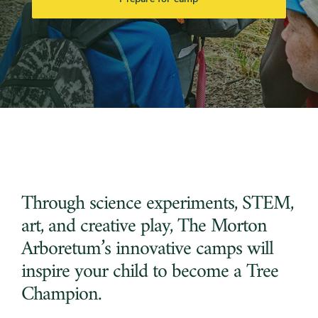
Through science experiments, STEM,
art, and creative play, The Morton
Arboretum’s innovative camps will
inspire your child to become a Tree
Champion.