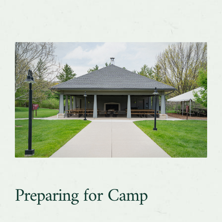
Preparing for Camp