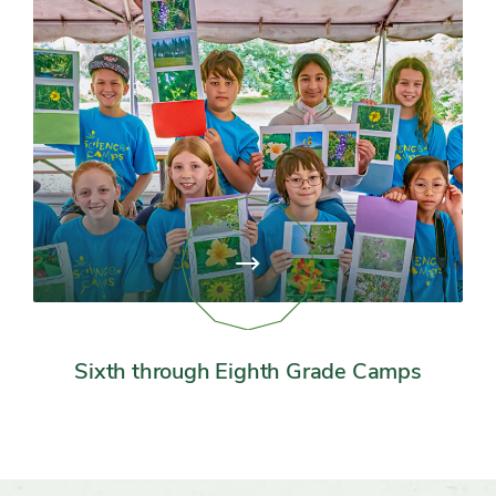
View
page:
Sixth
through
Eighth
Grade
Sixth through Eighth Grade Camps
Camps