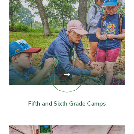
View
page:
Fifth
and
Sixth
Grade
Fifth and Sixth Grade Camps
Camps