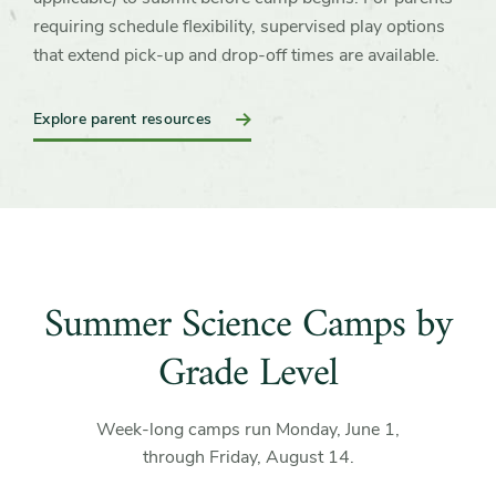
requiring schedule flexibility, supervised play options
that extend pick-up and drop-off times are available.
Explore parent resources
Summer Science Camps by
Grade Level
Week-long camps run Monday, June 1,
through Friday, August 14.