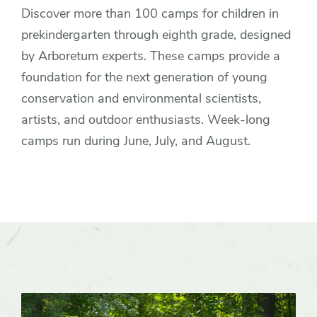
Discover more than 100 camps for children in
prekindergarten through eighth grade, designed
by Arboretum experts. These camps provide a
foundation for the next generation of young
conservation and environmental scientists,
artists, and outdoor enthusiasts. Week-long
camps run during June, July, and August.