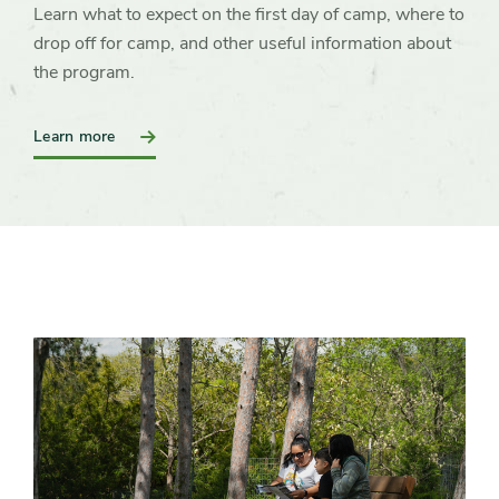
Learn what to expect on the first day of camp, where to
drop off for camp, and other useful information about
the program.
:
Learn more
Preparing
for
Camp