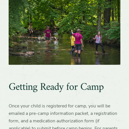
Getting Ready for Camp
Once your child is registered for camp, you will be
emailed a pre-camp information packet, a registration
form, and a medication authorization form (if
applicable) to submit before camp begins. For parents