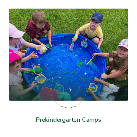
View
page:
Prekindergarten
Camps
Prekindergarten Camps