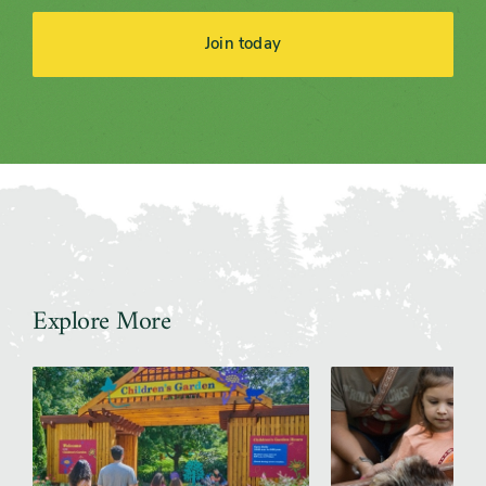
Join today
Explore More
Slider