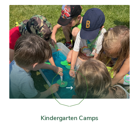
View
page:
Kindergarten
Camps
Kindergarten Camps