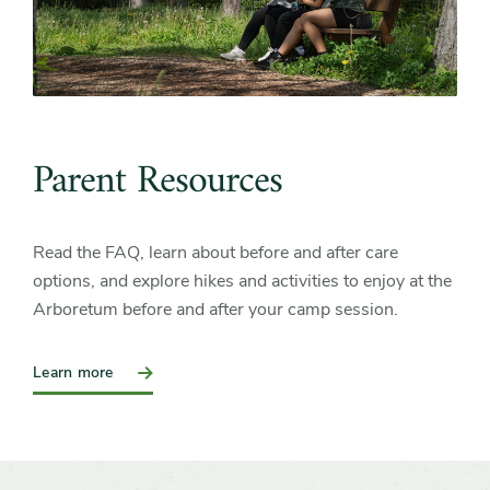
Parent Resources
Read the FAQ, learn about before and after care
options, and explore hikes and activities to enjoy at the
Arboretum before and after your camp session.
:
Learn more
Parent
Resources