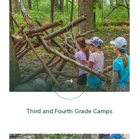
View
page:
Third
and
Fourth
Grade
Third and Fourth Grade Camps
Camps