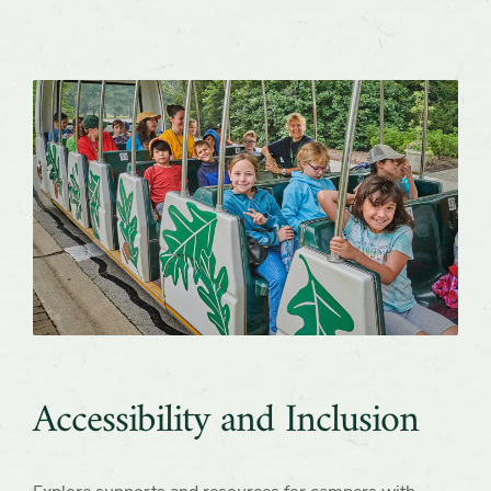
Accessibility and Inclusion