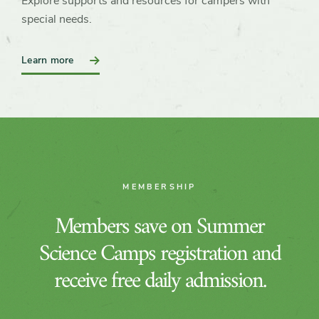
Explore supports and resources for campers with
special needs.
:
Learn more
Accessibility
and
Inclusion
MEMBERSHIP
Members save on Summer
Science Camps registration and
receive free daily admission.