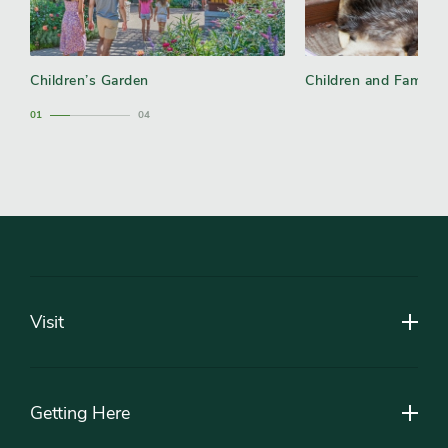
Children’s Garden
Children and Family
1
4
Footer
Visit
Getting Here