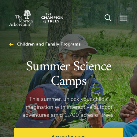
Open search
Navigatio
The
Morton
Arboretum
Children and Family Programs
Summer
Summer Science
Science
Camps
Camps
This summer, unlock your child’s
imagination with interactive outdoor
adventures amid 1,700 acres of trees.
Prepare for camp