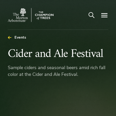
Open search
Navigatio
The
Morton
Arboretum
Events
Cider
Cider and Ale Festival
and
Sample ciders and seasonal beers amid rich fall
Ale
color at the Cider and Ale Festival.
Festival