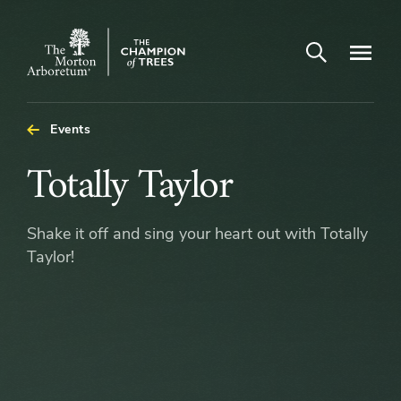
Open search
Navigatio
The
Morton
Arboretum
Events
Totally
Totally Taylor
Taylor
Shake it off and sing your heart out with Totally
Taylor!