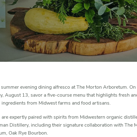
 summer evening dining alfresco at The Morton Arboretum. On
, August 13, savor a five-course menu that highlights fresh an
l ingredients from Midwest farms and food artisans.
are expertly paired with spirits from Midwestern organic distill
an Distillery, including their signature collaboration with The 
um, Oak Rye Bourbon.