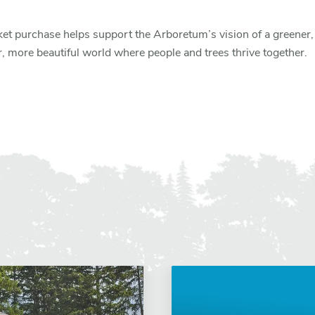
ket purchase helps support the Arboretum’s vision of a greener,
r, more beautiful world where people and trees thrive together.