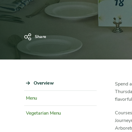
Dinner
Share
Sidebar
Overview
Content
Spend a
Navigation
Detail
Thursday
Menu
flavorfu
Courses 
Vegetarian Menu
Journeym
Arboret