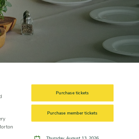
Purchase tickets
d
Purchase member tickets
ery
Morton
Thursday, August 13, 2026