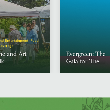
nd Entertainment, Food
Beverage
e and Art
Evergreen: The
lk
Gala for The
Morton
Arboretum