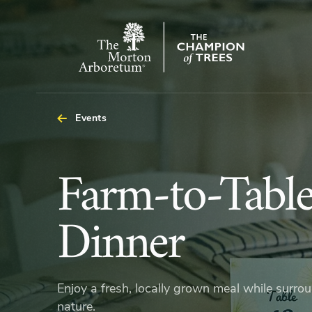
The
Morton
Arboretum
Events
Farm-
Farm-to-Tabl
to-
Dinner
Table
Enjoy a fresh, locally grown meal while surro
nature.