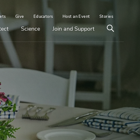
ets
Give
Educators
Host an Event
Stories
Open
tect
Science
Join and Support
search