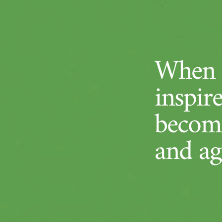
When a
inspir
become
and ag