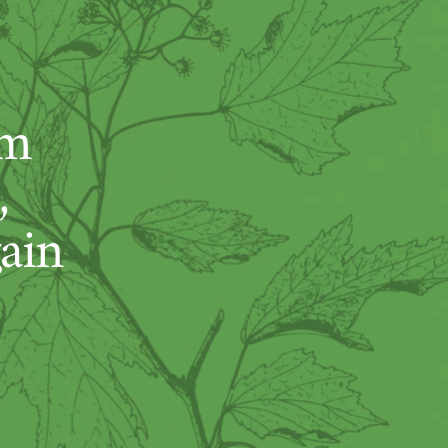
um
,
ain