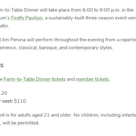
-to-Table Dinner will take place from 6:00 to 9:00 p.m. in the
tum’s
Firefly Pavilion
, a sustainably-built three-season event ven
atio.
t Jim Perona will perform throughout the evening from a reperto
amenco, classical, baroque, and contemporary styles.
ts
se
Farm-to-Table Dinner tickets
and
member tickets
.
120
 cost:
$110
nt is for adults aged 21 and older. No children, including infants
s, will be permitted.