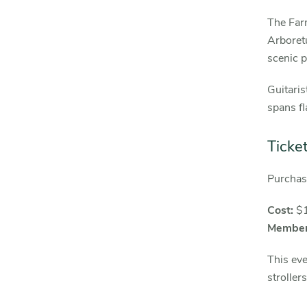
The Farm
Arbore
scenic p
Guitaris
spans fl
Ticke
Purcha
Cost:
$
Member
This eve
stroller