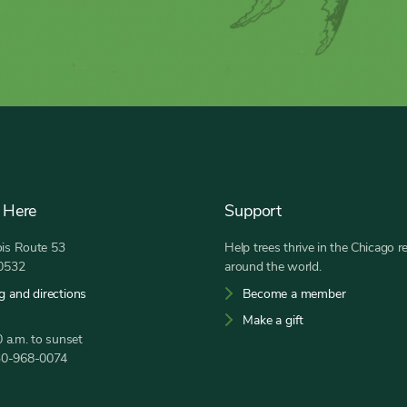
 Here
Support
nois Route 53
Help trees thrive in the Chicago r
60532
around the world.
g and directions
Become a member
Make a gift
 a.m. to sunset
30-968-0074