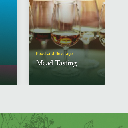
Food and Beverage
Mead Tasting