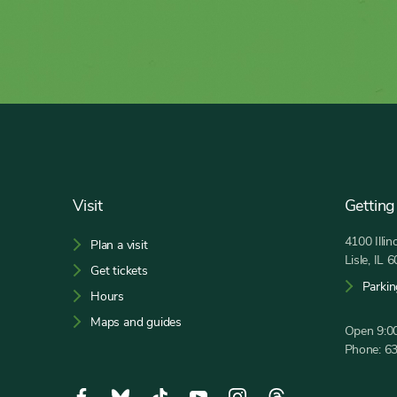
Footer
Visit
Getting
4100 Illi
Plan a visit
Lisle, IL 
Get tickets
Parkin
Hours
Maps and guides
Open 9:00
Phone:
6
Social