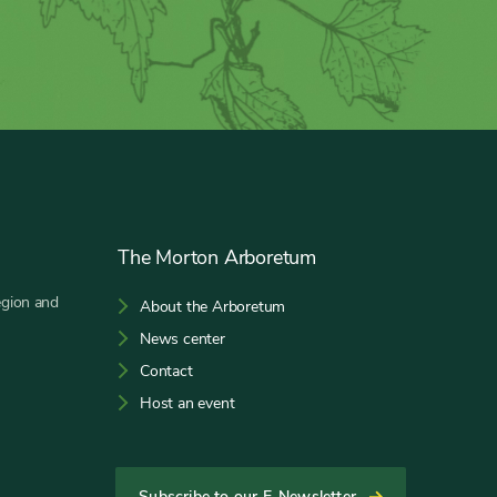
The Morton Arboretum
egion and
About the Arboretum
News center
Contact
Host an event
Subscribe to our E-Newsletter