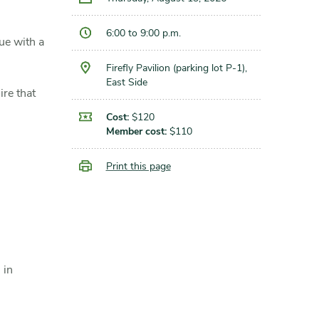
6:00 to 9:00 p.m.
ue with a
Firefly Pavilion (parking lot P-1),
East Side
ire that
Cost:
$120
Member cost:
$110
Print this page
 in