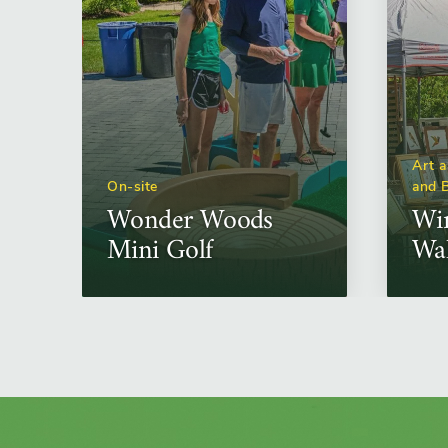
Art a
On-site
and 
Wonder Woods
Win
Mini Golf
Wa