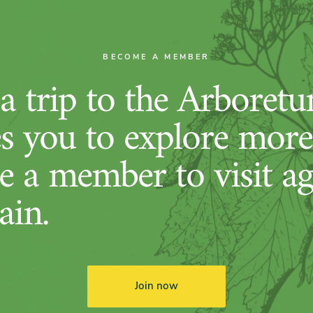
BECOME A MEMBER
 trip to the Arboret
es you to explore more
 a member to visit ag
ain.
Join now