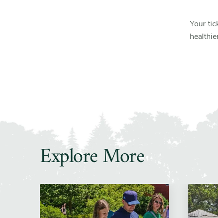
Your tic
healthie
Explore More