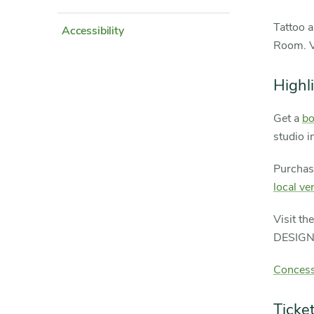
Tattoo a
Accessibility
Room. Ve
Highl
Get a
bo
studio i
Purchas
local ve
Visit th
DESIGNS
Concess
Ticke