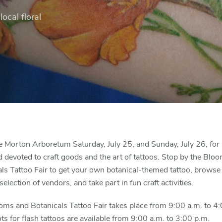
ocal floral
e Morton Arboretum Saturday, July 25, and Sunday, July 26, for 
devoted to craft goods and the art of tattoos. Stop by the Blo
ls Tattoo Fair to get your own botanical-themed tattoo, browse
selection of vendors, and take part in fun craft activities.
ms and Botanicals Tattoo Fair takes place from 9:00 a.m. to 4
ts for flash tattoos are available from 9:00 a.m. to 3:00 p.m.