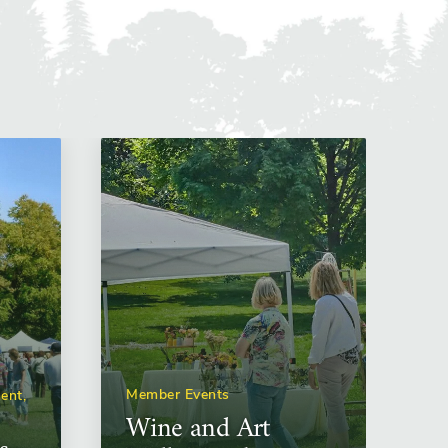
Member Events
ent,
Wine and Art