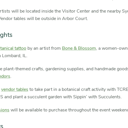
rtists will be located inside the Visitor Center and the nearby 
ndor tables will be outside in Arbor Court.
ights
tanical tattoo
by an artist from
Bone & Blossom
, a women-owne
n Lombard, IL.
e plant-themed crafts, gardening supplies, and handmade good
ndors
.
e
vendor tables
to take part in a botanical craft activity with TC
 and plant a succulent garden with Sippin’ with Succulents.
ions
will be available to purchase throughout the event weeken
ts