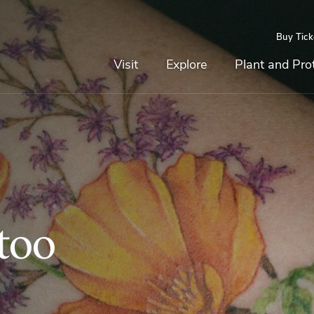
Buy Tick
Top
Main
Navigation
Navigation
Visit
Explore
Plant and Pro
too