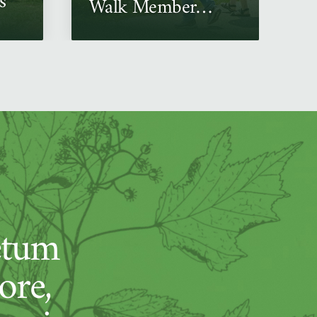
s
Walk Member
Event
etum
ore,