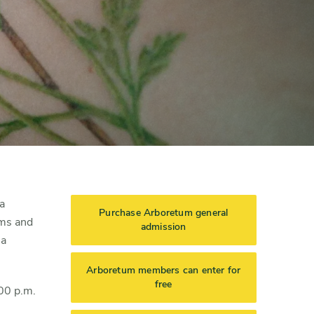
a
Purchase Arboretum general
oms and
admission
 a
Arboretum members can enter for
free
:00 p.m.