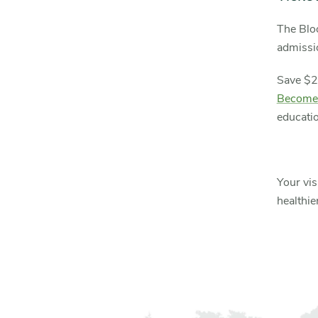
The Blo
admissio
Save $2
Become
educatio
Your vis
healthie