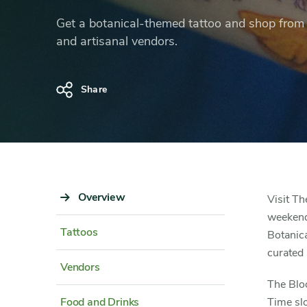
Tattoo
Get a botanical-themed tattoo and shop from l
Fair
and artisanal vendors.
Share
Sidebar
Overview
Content
Visit Th
Navigation
Detail
weekend 
Tattoos
Botanica
curated 
Vendors
The Bloo
Food and Drinks
Time slo