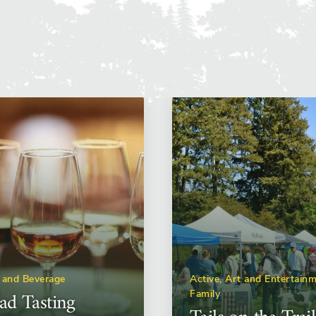
 and Beverage
Active, Art and Entertainm
d Tasting
Family