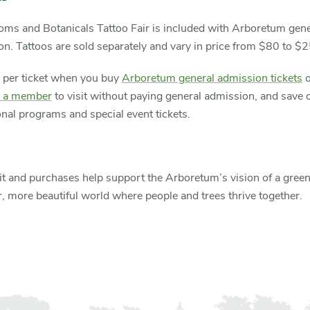
oms and Botanicals Tattoo Fair is included with Arboretum gene
n. Tattoos are sold separately and vary in price from $80 to $
 per ticket when you buy
Arboretum general admission tickets
o
 a member
to visit without paying general admission, and save 
nal programs and special event tickets.
it and purchases help support the Arboretum’s vision of a green
r, more beautiful world where people and trees thrive together.