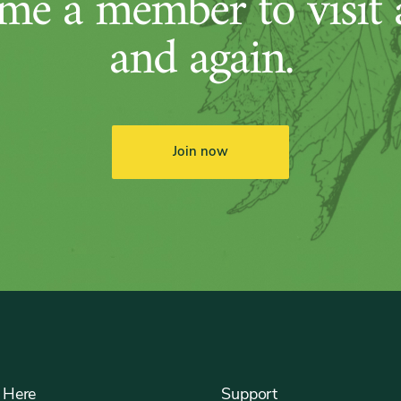
me a member to visit 
and again.
Join now
 Here
Support