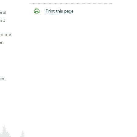
Print this page
ral
250.
nline.
on
er,