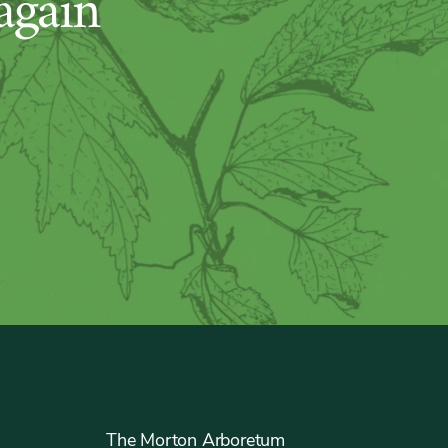
again
The Morton Arboretum