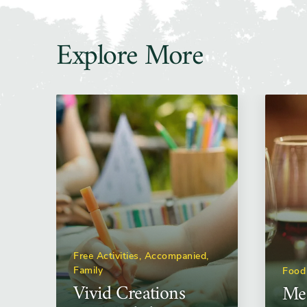
Explore More
Free Activities, Accompanied,
Family
Food
Vivid Creations
Mea