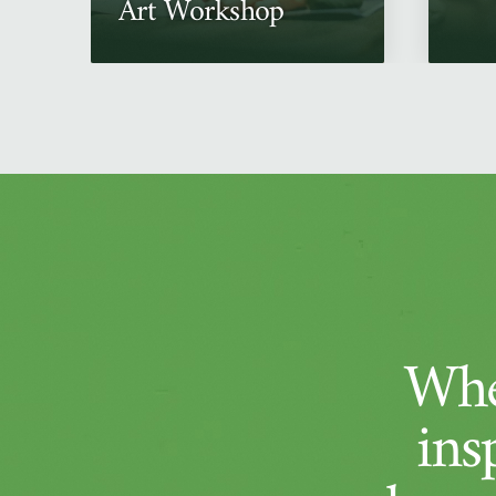
Art Workshop
Whe
ins