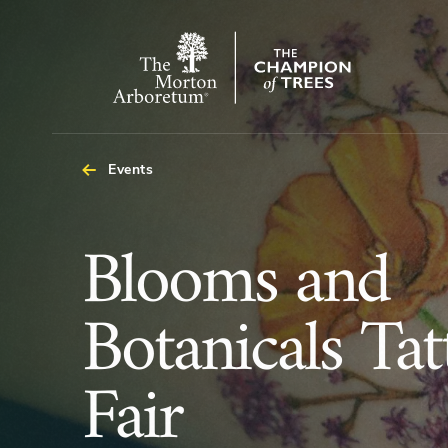
The
Morton
Arboretum
Events
Blooms
Blooms and
and
Botanicals Tat
Botanicals
Fair