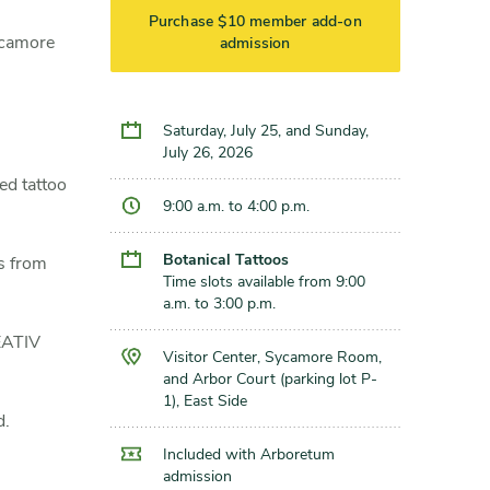
Purchase $10 member add-on
Sycamore
admission
Saturday, July 25, and Sunday,
July 26, 2026
d tattoo
9:00 a.m. to 4:00 p.m.
Botanical Tattoos
s from
Time slots available from 9:00
a.m. to 3:00 p.m.
REATIV
Visitor Center, Sycamore Room,
and Arbor Court (parking lot P-
1), East Side
d.
Included with Arboretum
admission