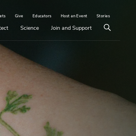
ets
Give
Educators
Host an Event
Stories
Open
tect
Science
Join and Support
search