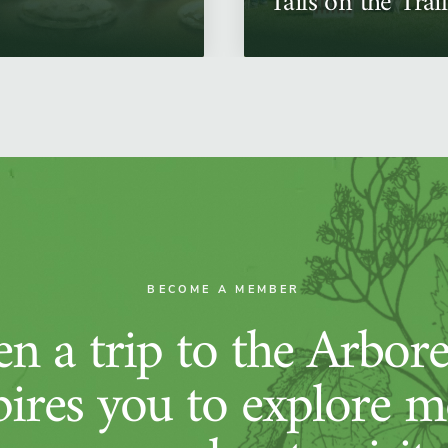
Tails on the Trail
BECOME A MEMBER
n a trip to the Arbor
pires you to explore m