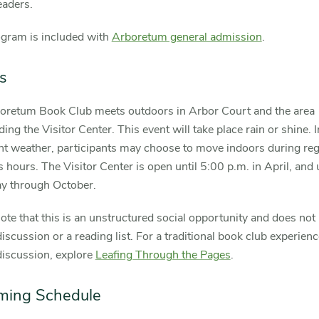
eaders.
ogram is included with
Arboretum general admission
.
s
oretum Book Club meets outdoors in Arbor Court and the area
ing the Visitor Center. This event will take place rain or shine. I
nt weather, participants may choose to move indoors during reg
 hours. The Visitor Center is open until 5:00 p.m. in April, and 
ay through October.
ote that this is an unstructured social opportunity and does not
iscussion or a reading list. For a traditional book club experien
discussion, explore
Leafing Through the Pages
.
ming Schedule