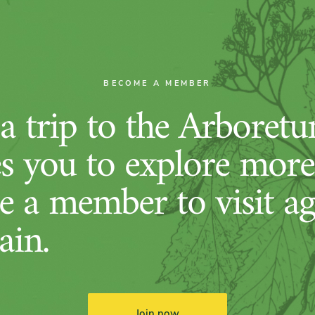
BECOME A MEMBER
 trip to the Arboret
es you to explore more
 a member to visit ag
ain.
Join now