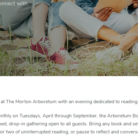
connect with
at The Morton Arboretum with an evening dedicated to reading
nthly on Tuesdays, April through September, the Arboretum B
axed, drop-in gathering open to all guests. Bring any book and sett
or two of uninterrupted reading, or pause to reflect and convers