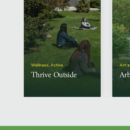
Wellness, Active
Art 
Thrive Outside
Arb