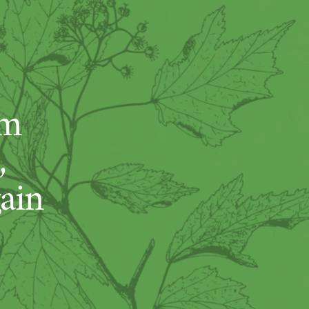
um
,
ain