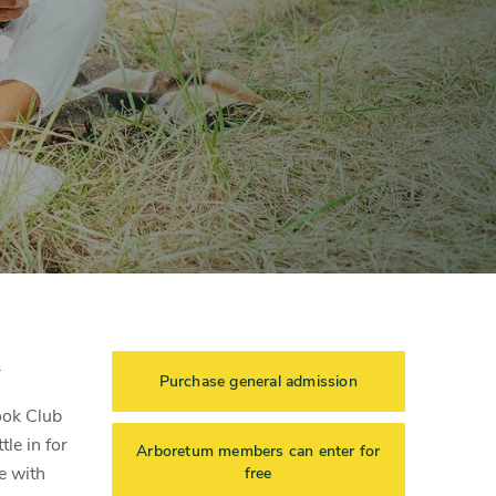
.
Purchase general admission
ook Club
le in for
Arboretum members can enter for
e with
free