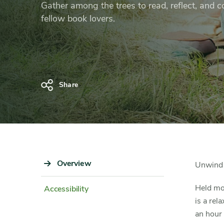
Club
Gather among the trees to read, reflect, and 
fellow book lovers.
Share
Sidebar
Overview
Content
Unwind 
Navigation
Detail
Held mo
Accessibility
is a rel
an hour 