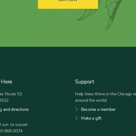
 Here
Support
nois Route 53
Help trees thrive in the Chicago r
60532
around the world.
g and directions
Become a member
Make a gift
 a.m. to sunset
30-968-0074