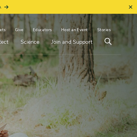
.
ets
Give
Educators
Host an Event
Stories
Open
tect
Science
Join and Support
search