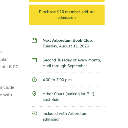
Purchase $10 member add-on
admission
Next Arboretum Book Club:
Tuesday, August 11, 2026
n
ular
Second Tuesday of every month,
April through September
until 6:00
4:00 to 7:00 p.m.
 include
Arbor Court (parking lot P-1),
ce with
East Side
Included with Arboretum
admission