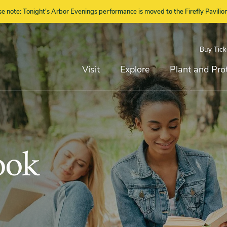
se note: Tonight's Arbor Evenings performance is moved to the Firefly Pavilion
Buy Tick
Top
Main
Navigation
Navigation
Visit
Explore
Plant and Pro
ook