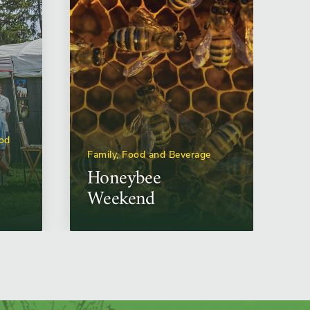
ood
Family, Food and Beverage
Honeybee
Weekend