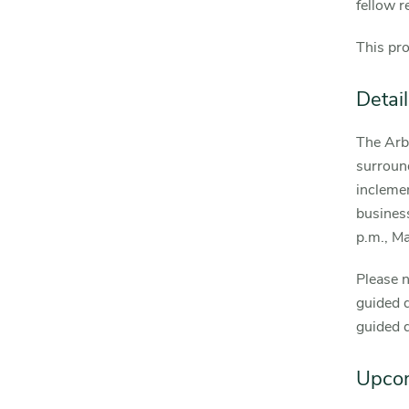
fellow r
This pr
Detail
The Arb
surround
incleme
business
p.m., M
Please n
guided d
guided 
Upco