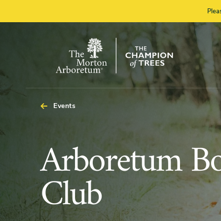
Plea
The
Morton
Arboretum
Events
Arboretum
Arboretum B
Book
Club