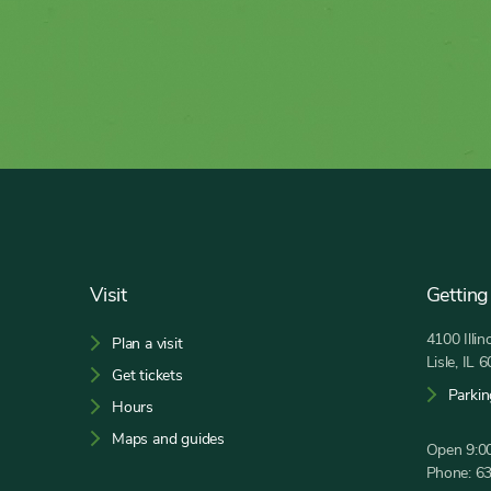
Footer
Visit
Getting
4100 Illi
Plan a visit
Lisle, IL 
Get tickets
Parkin
Hours
Maps and guides
Open 9:00
Phone:
6