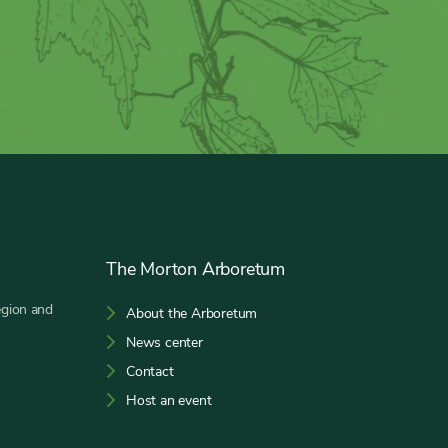
The Morton Arboretum
egion and
About the Arboretum
News center
Contact
Host an event