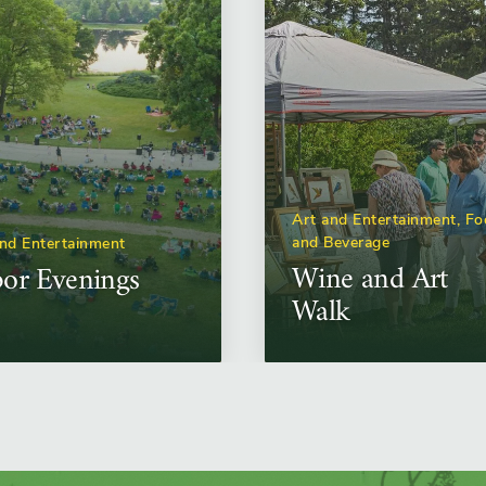
Art and Entertainment, F
and Beverage
and Entertainment
Wine and Art
or Evenings
Walk