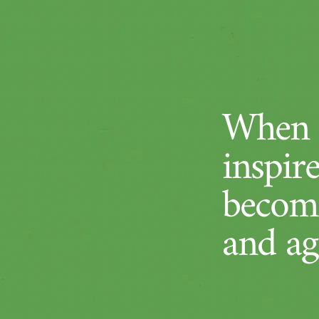
When a
inspir
become
and ag