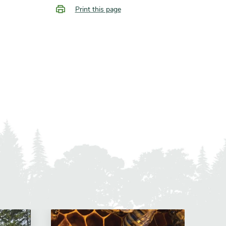
Print this page