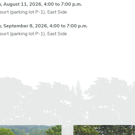
, August 11, 2026, 4:00 to 7:00 p.m.
urt (parking lot P-1), East Side
y,
September 8, 2026, 4:00 to 7:00 p.m.
urt (parking lot P-1), East Side