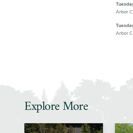
Tuesday
Arbor Co
Tuesda
Arbor Co
Explore More