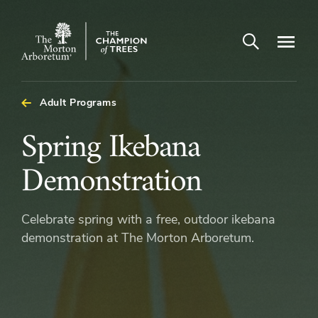
Open search
Navigatio
The
Morton
Arboretum
Adult Programs
Spring
Spring Ikebana
Ikebana
Demonstration
Demonstration
Celebrate spring with a free, outdoor ikebana
demonstration at The Morton Arboretum.