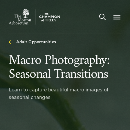
Open search
Navigatio
The
Morton
Arboretum
Adult Opportunities
Macro
Macro Photography:
Photography:
Seasonal Transitions
Seasonal
Learn to capture beautiful macro images of
Transitions
seasonal changes.