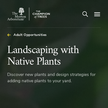
Open search
Navigatio
The
Morton
Arboretum
Adult Opportunities
Landscaping
Landscaping with
with
Native Plants
Native
Discover new plants and design strategies for
Plants
adding native plants to your yard.