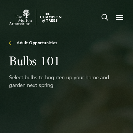
Open search
Navigatio
The
Morton
Arboretum
Adult Opportunities
Bulbs
Bulbs 101
101
Select bulbs to brighten up your home and
garden next spring.