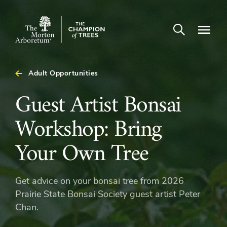
Open search
Navigatio
The
Morton
Arboretum
Adult Opportunities
Guest
Guest Artist Bonsai
Artist
Workshop: Bring
Bonsai
Your Own Tree
Workshop:
Get advice on your bonsai tree from 2026
Bring
Prairie State Bonsai Society guest artist Peter
Chan.
Your