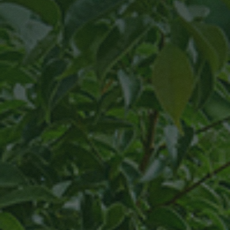
Own
Tree