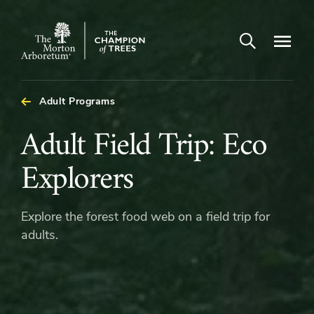
Open search
Navigatio
The
Morton
Arboretum
Adult Programs
Adult
Adult Field Trip: Eco
Field
Explorers
Trip:
Explore the forest food web on a field trip for
Eco
adults.
Explorers