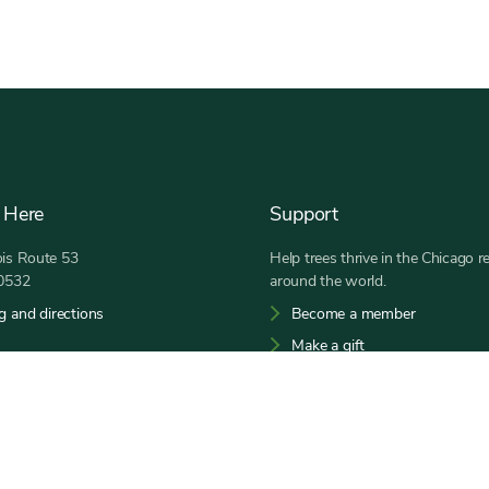
 Here
Support
nois Route 53
Help trees thrive in the Chicago r
60532
around the world.
g and directions
Become a member
Make a gift
 a.m. to sunset
30-968-0074