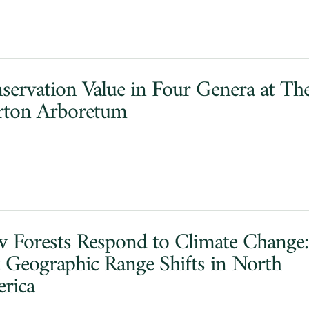
servation Value in Four Genera at Th
ton Arboretum
 Forests Respond to Climate Change:
t Geographic Range Shifts in North
rica