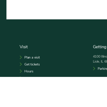
Footer
Visit
Getting
4100 Illi
Plan a visit
Lisle, IL 
Get tickets
Parkin
Hours
Maps and guides
Open 9:00
Phone:
6
Social
Facebook,
Bluesky,
Tiktok,
YouTube,
Instagram,
Threads,
Media
opens
opens
opens
opens
opens
opens