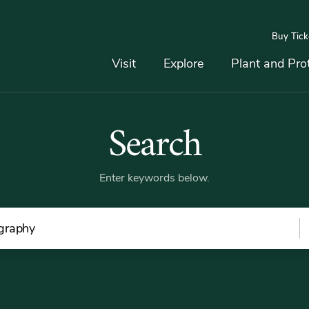
Buy Tick
Top
Main
Navigation
Navigation
Visit
Explore
Plant and Pro
Search
Search
Dummy
Link
Enter keywords below.