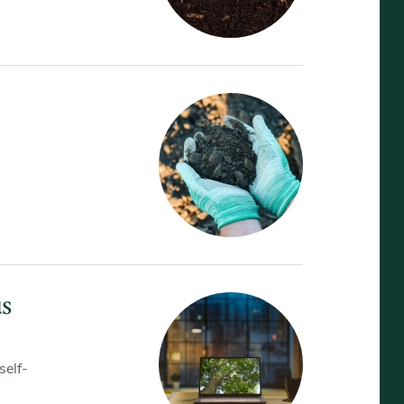
us
self-