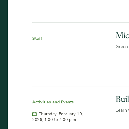
Mic
Staff
Green 
Bui
Activities and Events
Learn 
Thursday, February 19,
2026, 1:00 to 4:00 p.m.