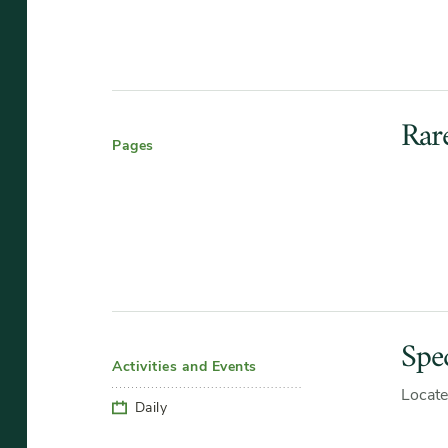
Rar
Pages
Spec
Activities and Events
Locate
Daily