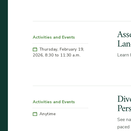
Ass
Activities and Events
Lan
Thursday, February 19,
Learn 
2026, 8:30 to 11:30 a.m.
Div
Activities and Events
Per
Anytime
See na
paced 