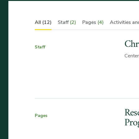
Category
All
(12)
Staff
(2)
Pages
(4)
Activities a
Navigation
Chr
Staff
Center
Res
Pages
Pro