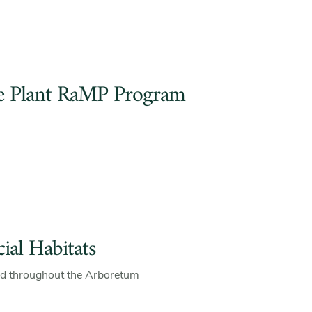
e Plant RaMP Program
ial Habitats
d throughout the Arboretum