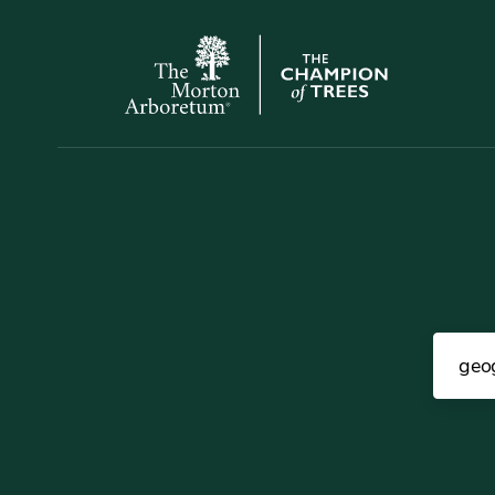
The
Morton
Arboretum