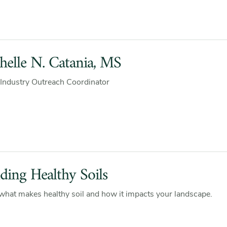
helle N. Catania, MS
Industry Outreach Coordinator
lding Healthy Soils
what makes healthy soil and how it impacts your landscape.