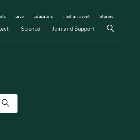
ets
Give
Educators
Host an Event
Stories
Open
tect
Science
Join and Support
search
Search