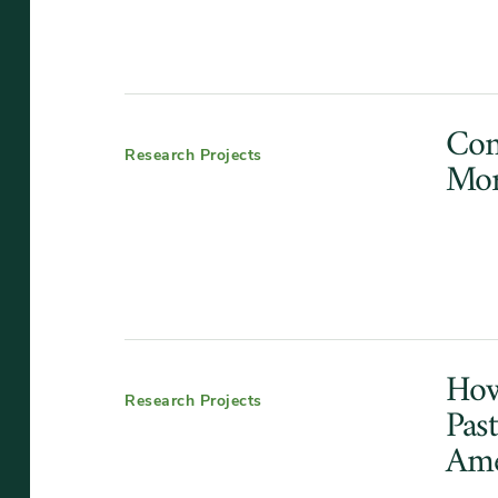
Con
Research Projects
Mor
How
Research Projects
Pas
Ame