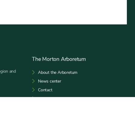
The Morton Arboretum
egion and
About the Arboretum
News center
Contact
Host an event
Subscribe to our E-Newsletter