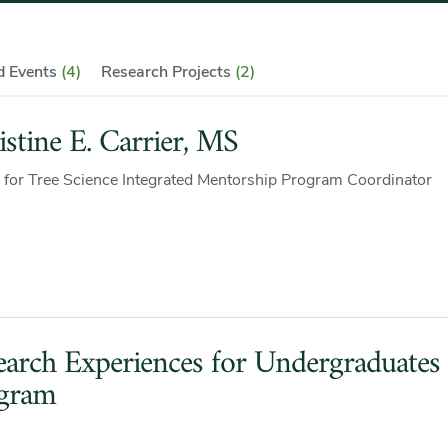
nd Events
(4)
Research Projects
(2)
istine E. Carrier, MS
 for Tree Science Integrated Mentorship Program Coordinator
earch Experiences for Undergraduates
gram