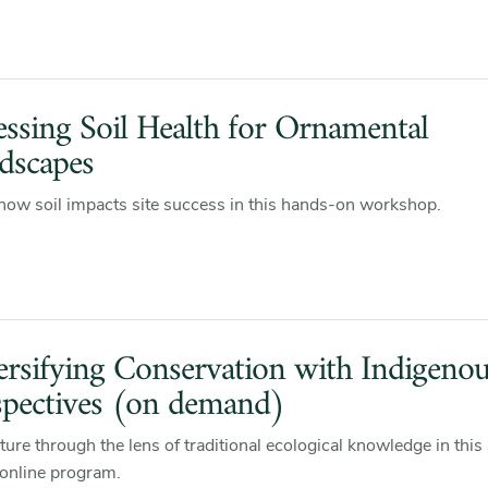
essing Soil Health for Ornamental
dscapes
how soil impacts site success in this hands-on workshop.
ersifying Conservation with Indigeno
spectives (on demand)
ture through the lens of traditional ecological knowledge in this 
online program.