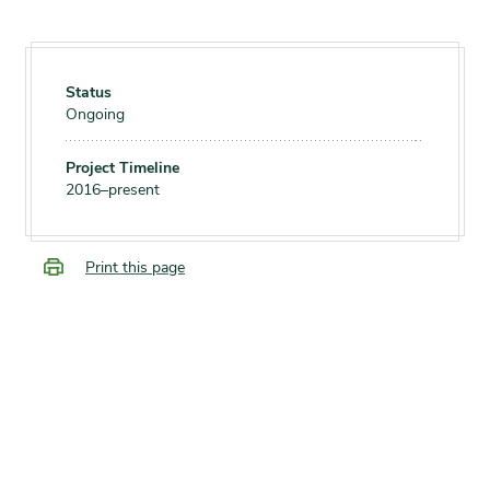
Status
Ongoing
Project Timeline
2016–present
Print this page
SUPPORT