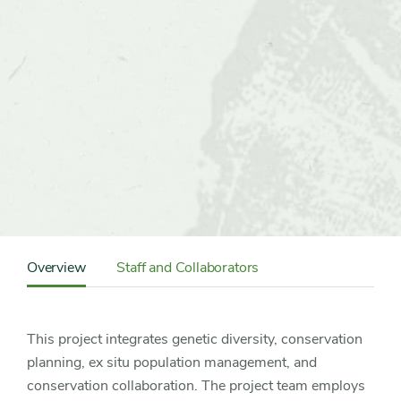
Content
Sidebar
Overview
Staff and Collaborators
Detail
Navigation
This project integrates genetic diversity, conservation
planning, ex situ population management, and
conservation collaboration. The project team employs