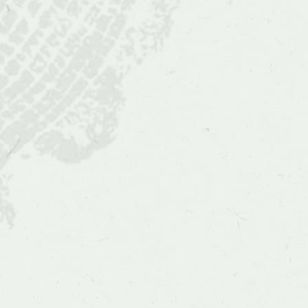
Situ
and
Wild
Populations