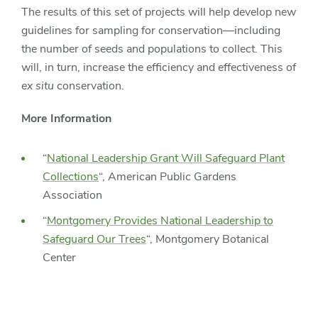
The results of this set of projects will help develop new
guidelines for sampling for conservation—including
the number of seeds and populations to collect. This
will, in turn, increase the efficiency and effectiveness of
ex situ
conservation.
More Information
“
National Leadership Grant Will Safeguard Plant
Collections
“, American Public Gardens
Association
“
Montgomery Provides National Leadership to
Safeguard Our Trees
“, Montgomery Botanical
Center