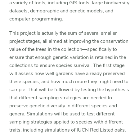
a variety of tools, including GIS tools, large biodiversity
datasets, demographic and genetic models, and
computer programming.
This project is actually the sum of several smaller
project stages, all aimed at improving the conservation
value of the trees in the collection—specifically to
ensure that enough genetic variation is retained in the
collections to ensure species survival. The first stage
will assess how well gardens have already preserved
these species, and how much more they might need to
sample. That will be followed by testing the hypothesis
that different sampling strategies are needed to
preserve genetic diversity in different species and
genera. Simulations will be used to test different
sampling strategies applied to species with different
traits, including simulations of IUCN Red Listed oaks.