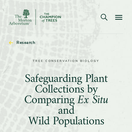
Open search
Navigatio
The
Morton
Arboretum
Research
TREE CONSERVATION BIOLOGY
Safeguarding
Safeguarding Plant
Plant
Collections by
Collections
Comparing
Ex Situ
by
and
Comparing
Wild Populations
Ex