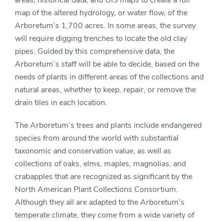
areas, historical data, and GIS maps to create a full
map of the altered hydrology, or water flow, of the
Arboretum’s 1,700 acres. In some areas, the survey
will require digging trenches to locate the old clay
pipes. Guided by this comprehensive data, the
Arboretum’s staff will be able to decide, based on the
needs of plants in different areas of the collections and
natural areas, whether to keep, repair, or remove the
drain tiles in each location.
The Arboretum’s trees and plants include endangered
species from around the world with substantial
taxonomic and conservation value, as well as
collections of oaks, elms, maples, magnolias, and
crabapples that are recognized as significant by the
North American Plant Collections Consortium.
Although they all are adapted to the Arboretum’s
temperate climate, they come from a wide variety of