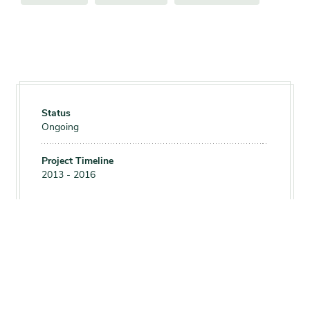
Status
Ongoing
Project Timeline
2013 - 2016
Print this page