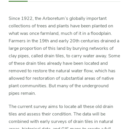
Navigation
Since 1922, the Arboretum’s globally important
collections of trees and plants have been planted on
what was once farmland, much of it in a floodplain.
Farmers in the 19th and early 20th centuries drained a
large proportion of this land by burying networks of
clay pipes, called drain tiles, to carry water away. Some
of these drain tiles already have been located and
removed to restore the natural water flow, which has
allowed for restoration of substantial areas of native
plant communities. But many of the underground
pipes remain.
The current survey aims to locate all these old drain
tiles and assess their condition. The data will be
combined with early surveys of drain tiles in natural