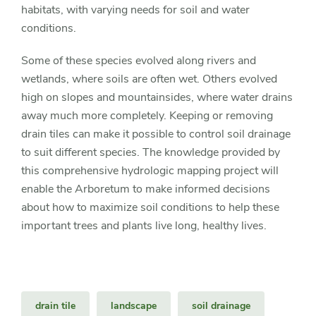
habitats, with varying needs for soil and water
conditions.
Some of these species evolved along rivers and
wetlands, where soils are often wet. Others evolved
high on slopes and mountainsides, where water drains
away much more completely. Keeping or removing
drain tiles can make it possible to control soil drainage
to suit different species. The knowledge provided by
this comprehensive hydrologic mapping project will
enable the Arboretum to make informed decisions
about how to maximize soil conditions to help these
important trees and plants live long, healthy lives.
drain tile
landscape
soil drainage