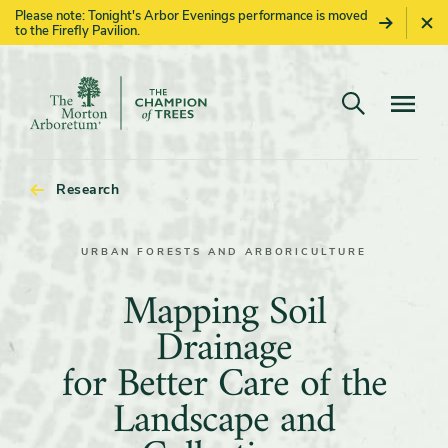
Please note: Tonight's Arbor Evenings performance is moved
to the Firefly Pavilion.
Open search
Navigatio
The
Morton
Arboretum
Research
URBAN FORESTS AND ARBORICULTURE
Mapping
Mapping Soil
Soil
Drainage
Drainage
for Better Care of the
for
Landscape and