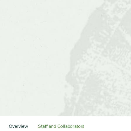
Content
Sidebar
Overview
Staff and Collaborators
Detail