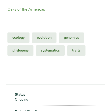
Oaks of the Americas
ecology
evolution
genomics
phylogeny
systematics
traits
Status
Ongoing