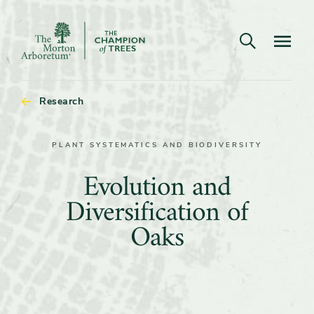
Open search
Navigatio
The
Morton
Arboretum
Research
PLANT SYSTEMATICS AND BIODIVERSITY
Evolution
Evolution and
and
Diversification of
Diversification
Oaks
of
Oaks