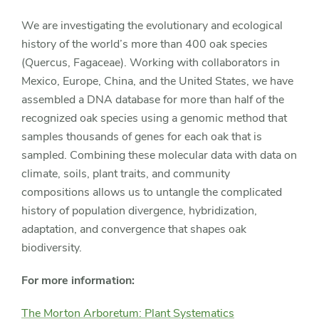
We are investigating the evolutionary and ecological
history of the world’s more than 400 oak species
(Quercus, Fagaceae). Working with collaborators in
Mexico, Europe, China, and the United States, we have
assembled a DNA database for more than half of the
recognized oak species using a genomic method that
samples thousands of genes for each oak that is
sampled. Combining these molecular data with data on
climate, soils, plant traits, and community
compositions allows us to untangle the complicated
history of population divergence, hybridization,
adaptation, and convergence that shapes oak
biodiversity.
For more information:
The Morton Arboretum: Plant Systematics