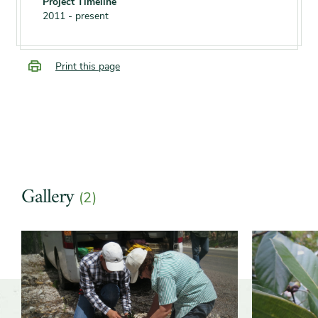
Project Timeline
2011 - present
Print this page
Gallery
(2)
Slider