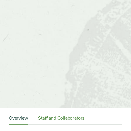
Content
Sidebar
Overview
Staff and Collaborators
Detail
Navigation