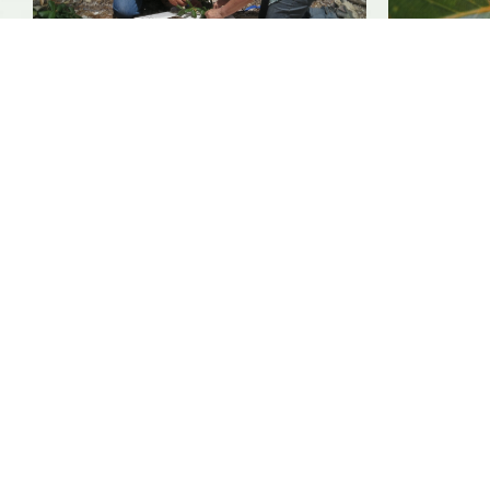
SUPPORT
We rely on you to help the
conservation of trees and plants
from around the world.