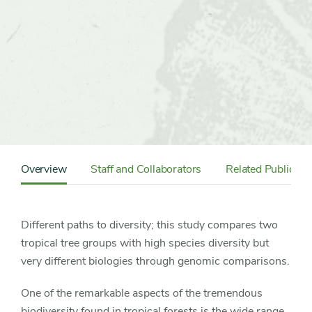
Content
Sidebar
Overview
Staff and Collaborators
Related Publicati
Detail
Navigation
Different paths to diversity; this study compares two
tropical tree groups with high species diversity but
very different biologies through genomic comparisons.
One of the remarkable aspects of the tremendous
biodiversity found in tropical forests is the wide range