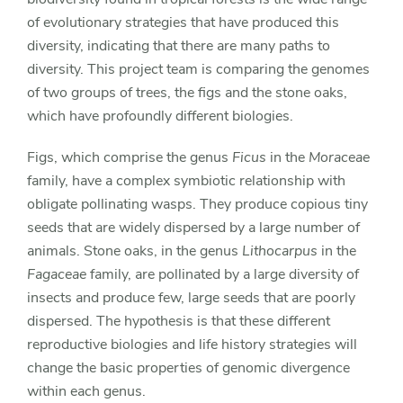
of evolutionary strategies that have produced this
diversity, indicating that there are many paths to
diversity. This project team is comparing the genomes
of two groups of trees, the figs and the stone oaks,
which have profoundly different biologies.
Figs, which comprise the genus
Ficus
in the
Moraceae
family, have a complex symbiotic relationship with
obligate pollinating wasps. They produce copious tiny
seeds that are widely dispersed by a large number of
animals. Stone oaks, in the genus
Lithocarpus
in the
Fagaceae
family, are pollinated by a large diversity of
insects and produce few, large seeds that are poorly
dispersed. The hypothesis is that these different
reproductive biologies and life history strategies will
change the basic properties of genomic divergence
within each genus.