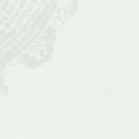
and
Figs
(Ficus)