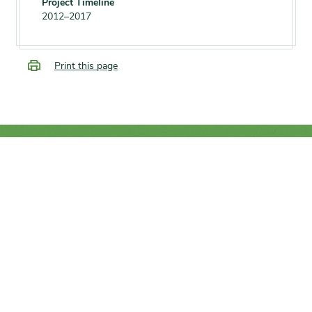
Project Timeline
2012–2017
Print this page
SUPPORT
We rely on you to help the
conservation of trees and plants
from around the world.