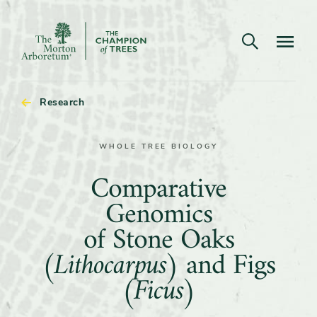
Open search
Navigatio
The
Morton
Arboretum
Research
WHOLE TREE BIOLOGY
Comparative
Comparative
Genomics
Genomics
of
of Stone Oaks
Stone
(Lithocarpus)
and Figs
Oaks
(Ficus)
(Lithocarpus)