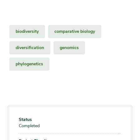
biodiversity
comparative biology
diversification
genomics
phylogenetics
Status
Completed