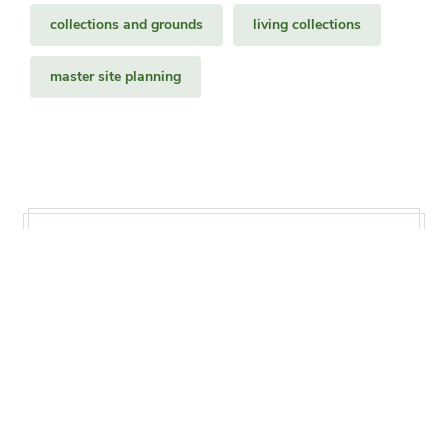
collections and grounds
living collections
master site planning
Status
Ongoing
Project Timeline
2011–present
Print this page