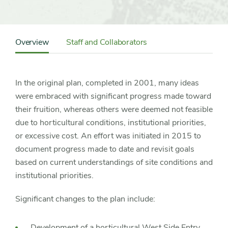
Content
Sidebar
Overview
Staff and Collaborators
Detail
Navigation
In the original plan, completed in 2001, many ideas
were embraced with significant progress made toward
their fruition, whereas others were deemed not feasible
due to horticultural conditions, institutional priorities,
or excessive cost. An effort was initiated in 2015 to
document progress made to date and revisit goals
based on current understandings of site conditions and
institutional priorities.
Significant changes to the plan include:
Development of a horticultural West Side Entry