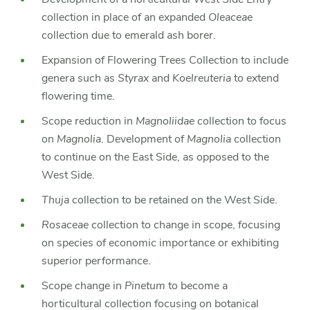
collection in place of an expanded
Oleaceae
collection due to emerald ash borer.
Expansion of Flowering Trees Collection to include
genera such as
Styrax
and
Koelreuteria
to extend
flowering time.
Scope reduction in
Magnoliidae
collection to focus
on
Magnolia
. Development of
Magnolia
collection
to continue on the East Side, as opposed to the
West Side.
Thuja
collection to be retained on the West Side.
Rosaceae
collection to change in scope, focusing
on species of economic importance or exhibiting
superior performance.
Scope change in
Pinetum
to become a
horticultural collection focusing on botanical