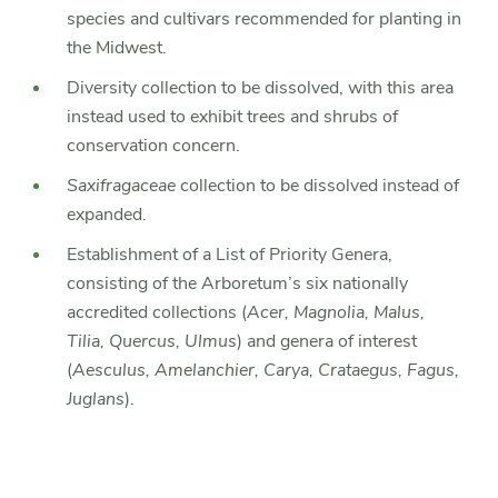
species and cultivars recommended for planting in
the Midwest.
Diversity collection to be dissolved, with this area
instead used to exhibit trees and shrubs of
conservation concern.
Saxifragaceae
collection to be dissolved instead of
expanded.
Establishment of a List of Priority Genera,
consisting of the Arboretum’s six nationally
accredited collections (
Acer, Magnolia, Malus,
Tilia, Quercus, Ulmus
) and genera of interest
(
Aesculus, Amelanchier, Carya, Crataegus, Fagus,
Juglans
).