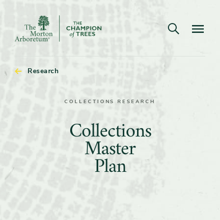
Open search
Navigatio
The
Morton
Arboretum
Research
COLLECTIONS RESEARCH
Collections
Collections
Master
Master
Plan
Plan