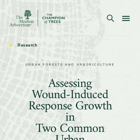
Open search
Navigatio
The
Morton
Arboretum
Research
URBAN FORESTS AND ARBORICULTURE
Assessing
Assessing
Wound-
Wound-Induced
Induced
Response Growth
Response
in
Growth
Two Common
in