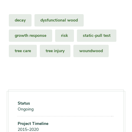
decay
dysfunctional wood
growth response
risk
static-pull test
tree care
tree injury
woundwood
Status
Ongoing
Project Timeline
2015–2020