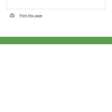
Print this page
SUPPORT
We rely on you to help the
conservation of trees and plants
from around the world.