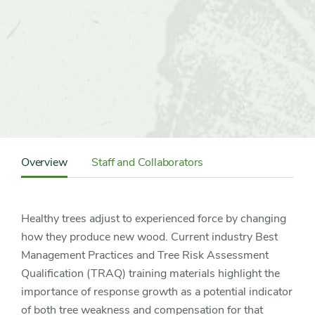
Content
Sidebar
Overview
Staff and Collaborators
Detail
Navigation
Healthy trees adjust to experienced force by changing
how they produce new wood. Current industry Best
Management Practices and Tree Risk Assessment
Qualification (TRAQ) training materials highlight the
importance of response growth as a potential indicator
of both tree weakness and compensation for that