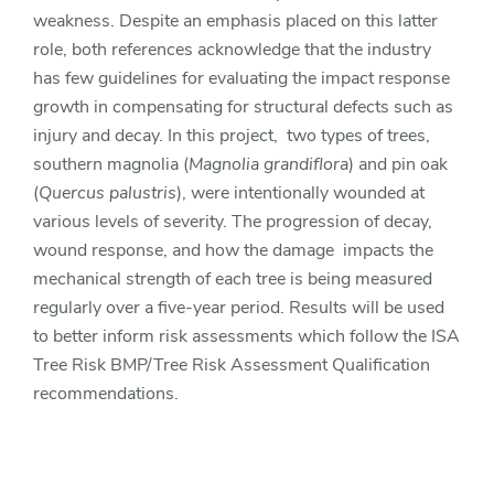
weakness. Despite an emphasis placed on this latter
role, both references acknowledge that the industry
has few guidelines for evaluating the impact response
growth in compensating for structural defects such as
injury and decay. In this project, two types of trees,
southern magnolia (
Magnolia grandiflora
) and pin oak
(
Quercus palustris
), were intentionally wounded at
various levels of severity. The progression of decay,
wound response, and how the damage impacts the
mechanical strength of each tree is being measured
regularly over a five-year period. Results will be used
to better inform risk assessments which follow the ISA
Tree Risk BMP/Tree Risk Assessment Qualification
recommendations.