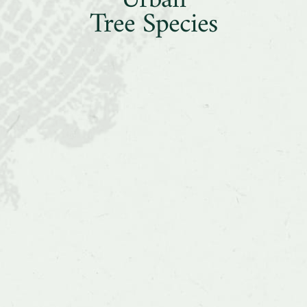
Urban
Two
Tree Species
Common
Urban
Tree
Species