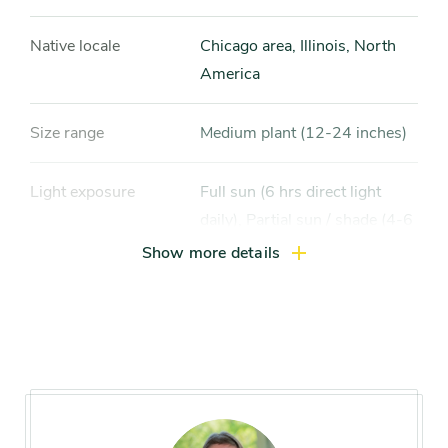
Native locale
Chicago area, Illinois, North
America
Size range
Medium plant (12-24 inches)
Light exposure
Full sun (6 hrs direct light
daily), Partial sun / shade (4-6
hrs light daily)
Show more details
Hardiness zones
Zone 3, Zone 4, Zone 5
(Northern Illinois), Zone 6
(City of Chicago), Zone 7, Zone
8