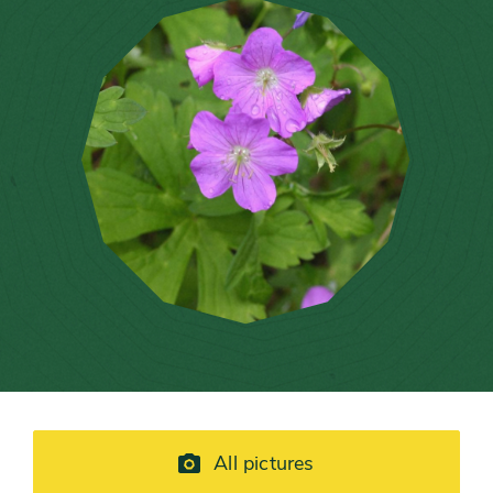
All pictures