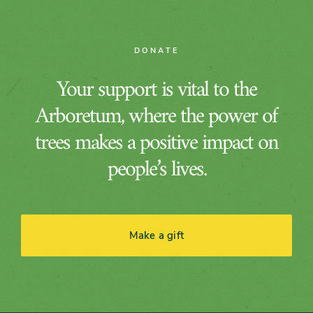
DONATE
Your support is vital to the
Arboretum, where the power of
trees makes a positive impact on
people’s lives.
Make a gift