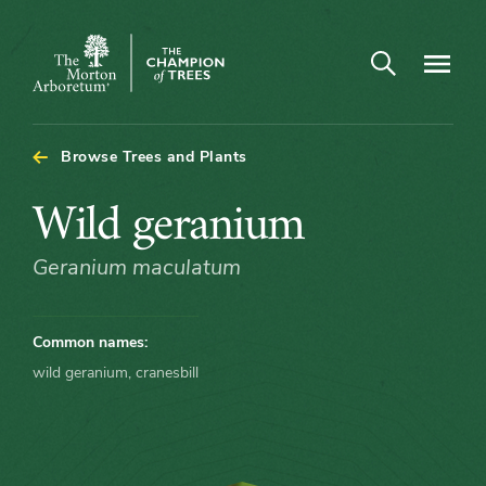
Arboretum Map - Wild geranium
Open search
Navigatio
The
Morton
Arboretum
Browse Trees and Plants
Wild
Wild geranium
geranium
Geranium maculatum
Common names:
wild geranium, cranesbill