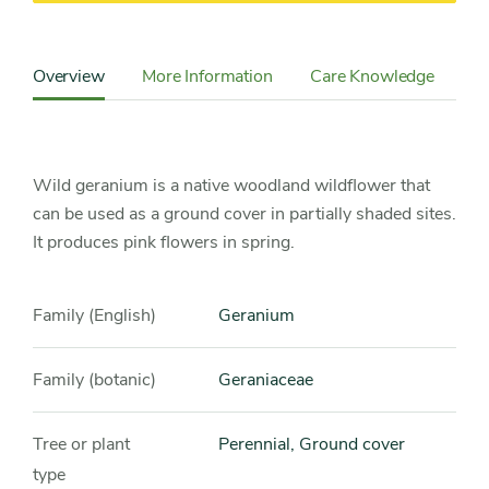
Content
Sidebar
Overview
More Information
Care Knowledge
Cu
Detail
Navigation
Wild geranium is a native woodland wildflower that
can be used as a ground cover in partially shaded sites.
It produces pink flowers in spring.
Family (English)
Geranium
Family (botanic)
Geraniaceae
Tree or plant
Perennial, Ground cover
type