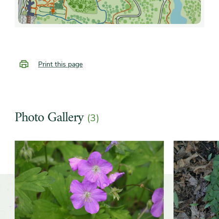
Print this page
Photo Gallery
(3)
Slider
Slider
controls