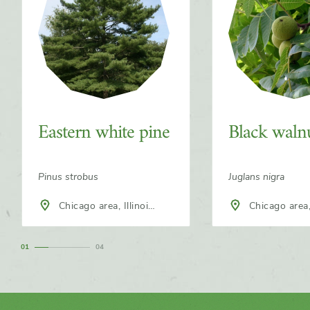
Eastern white pine
Black waln
Pinus strobus
Juglans nigra
Chicago area, Illinois,
Chicago area, Illinois,
North America
North America
1
4