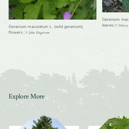
Geranium macu
© Dulcey
leaves
;
Geranium maculatum L. (wild geranium),
© John Hagstrom
flowers
;
Explore More
Slider