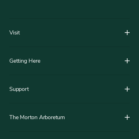
Footer
Visit
Getting Here
Support
The Morton Arboretum