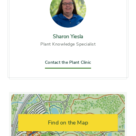
Soil preference
Moist, well-drained soil
Other tolerances
Alkaline soil
Season of
Sharon Yiesla
late spring, early summer
Plant Knowledge Specialist
interest
Flower color and
Contact the Plant Clinic
Pink
fragrance
Shape or form
Creeping, Irregular, Upright
Growth rate
Fast, Moderate
Find on the Map