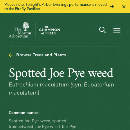
Please note: Tonight's Arbor Evenings performance is moved
to the Firefly Pavilion.
Open search
Navigatio
The
Morton
Arboretum
Browse Trees and Plants
Spotted
Spotted Joe Pye weed
Joe
Eutrochium maculatum (syn. Eupatorium
maculatum)
Pye
weed
Common names:
Spotted Joe-Pye-weed, spotted
trumpetweed, Joe Pye weed, Joe-Pye-