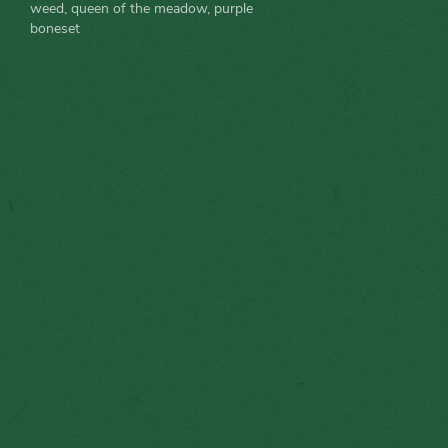
weed, queen of the meadow, purple
boneset