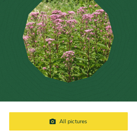
All pictures