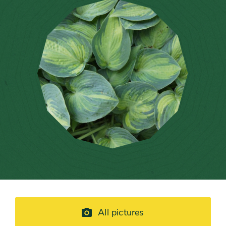
All pictures