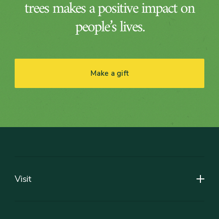
trees makes a positive impact on
people’s lives.
Make a gift
Footer
Visit