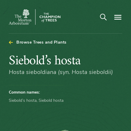
Open search
Navigatio
The
Morton
Arboretum
Browse Trees and Plants
Siebold’s
Siebold’s hosta
hosta
Hosta sieboldiana (syn. Hosta sieboldii)
Common names:
Siebold’s hosta, Siebold hosta