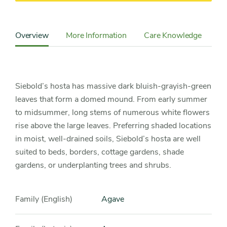
Content
Sidebar
Overview
More Information
Care Knowledge
Detail
Navigation
Siebold’s hosta has massive dark bluish-grayish-green
leaves that form a domed mound. From early summer
to midsummer, long stems of numerous white flowers
rise above the large leaves. Preferring shaded locations
in moist, well-drained soils, Siebold’s hosta are well
suited to beds, borders, cottage gardens, shade
gardens, or underplanting trees and shrubs.
Family (English)
Agave