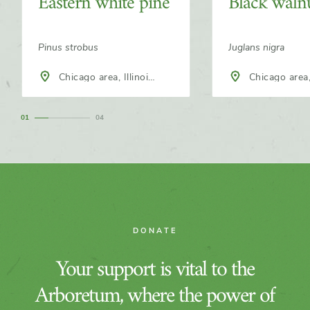
Eastern white pine
Black waln
Pinus strobus
Juglans nigra
Chicago area, Illinois,
Chicago area, Illinois,
North America
North America
1
4
DONATE
Your support is vital to the
Arboretum, where the power of