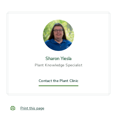
8
Soil preference
Moist, well-drained soil
Other tolerances
Occasional drought
Season of
mid spring, late spring, early
interest
Sharon Yiesla
summer, midsummer, late
Plant Knowledge Specialist
summer, early fall
Flower color and
Contact the Plant Clinic
White
fragrance
Shape or form
Mounded, Round
Print this page