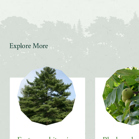
Explore More
Slider