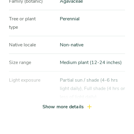
Family (botanic)
Agavaceae
Tree or plant
Perennial
type
Native locale
Non-native
Size range
Medium plant (12-24 inches)
Light exposure
Partial sun / shade (4-6 hrs
light daily), Full shade (4 hrs or
less of light daily)
Show more details
Hardiness zones
Zone 3, Zone 4, Zone 5
(Northern Illinois), Zone 6
(City of Chicago), Zone 7, Zone