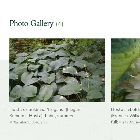
Growth rate
Moderate
Photo Gallery
Wildlife
Hummingbirds, Insect
(4)
pollinators
Slider
Slider
controls
Hosta sieboldi
Hosta sieboldiana ‘Elegans’ (Elegant
(Frances Willi
Siebold’s Hosta), habit, summer
;
© The Morto
© The Morton Arboretum
full
;