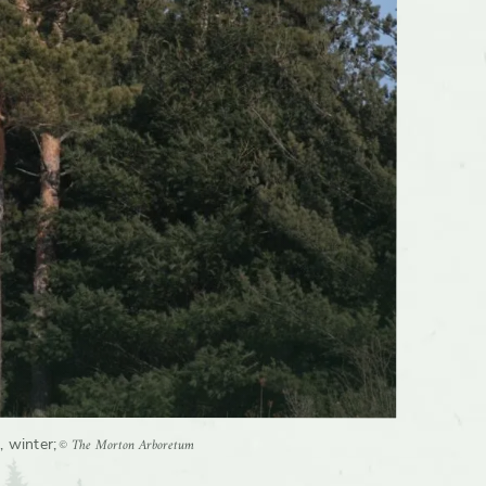
© The Morton Arboretum
, winter
;