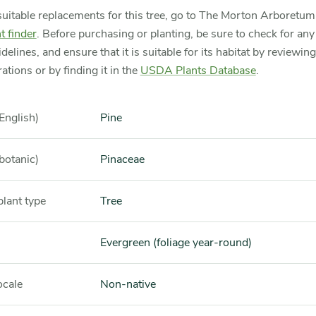
suitable replacements for this tree, go to The Morton Arboretu
t finder
. Before purchasing or planting, be sure to check for any 
idelines, and ensure that it is suitable for its habitat by reviewin
ations or by finding it in the
USDA Plants Database
.
English)
Pine
botanic)
Pinaceae
plant type
Tree
Evergreen (foliage year-round)
ocale
Non-native