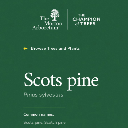
Arboretum Map - Scots pine
The
Morton
Arboretum
Browse Trees and Plants
Scots
Scots pine
pine
Pinus sylvestris
Common names:
Scots pine, Scotch pine