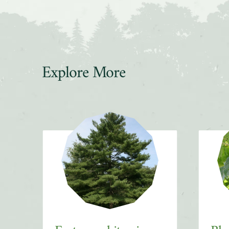
Explore More
Slider