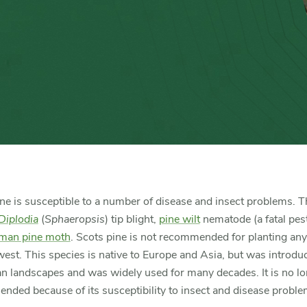
ne is susceptible to a number of disease and insect problems. 
Diplodia
(
Sphaeropsis
) tip blight,
pine wilt
nematode (a fatal pes
man pine moth
. Scots pine is not recommended for planting an
est. This species is native to Europe and Asia, but was introdu
n landscapes and was widely used for many decades. It is no l
ded because of its susceptibility to insect and disease proble