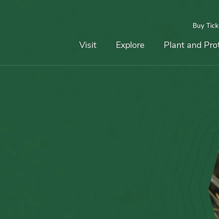
Buy Tick
Top
Main
Navigation
Navigation
Visit
Explore
Plant and Pro