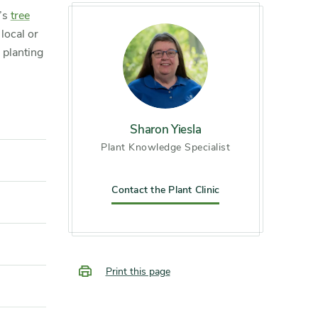
m’s
tree
local or
g planting
Sharon Yiesla
Plant Knowledge Specialist
Contact the Plant Clinic
Print this page