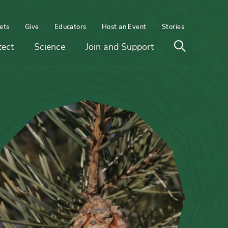
ets
Give
Educators
Host an Event
Stories
Open
tect
Science
Join and Support
search