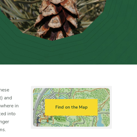
These
t) and
ywhere in
Find on the Map
ced into
onger
ms.