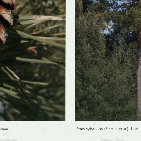
Birds, Butterflies, Moths, Small mammals
ivars
Yes
retum
(Scots pine), habit
Pinus sylvestris