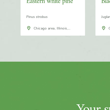
Eastern white pine
Bla
Pinus strobus
Jugla
Chicago area, Illinois,
C
North America
Nort
Your su