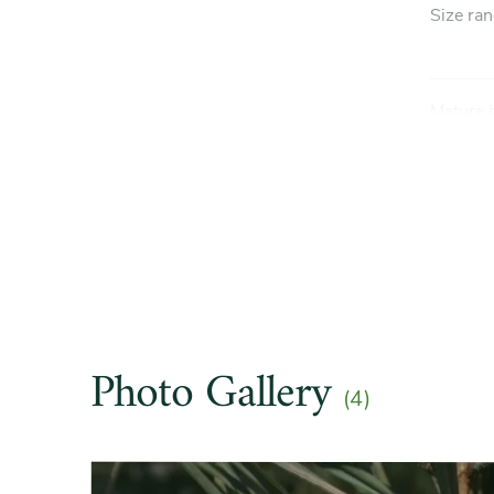
Size ra
Mature 
Mature 
Light e
Hardine
Photo Gallery
(4)
Soil pre
Slider
Drought