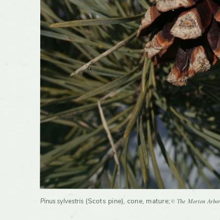
Wildlife
Has cult
© The Morton Arbo
(Scots pine), cone, mature
;
Pinus sylvestris