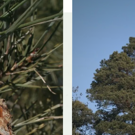
olerances
Alkaline soil, Dry sites
f interest
early winter, midwinter, late winter, early spring,
mid spring, late spring, early summer, mi
late summer, early fall, mid fall, late fall
color and
Inconspicuous
ce
r form
Broad, Irregular, Pyramidal
rate
Moderate
nts well
Yes