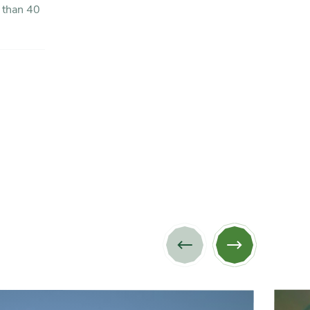
Previous
Next
image
image