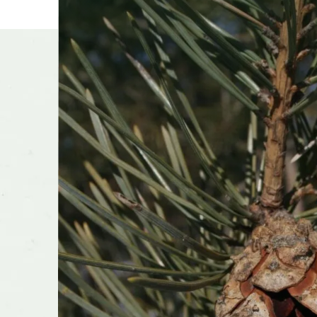
Other t
Season o
Flower 
fragran
Shape o
Growth 
Transpla