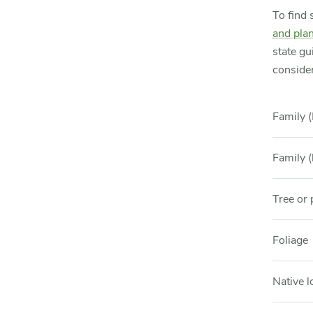
To find 
and plan
state gu
consider
Family (
Family (
Tree or 
Foliage
Native l