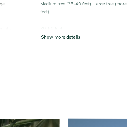
nge
Medium tree (25-40 feet), Large tree (more than 40
feet)
height
30-60 feet
Show more details
width
30-40 feet
xposure
Full sun (6 hrs direct light daily)
ss zones
Zone 3, Zone 4, Zone 5 (Northern Illinois), Zone 6
(City of Chicago), Zone 7
ference
Acid soil, Moist, well-drained soil
Slider
controls
 tolerance
Tolerant