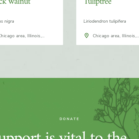
ck walnut
Tuliptree
ns nigra
Liriodendron tulipifera
hicago area, Illinois,
Chicago area, Illinois,
h America
North America
DONATE
pport is vital to the