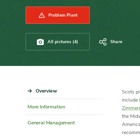
Problem Plant
All pictures (4)
Share
Sidebar
Overview
Content
Scots pi
Navigation
Detail
include
More Information
Zimmer
the Midw
General Management
America
recommen