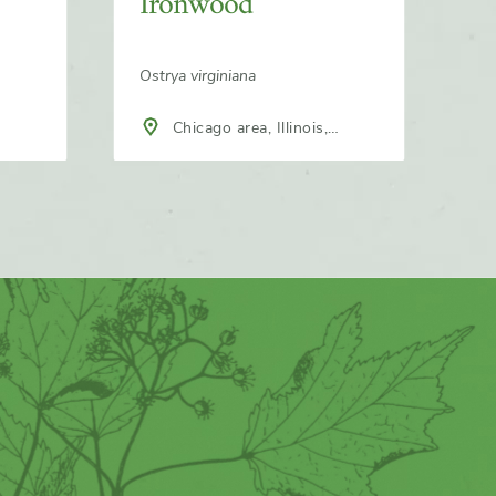
Ironwood
Ostrya virginiana
Chicago area, Illinois,
North America