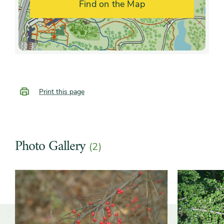
Find on the Map
fragrance
Shape or form
Arching, Creeping, Mounded
Growth rate
Moderate, Slow
Print this page
Photo Gallery
(2)
Slider