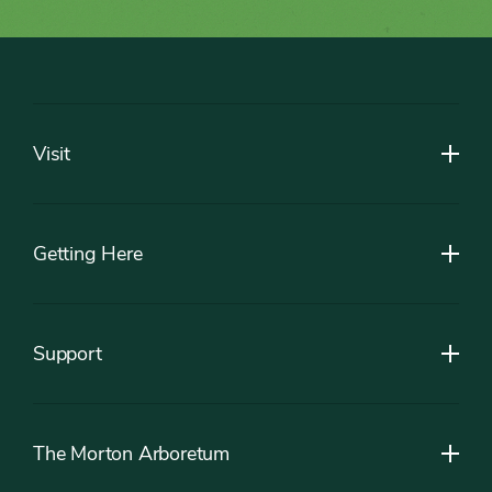
Footer
Visit
Getting Here
Support
The Morton Arboretum