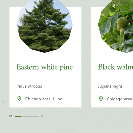
Eastern white pine
Black waln
Pinus strobus
Juglans nigra
Chicago area, Illinois,
Chicago area, Illinois,
North America
North America
1
4