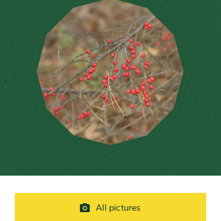
All pictures