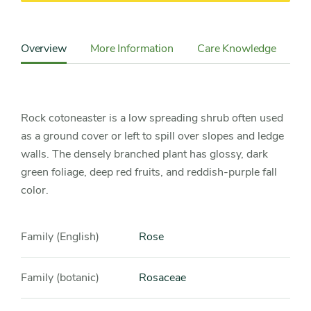
Content
Sidebar
Overview
More Information
Care Knowledge
Cu
Detail
Navigation
Rock cotoneaster is a low spreading shrub often used
as a ground cover or left to spill over slopes and ledge
walls. The densely branched plant has glossy, dark
green foliage, deep red fruits, and reddish-purple fall
color.
Family (English)
Rose
Family (botanic)
Rosaceae