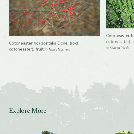
Cotoneaster ho
cotoneaster), 
Cotoneaster horizontalis Dcne. (rock
© Sharon Yiesla
© John Hagstrom
cotoneaster), fruit
;
Explore More
Slider