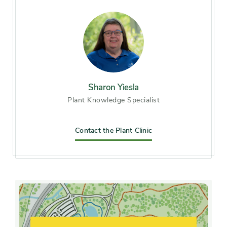
Zone 6 (City of Chicago), Zone
7
Soil preference
Moist, well-drained soil
Other tolerances
Sharon Yiesla
Alkaline soil, clay soil, Dry
Plant Knowledge Specialist
sites, Occasional drought,
Road salt
Contact the Plant Clinic
Season of
mid spring, late spring, early
interest
summer, midsummer, late
summer, early fall, mid fall,
late fall
Flower color and
Pink