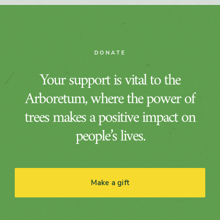
DONATE
Your support is vital to the
Arboretum, where the power of
trees makes a positive impact on
people’s lives.
Make a gift