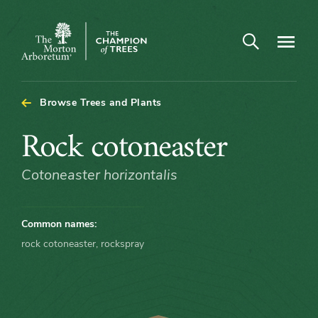
Arboretum Map - Rock cotoneaster
Open search
Navigatio
The
Morton
Arboretum
Browse Trees and Plants
Rock
Rock cotoneaster
cotoneaster
Cotoneaster horizontalis
Common names:
rock cotoneaster, rockspray