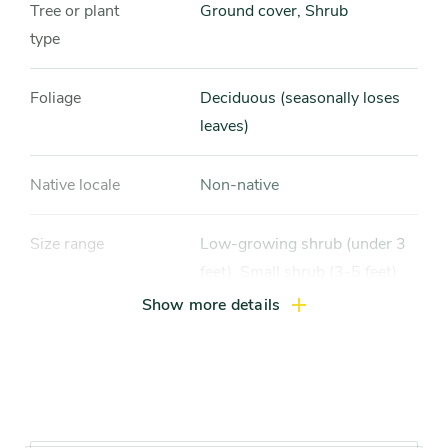
Tree or plant
Ground cover, Shrub
type
Foliage
Deciduous (seasonally loses
leaves)
Native locale
Non-native
Size range
Low-growing shrub (under 3
feet), Small shrub (3-5 feet)
Show more details
Light exposure
Full sun (6 hrs direct light
daily), Partial sun / shade (4-6
hrs light daily)
Hardiness zones
Zone 5 (Northern Illinois),