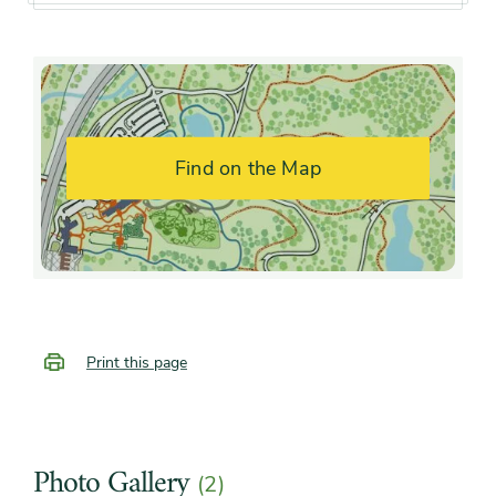
Soil preference
Moist, well-drained soil, Wet
soil
Drought
Moderately tolerant
tolerance
Find on the Map
Other tolerances
Alkaline soil, clay soil, Dry
sites, Wet sites
Season of
early winter, midwinter, late
interest
winter, early fall, mid fall
Print this page
Flower color and
Inconspicuous
fragrance
Photo Gallery
(2)