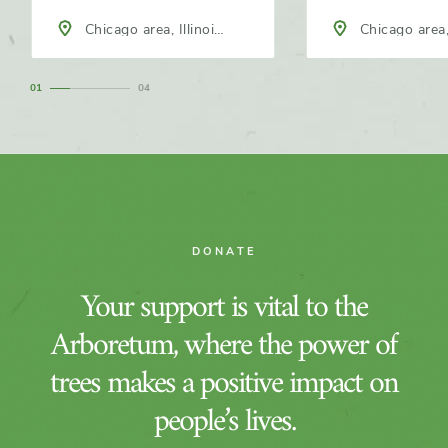
Chicago area, Illinois,
Chicago area, 
North America
North America
1
4
DONATE
Your support is vital to the
Arboretum, where the power of
trees makes a positive impact on
people’s lives.