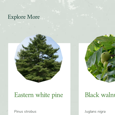
Explore More
Slider
Eastern white pine
Black waln
Pinus strobus
Juglans nigra