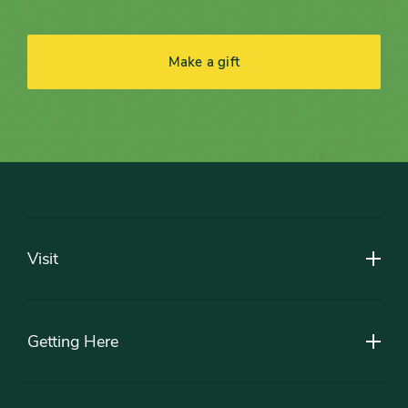
Make a gift
Footer
Visit
Getting Here