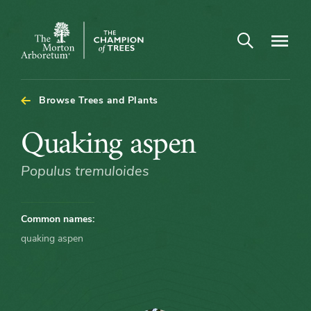
Arboretum Map - Quaking aspen
Open search
Navigatio
The
Morton
Arboretum
Browse Trees and Plants
Quaking
Quaking aspen
aspen
Populus tremuloides
Common names:
quaking aspen