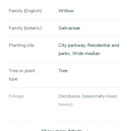
Family (English)
Willow
Family (botanic)
Salicaceae
Planting site
City parkway, Residential and
parks, Wide median
Tree or plant
Tree
type
Foliage
Deciduous (seasonally loses
leaves)
Native locale
Chicago area, Illinois, North
America