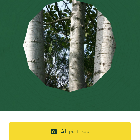
All pictures