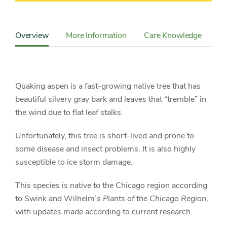
Content
Sidebar
Overview
More Information
Care Knowledge
Cu
Detail
Navigation
Quaking aspen is a fast-growing native tree that has
beautiful silvery gray bark and leaves that “tremble” in
the wind due to flat leaf stalks.
Unfortunately, this tree is short-lived and prone to
some disease and insect problems. It is also highly
susceptible to ice storm damage.
This species is native to the Chicago region according
to Swink and Wilhelm’s
Plants of the Chicago Region
,
with updates made according to current research.