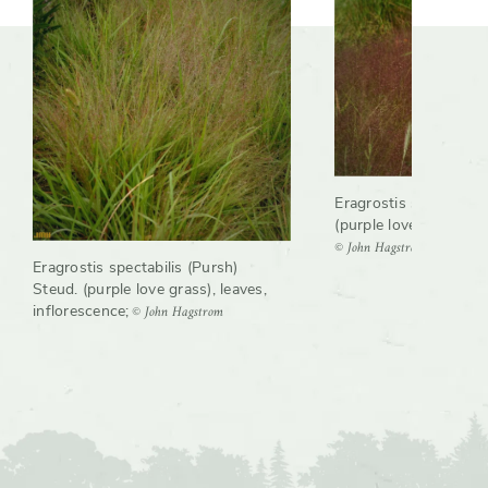
Eragrostis spectabilis
(purple love grass), g
© John Hagstrom
Eragrostis spectabilis (Pursh)
Steud. (purple love grass), leaves,
© John Hagstrom
inflorescence
;