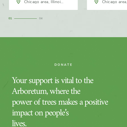
Chicago area, Illinois,
Chicago area, 
North America
North America
1
4
DONATE
Your support is vital to the
Arboretum, where the
power of trees makes a positive
impact on people’s
lives.