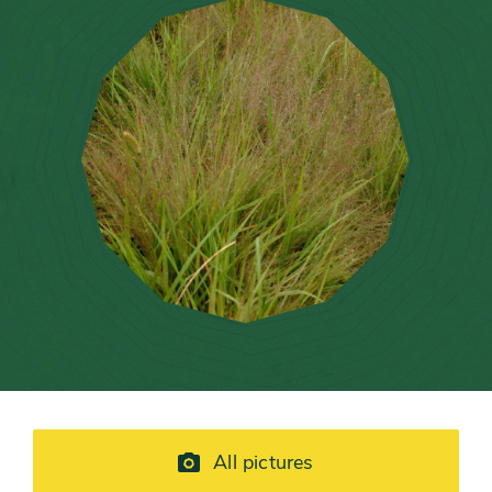
All pictures