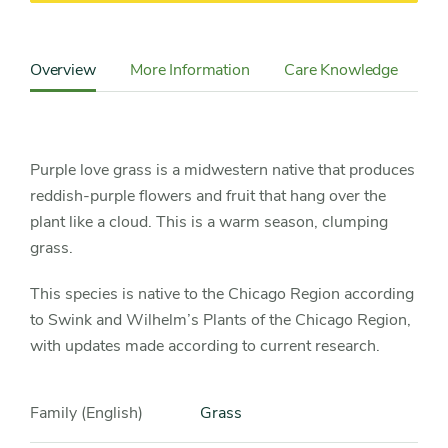
Content
Sidebar
Overview
More Information
Care Knowledge
Detail
Navigation
Purple love grass is a midwestern native that produces
reddish-purple flowers and fruit that hang over the
plant like a cloud. This is a warm season, clumping
grass.
This species is native to the Chicago Region according
to Swink and Wilhelm’s Plants of the Chicago Region,
with updates made according to current research.
Family (English)
Grass