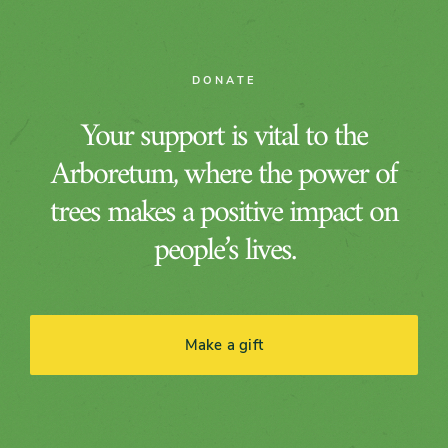
DONATE
Your support is vital to the
Arboretum, where the power of
trees makes a positive impact on
people’s lives.
Make a gift