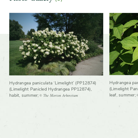
Slider
Slider
controls
Hydrangea pan
Hydrangea paniculata ‘Limelight’ (PP12874)
(Limelight Pa
(Limelight Panicled Hydrangea PP12874),
leaf, summer
;
© The Morton Arboretum
habit, summer
;