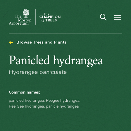
Arboretum Map - Panicled hydrangea
Open search
Navigatio
The
Morton
Arboretum
Browse Trees and Plants
Panicled
Panicled hydrangea
hydrangea
Hydrangea paniculata
Common names:
panicled hydrangea, Peegee hydrangea,
Pee Gee hydrangea, panicle hydrangea