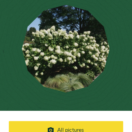
All pictures