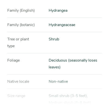
Family (English)
Hydrangea
Family (botanic)
Hydrangeaceae
Tree or plant
Shrub
type
Foliage
Deciduous (seasonally loses
leaves)
Native locale
Non-native
Size range
Small shrub (3-5 feet),
Medium shrub (5-8 feet),