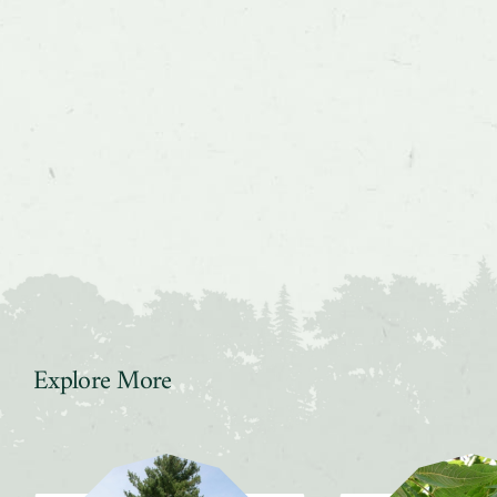
Explore More
Slider