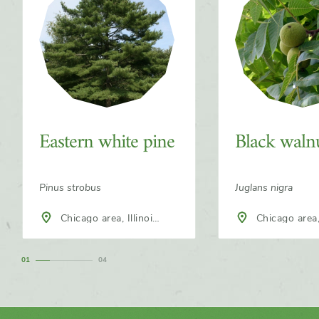
Eastern white pine
Black waln
Pinus strobus
Juglans nigra
Chicago area, Illinois,
Chicago area, Illinois,
North America
North America
1
4