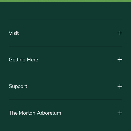
Footer
Visit
Getting Here
Support
The Morton Arboretum