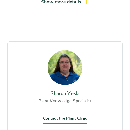
Large shrub (more than 8 feet)
Show more details
Light exposure
Full sun (6 hrs direct light
daily), Partial sun / shade (4-6
hrs light daily)
Hardiness zones
Zone 3, Zone 4, Zone 5
(Northern Illinois), Zone 6
(City of Chicago), Zone 7, Zone
8
Soil preference
Moist, well-drained soil
Sharon Yiesla
Plant Knowledge Specialist
Other tolerances
Alkaline soil
Contact the Plant Clinic
Season of
early winter, midsummer, late