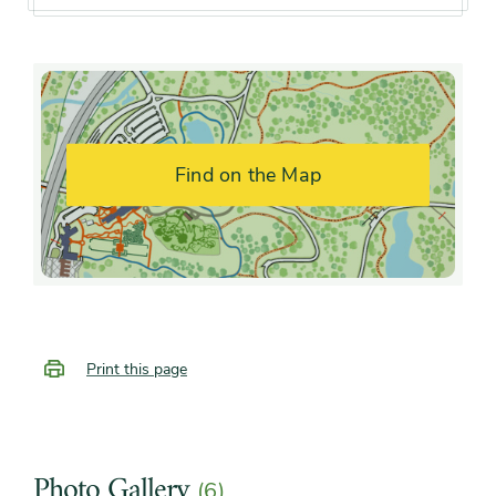
interest
summer, early fall, mid fall,
late fall
Flower color and
White
fragrance
Find on the Map
Shape or form
Broad, Irregular, Round,
Upright
Growth rate
Fast
Print this page
Photo Gallery
(6)