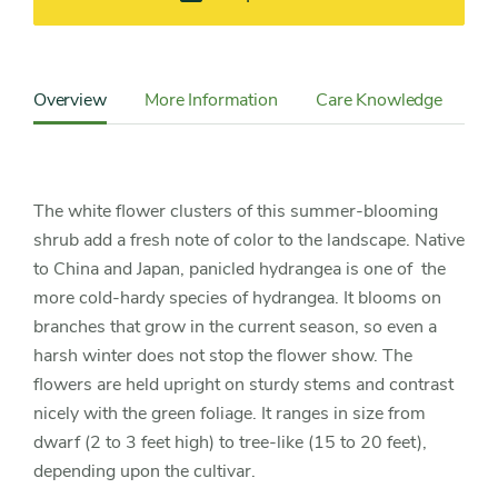
Content
Sidebar
Overview
More Information
Care Knowledge
Cu
Detail
Navigation
The white flower clusters of this summer-blooming
shrub add a fresh note of color to the landscape. Native
to China and Japan, panicled hydrangea is one of the
more cold-hardy species of hydrangea. It blooms on
branches that grow in the current season, so even a
harsh winter does not stop the flower show. The
flowers are held upright on sturdy stems and contrast
nicely with the green foliage. It ranges in size from
dwarf (2 to 3 feet high) to tree-like (15 to 20 feet),
depending upon the cultivar.