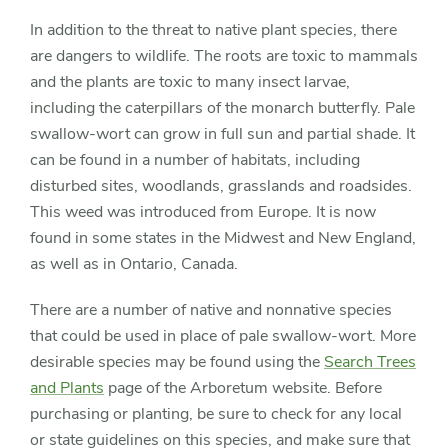
In addition to the threat to native plant species, there
are dangers to wildlife. The roots are toxic to mammals
and the plants are toxic to many insect larvae,
including the caterpillars of the monarch butterfly. Pale
swallow-wort can grow in full sun and partial shade. It
can be found in a number of habitats, including
disturbed sites, woodlands, grasslands and roadsides.
This weed was introduced from Europe. It is now
found in some states in the Midwest and New England,
as well as in Ontario, Canada.
There are a number of native and nonnative species
that could be used in place of pale swallow-wort. More
desirable species may be found using the
Search Trees
and Plants
page of the Arboretum website. Before
purchasing or planting, be sure to check for any local
or state guidelines on this species, and make sure that