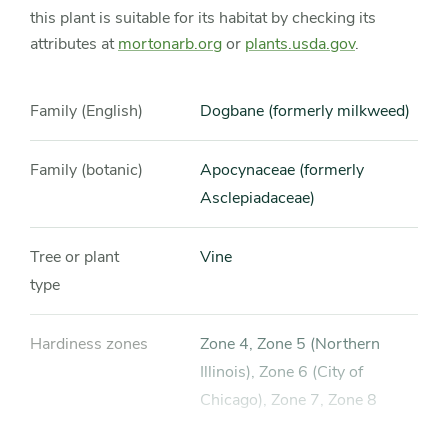
this plant is suitable for its habitat by checking its
attributes at
mortonarb.org
or
plants.usda.gov
.
Family (English)
Dogbane (formerly milkweed)
Family (botanic)
Apocynaceae (formerly
Asclepiadaceae)
Tree or plant
Vine
type
Hardiness zones
Zone 4, Zone 5 (Northern
Illinois), Zone 6 (City of
Chicago), Zone 7, Zone 8