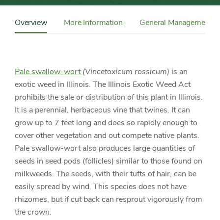
Content
Sidebar
Overview
More Information
General Management
Detail
Navigation
Pale swallow-wort
(Vincetoxicum rossicum)
is an
exotic weed in Illinois. The Illinois Exotic Weed Act
prohibits the sale or distribution of this plant in Illinois.
It is a perennial, herbaceous vine that twines. It can
grow up to 7 feet long and does so rapidly enough to
cover other vegetation and out compete native plants.
Pale swallow-wort also produces large quantities of
seeds in seed pods (follicles) similar to those found on
milkweeds. The seeds, with their tufts of hair, can be
easily spread by wind. This species does not have
rhizomes, but if cut back can resprout vigorously from
the crown.