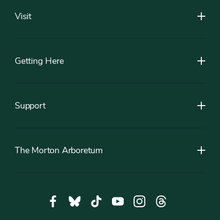
Visit
Getting Here
Support
The Morton Arboretum
Social
Facebook,
Bluesky,
Tiktok,
YouTube,
Instagram,
Threads,
Media
opens
opens
opens
opens
opens
opens