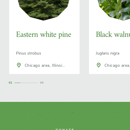
Eastern white pine
Black waln
Pinus strobus
Juglans nigra
Chicago area, Illinois,
Chicago area, Illinois,
North America
North America
1
4