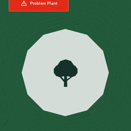
Problem Plant