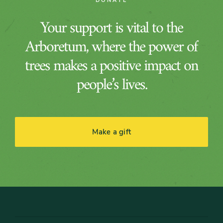
DONATE
Your support is vital to the
Arboretum, where the power of
trees makes a positive impact on
people’s lives.
Make a gift
Footer