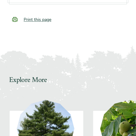
Print this page
Explore More
Slider