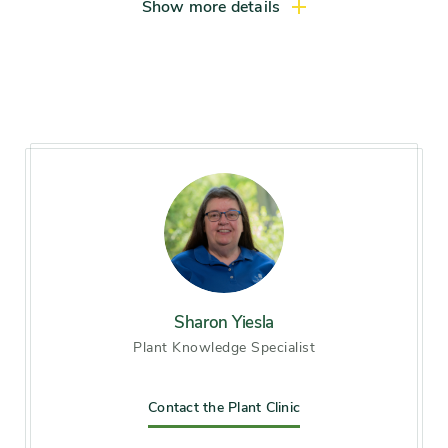
Show more details
Sharon Yiesla
Plant Knowledge Specialist
Contact the Plant Clinic