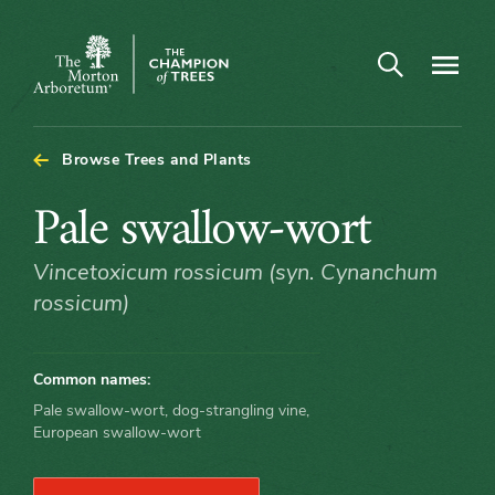
Open search
Navigatio
The
Morton
Arboretum
Browse Trees and Plants
Pale
Pale swallow-wort
swallow-
Vincetoxicum rossicum (syn. Cynanchum
rossicum)
wort
Common names:
Pale swallow-wort, dog-strangling vine,
European swallow-wort