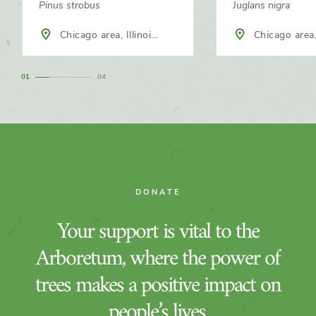
Pinus strobus
Juglans nigra
Chicago area, Illinois,
Chicago area, Illinois,
North America
North America
1
4
DONATE
Your support is vital to the
Arboretum, where the power of
trees makes a positive impact on
people’s lives.