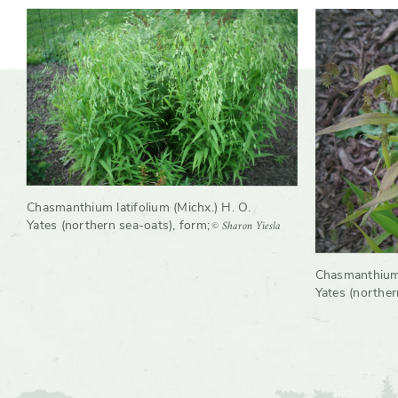
Chasmanthium latifolium (Michx.) H. O.
© Sharon Yiesla
Yates (northern sea-oats), form
;
Chasmanthium l
Yates (northern