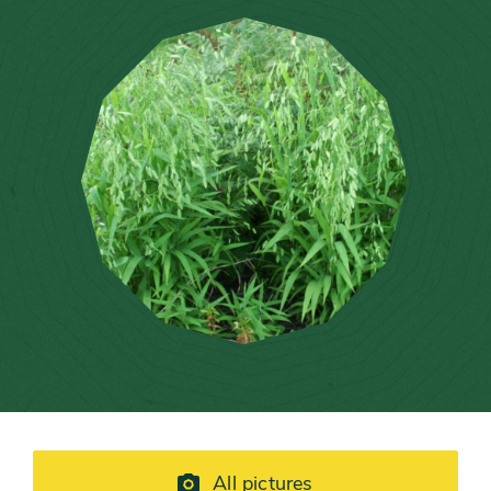
All pictures