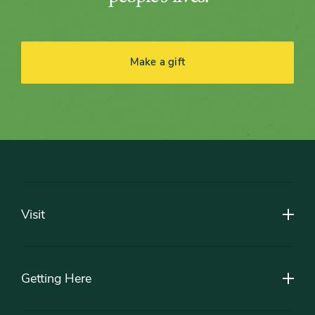
Make a gift
Footer
Visit
Getting Here