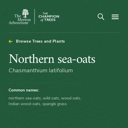
Arboretum Map - Northern sea-oats
Open search
Navigatio
The
Morton
Arboretum
Browse Trees and Plants
Northern
Northern sea-oats
sea-
Chasmanthium latifolium
oats
Common names:
northern sea-oats, wild oats, wood oats,
Indian wood-oats, spangle grass