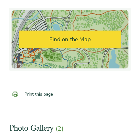
fragrance
Shape or form
Arching, Upright
Find on the Map
Print this page
Photo Gallery
(2)
Slider