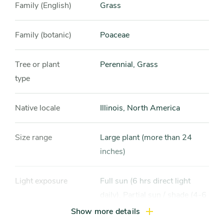
Family (English)
Grass
Family (botanic)
Poaceae
Tree or plant
Perennial, Grass
type
Native locale
Illinois, North America
Size range
Large plant (more than 24
inches)
Light exposure
Full sun (6 hrs direct light
daily), Partial sun / shade (4-6
hrs light daily)
Show more details