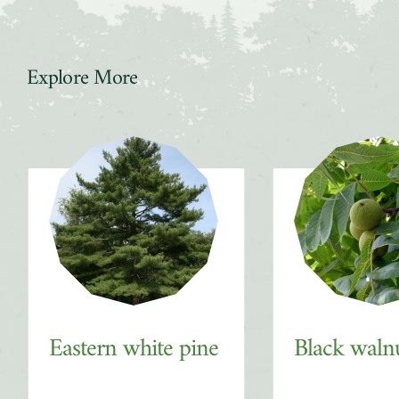
Explore More
Slider
Eastern white pine
Black waln