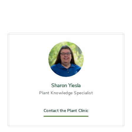
Hardiness zones
Zone 3, Zone 4, Zone 5
(Northern Illinois), Zone 6
(City of Chicago), Zone 7, Zone
8
Soil preference
Moist, well-drained soil
Other tolerances
clay soil, Dry sites, Road salt,
Wet sites
Sharon Yiesla
Plant Knowledge Specialist
Season of
early winter, early summer,
interest
midsummer, late summer,
early fall, mid fall, late fall
Contact the Plant Clinic
Flower color and
Other