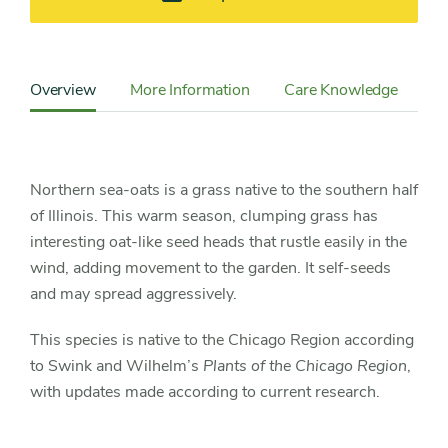
Content
Sidebar
Overview
More Information
Care Knowledge
Cu
Detail
Navigation
Northern sea-oats is a grass native to the southern half
of Illinois. This warm season, clumping grass has
interesting oat-like seed heads that rustle easily in the
wind, adding movement to the garden. It self-seeds
and may spread aggressively.
This species is native to the Chicago Region according
to Swink and Wilhelm’s
Plants of the Chicago Region
,
with updates made according to current research.